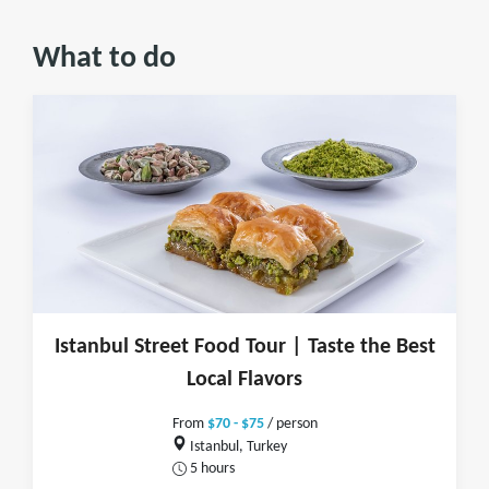
What to do
Istanbul Street Food Tour | Taste the Best
Local Flavors
From
$70 - $75
/ person
Istanbul, Turkey
5 hours