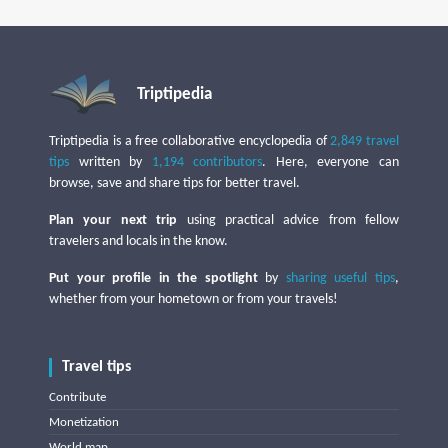
Triptipedia
Triptipedia is a free collaborative encyclopedia of
2,849 travel
tips
written by
1,194 contributors
. Here, everyone can
browse, save and share tips for better travel.
Plan your next trip
using practical advice from fellow
travelers and locals in the know.
Put your profile in the spotlight
by
sharing useful tips
,
whether from your hometown or from your travels!
Travel tips
Contribute
Monetization
World map