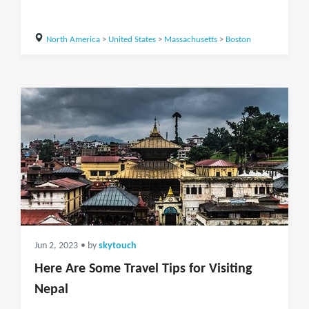
North America
>
United States
>
Massachusetts
>
Boston
Jun 2, 2023
• by
skytouch
Here Are Some Travel Tips for Visiting
Nepal