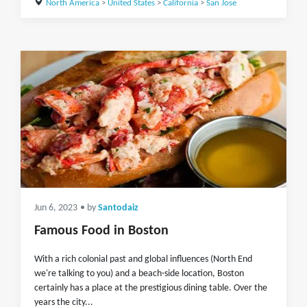
North America
>
United States
>
California
>
San Jose
Jun 6, 2023
• by
Santodaiz
Famous Food in Boston
With a rich colonial past and global influences (North End
we're talking to you) and a beach-side location, Boston
certainly has a place at the prestigious dining table. Over the
years the city...