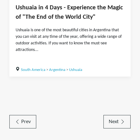
Ushuaia in 4 Days - Experience the Magic
of "The End of the World City"
Ushuaia is one of the most beautiful cities in Argentina that
you can visit at any time of the year, offering a wide range of
outdoor activities. If you want to know the must-see
attractions...
South America
>
Argentina
>
Ushuaia
Prev
Next