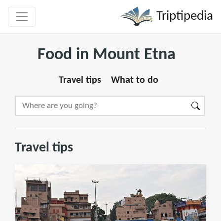
Triptipedia
Food in Mount Etna
Travel tips
What to do
Travel tips