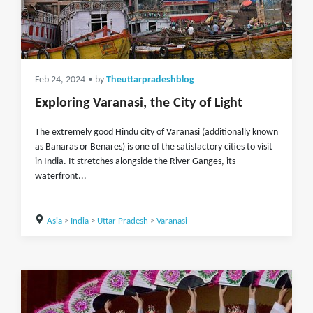
Feb 24, 2024
• by
Theuttarpradeshblog
Exploring Varanasi, the City of Light
The extremely good Hindu city of Varanasi (additionally known
as Banaras or Benares) is one of the satisfactory cities to visit
in India. It stretches alongside the River Ganges, its
waterfront...
Asia
>
India
>
Uttar Pradesh
>
Varanasi