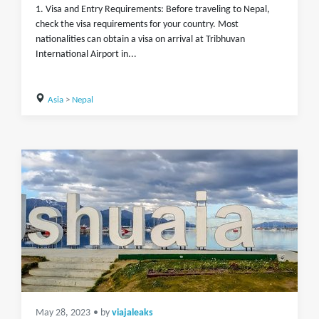
1. Visa and Entry Requirements: Before traveling to Nepal,
check the visa requirements for your country. Most
nationalities can obtain a visa on arrival at Tribhuvan
International Airport in...
Asia
>
Nepal
May 28, 2023
• by
viajaleaks