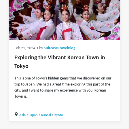
Feb 21, 2024
• by
SuitcaseTravelBlog
Exploring the Vibrant Korean Town in
Tokyo
This is one of Tokyo's hidden gems that we discovered on our
trip to Japan. We had a great time exploring this part of the
city, and I want to share my experience with you. Korean
Town is...
Asia
>
Japan
>
Kansai
>
Kyoto