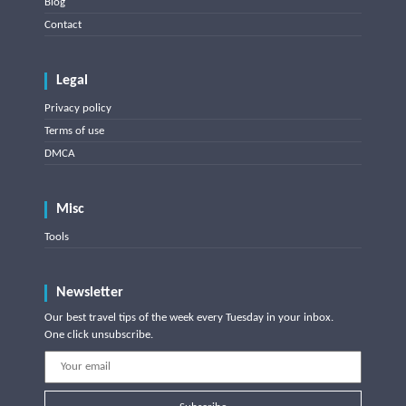
Blog
Contact
Legal
Privacy policy
Terms of use
DMCA
Misc
Tools
Newsletter
Our best travel tips of the week every Tuesday in your inbox.
One click unsubscribe.