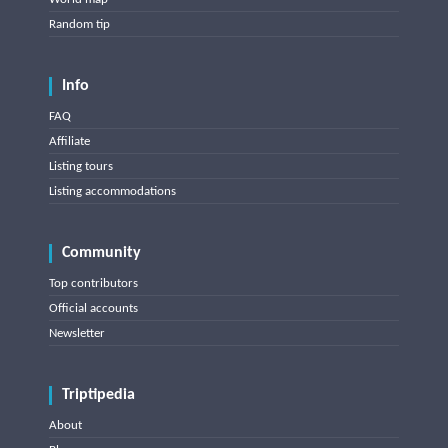
Random tip
Info
FAQ
Affiliate
Listing tours
Listing accommodations
Community
Top contributors
Official accounts
Newsletter
Triptipedia
About