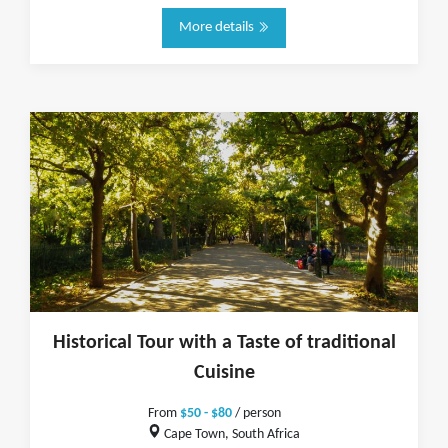
More details
Historical Tour with a Taste of traditional
Cuisine
From
$50 - $80
/ person
Cape Town, South Africa