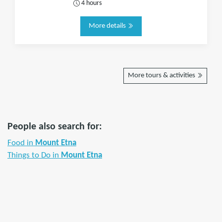
4 hours
More details
More tours & activities
People also search for:
Food in
Mount Etna
Things to Do in
Mount Etna