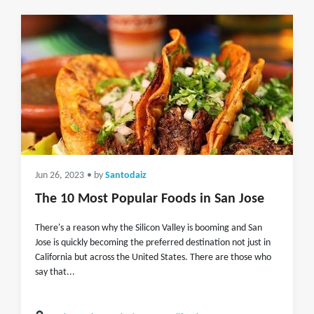
Jun 26, 2023
• by
Santodaiz
The 10 Most Popular Foods in San Jose
There's a reason why the Silicon Valley is booming and San
Jose is quickly becoming the preferred destination not just in
California but across the United States. There are those who
say that...