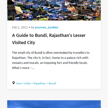
Feb 2, 2021
• by
journey_junkies
A Guide to Bundi, Rajasthan's Lesser
Visited City
The small city of Bundi is often overlooked by travellers to
Rajasthan. The city is, in fact, home to a palace rich with
mosaics and murals, an imposing fort and friendly locals.
What's more –...
Asia
>
India
>
Rajasthan
>
Bundi