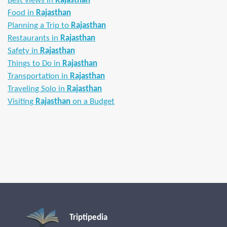
Best views in
Rajasthan
Food in
Rajasthan
Planning a Trip to
Rajasthan
Restaurants in
Rajasthan
Safety in
Rajasthan
Things to Do in
Rajasthan
Transportation in
Rajasthan
Traveling Solo in
Rajasthan
Visiting
Rajasthan
on a Budget
Triptipedia