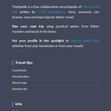
Triptipedia is a free collaborative encyclopedia of
2,849 travel
tips
written by
1,194 contributors
. Here, everyone can
browse, save and share tips for better travel.
Plan your next trip
using practical advice from fellow
travelers and locals in the know.
Put your profile in the spotlight
by
sharing useful tips
,
whether from your hometown or from your travels!
Travel tips
Contribute
Monetization
World map
Random tip
Info