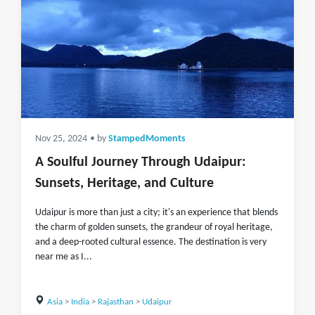
Nov 25, 2024
• by
StampedMoments
A Soulful Journey Through Udaipur:
Sunsets, Heritage, and Culture
Udaipur is more than just a city; it's an experience that blends
the charm of golden sunsets, the grandeur of royal heritage,
and a deep-rooted cultural essence. The destination is very
near me as I...
Asia
>
India
>
Rajasthan
>
Udaipur