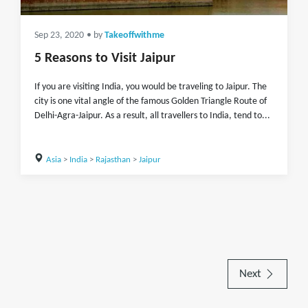
Sep 23, 2020
• by
Takeoffwithme
5 Reasons to Visit Jaipur
If you are visiting India, you would be traveling to Jaipur. The
city is one vital angle of the famous Golden Triangle Route of
Delhi-Agra-Jaipur. As a result, all travellers to India, tend to...
Asia
>
India
>
Rajasthan
>
Jaipur
Next