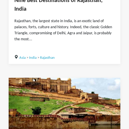
Nine Best Destinations of Rajasthan,
India
Rajasthan, the largest state in India, is an exotic land of
palaces, forts, culture and history. Indeed, the classic Golden
Triangle, compromising of Delhi, Agra and Jaipur, is probably
the most...
Asia
>
India
>
Rajasthan