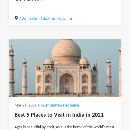
Desert was built...
Asia
>
India
>
Rajasthan
>
Jaisalmer
Mar 21, 2021
• by
ghumnewalebhaiya
Best 5 Places to Visit in India in 2021
Agra is beautiful by itself, as it is the home of the world's most