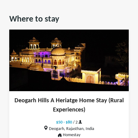
Where to stay
Deogarh Hills A Heriatge Home Stay (Rural
Experiences)
$50 - $80
/ 2
Deogarh, Rajasthan, India
Homestay