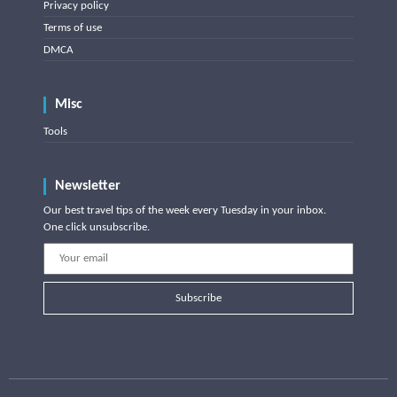
Privacy policy
Terms of use
DMCA
Misc
Tools
Newsletter
Our best travel tips of the week every Tuesday in your inbox.
One click unsubscribe.
Subscribe