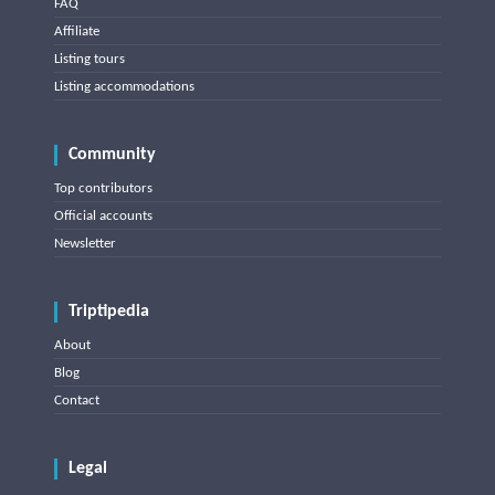
FAQ
Affiliate
Listing tours
Listing accommodations
Community
Top contributors
Official accounts
Newsletter
Triptipedia
About
Blog
Contact
Legal