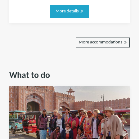
More details
More accommodations
What to do