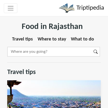
Triptipedia
Food in Rajasthan
Travel tips
Where to stay
What to do
Travel tips