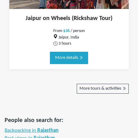
Jaipur on Wheels (Rickshaw Tour)
From
$36
/ person
Jaipur, India
3 hours
More details
More tours & activities
People also search for:
Backpacking in
Rajasthan