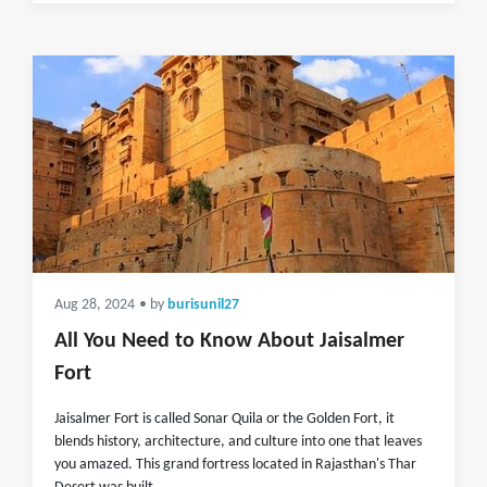
Aug 28, 2024
• by
burisunil27
All You Need to Know About Jaisalmer
Fort
Jaisalmer Fort is called Sonar Quila or the Golden Fort, it
blends history, architecture, and culture into one that leaves
you amazed. This grand fortress located in Rajasthan's Thar