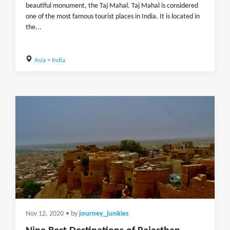
beautiful monument, the Taj Mahal. Taj Mahal is considered
one of the most famous tourist places in India. It is located in
the...
Asia
>
India
Nov 12, 2020
• by
journey_junkies