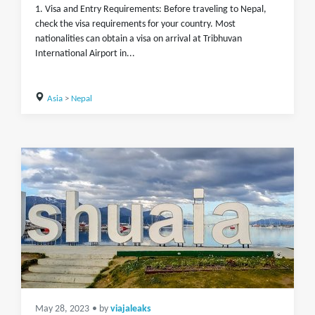
1. Visa and Entry Requirements: Before traveling to Nepal,
check the visa requirements for your country. Most
nationalities can obtain a visa on arrival at Tribhuvan
International Airport in...
Asia
>
Nepal
May 28, 2023
• by
viajaleaks