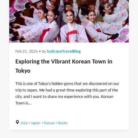
Feb 21, 2024
• by
SuitcaseTravelBlog
Exploring the Vibrant Korean Town in
Tokyo
This is one of Tokyo's hidden gems that we discovered on our
trip to Japan. We had a great time exploring this part of the
city, and I want to share my experience with you. Korean
Town is...
Asia
>
Japan
>
Kansai
>
Kyoto