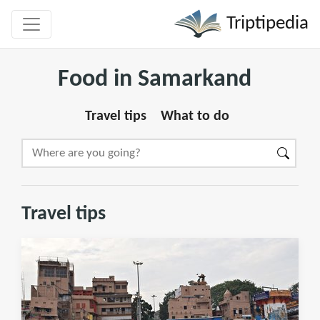
Triptipedia
Food in Samarkand
Travel tips
What to do
Travel tips