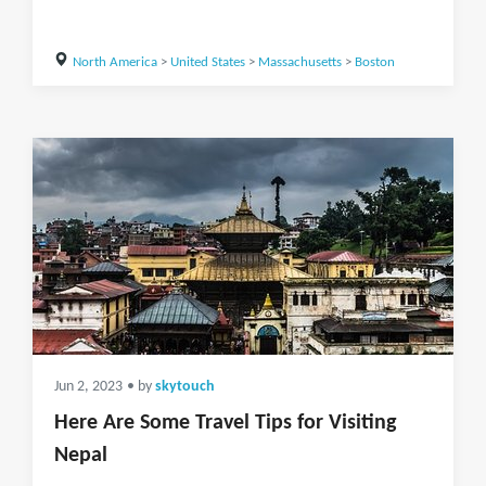
North America
>
United States
>
Massachusetts
>
Boston
Jun 2, 2023
• by
skytouch
Here Are Some Travel Tips for Visiting
Nepal