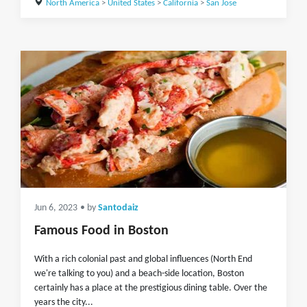
North America
>
United States
>
California
>
San Jose
Jun 6, 2023
• by
Santodaiz
Famous Food in Boston
With a rich colonial past and global influences (North End
we're talking to you) and a beach-side location, Boston
certainly has a place at the prestigious dining table. Over the
years the city...