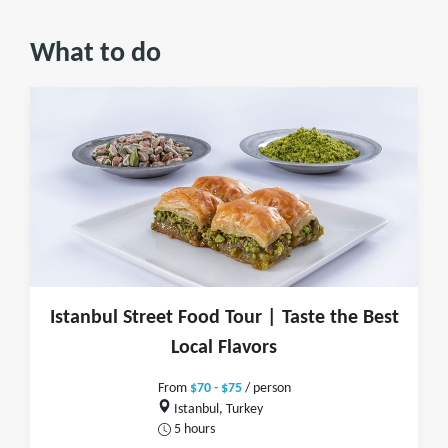
What to do
Istanbul Street Food Tour | Taste the Best
Local Flavors
From
$70 - $75
/ person
Istanbul, Turkey
5 hours