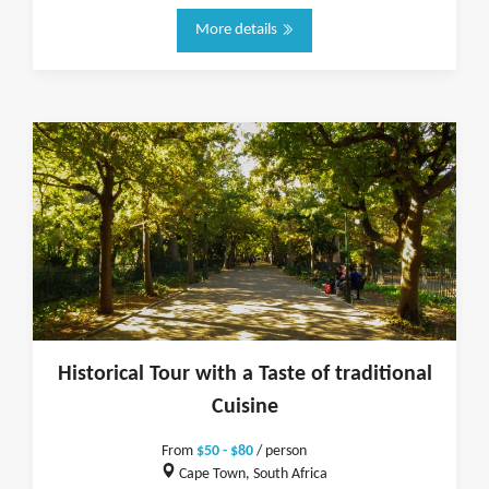
More details
Historical Tour with a Taste of traditional
Cuisine
From
$50 - $80
/ person
Cape Town, South Africa