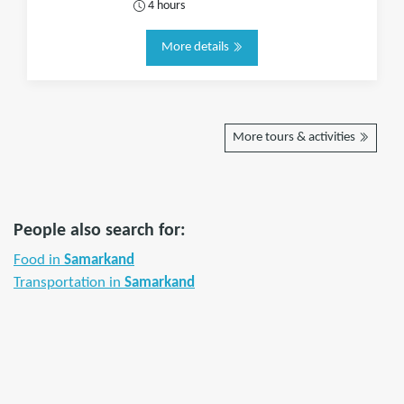
4 hours
More details
More tours & activities
People also search for:
Food in
Samarkand
Transportation in
Samarkand