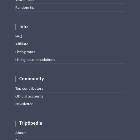
Random tip
Info
FAQ
Affiliate
Listing tours
Listing accommodations
Community
Top contributors
Official accounts
Newsletter
Triptipedia
About