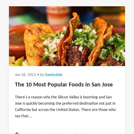
Jun 26, 2023
• by
Santodaiz
The 10 Most Popular Foods in San Jose
There's a reason why the Silicon Valley is booming and San
Jose is quickly becoming the preferred destination not just in
California but across the United States. There are those who
say that...