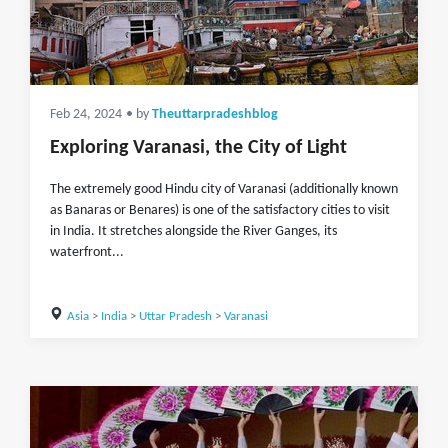
Feb 24, 2024
• by
Theuttarpradeshblog
Exploring Varanasi, the City of Light
The extremely good Hindu city of Varanasi (additionally known
as Banaras or Benares) is one of the satisfactory cities to visit
in India. It stretches alongside the River Ganges, its
waterfront...
Asia
>
India
>
Uttar Pradesh
>
Varanasi