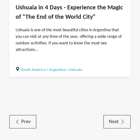
Ushuaia in 4 Days - Experience the Magic
of "The End of the World City"
Ushuaia is one of the most beautiful cities in Argentina that
you can visit at any time of the year, offering a wide range of
outdoor activities. If you want to know the must-see
attractions...
South America
>
Argentina
>
Ushuaia
Prev
Next