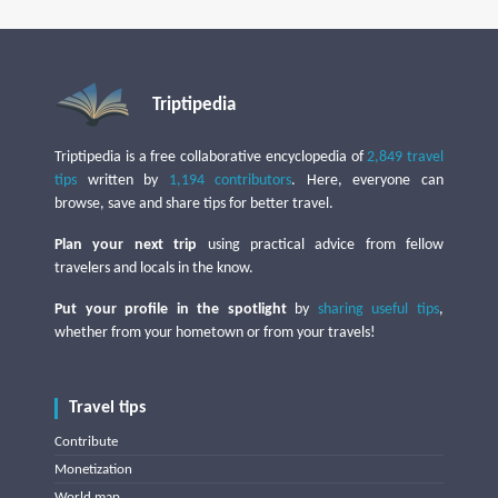
Triptipedia
Triptipedia is a free collaborative encyclopedia of
2,849 travel
tips
written by
1,194 contributors
. Here, everyone can
browse, save and share tips for better travel.
Plan your next trip
using practical advice from fellow
travelers and locals in the know.
Put your profile in the spotlight
by
sharing useful tips
,
whether from your hometown or from your travels!
Travel tips
Contribute
Monetization
World map