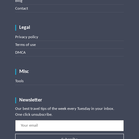
Blog
Contact
Legal
Privacy policy
Terms of use
DMCA
Misc
Tools
Newsletter
Our best travel tips of the week every Tuesday in your inbox.
One click unsubscribe.