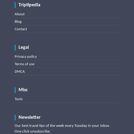
Triptipedia
About
Blog
Contact
Legal
Privacy policy
Terms of use
DMCA
Misc
Tools
Newsletter
Our best travel tips of the week every Tuesday in your inbox.
One click unsubscribe.