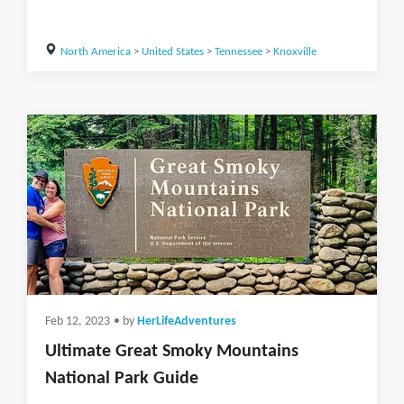
North America
>
United States
>
Tennessee
>
Knoxville
Feb 12, 2023
• by
HerLifeAdventures
Ultimate Great Smoky Mountains
National Park Guide