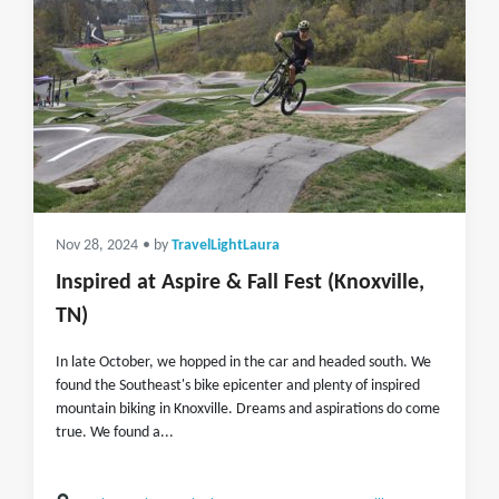
Nov 28, 2024
• by
TravelLightLaura
Inspired at Aspire & Fall Fest (Knoxville,
TN)
In late October, we hopped in the car and headed south. We
found the Southeast's bike epicenter and plenty of inspired
mountain biking in Knoxville. Dreams and aspirations do come
true. We found a...