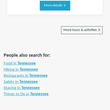
More details
More tours & activities
People also search for:
Food in
Tennessee
Hiking in
Tennessee
Restaurants in
Tennessee
Safety in
Tennessee
Staying in
Tennessee
Things to Do in
Tennessee