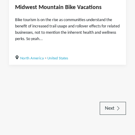
Midwest Mountain Bike Vacations
Bike tourism is on the rise as communities understand the
benefit of increased trail usage and rollover effects for related
businesses, not to mention the inherent health and wellness
perks. So yeah...
North America
>
United States
Next