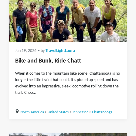
Jun 19, 2026
• by
TravelLightLaura
Bike and Bunk, Ride Chatt
When it comes to the mountain bike scene, Chattanooga is no
longer the little train that could. It's picked up speed and has
evolved into an impressive, sleek locomotive rolling down the
trail. Choo...
North America
>
United States
>
Tennessee
>
Chattanooga