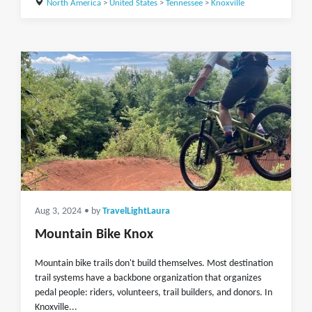
North America
>
United States
>
Tennessee
>
Knoxville
Aug 3, 2024
• by
TravelLightLaura
Mountain Bike Knox
Mountain bike trails don't build themselves. Most destination
trail systems have a backbone organization that organizes
pedal people: riders, volunteers, trail builders, and donors. In
Knoxville...