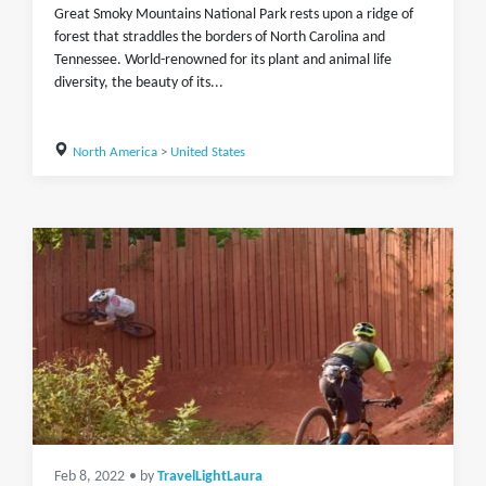
Great Smoky Mountains National Park rests upon a ridge of
forest that straddles the borders of North Carolina and
Tennessee. World-renowned for its plant and animal life
diversity, the beauty of its...
North America
>
United States
Feb 8, 2022
• by
TravelLightLaura