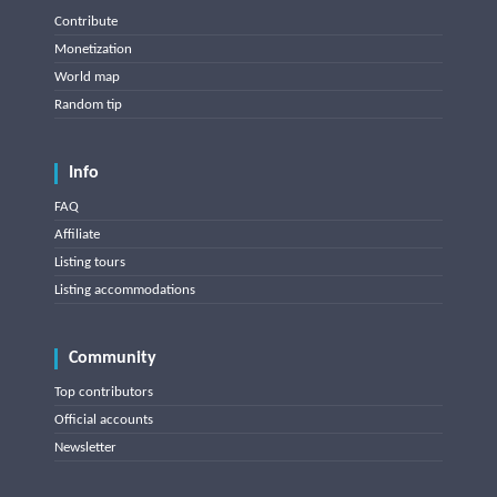
Contribute
Monetization
World map
Random tip
Info
FAQ
Affiliate
Listing tours
Listing accommodations
Community
Top contributors
Official accounts
Newsletter