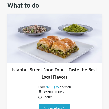
What to do
Istanbul Street Food Tour | Taste the Best
Local Flavors
From
$70 - $75
/ person
Istanbul, Turkey
5 hours
More details