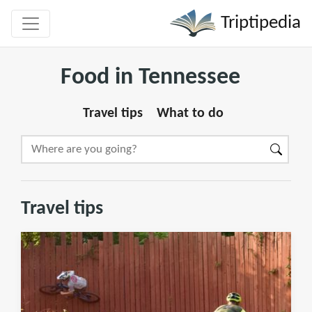
Triptipedia
Food in Tennessee
Travel tips
What to do
Travel tips