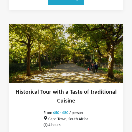
Historical Tour with a Taste of traditional
Cuisine
From
$50 - $80
/ person
Cape Town, South Africa
4 hours