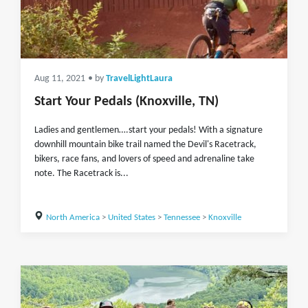
Aug 11, 2021
• by
TravelLightLaura
Start Your Pedals (Knoxville, TN)
Ladies and gentlemen….start your pedals! With a signature
downhill mountain bike trail named the Devil's Racetrack,
bikers, race fans, and lovers of speed and adrenaline take
note. The Racetrack is...
North America
>
United States
>
Tennessee
>
Knoxville