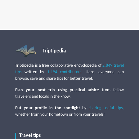
Triptipedia
Triptipedia is a free collaborative encyclopedia of
2,849 travel
tips
written by
1,194 contributors
. Here, everyone can
browse, save and share tips for better travel.
Plan your next trip
using practical advice from fellow
travelers and locals in the know.
Put your profile in the spotlight
by
sharing useful tips
,
whether from your hometown or from your travels!
Travel tips