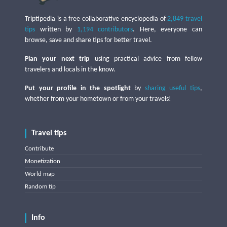
Triptipedia is a free collaborative encyclopedia of
2,849 travel
tips
written by
1,194 contributors
. Here, everyone can
browse, save and share tips for better travel.
Plan your next trip
using practical advice from fellow
travelers and locals in the know.
Put your profile in the spotlight
by
sharing useful tips
,
whether from your hometown or from your travels!
Travel tips
Contribute
Monetization
World map
Random tip
Info