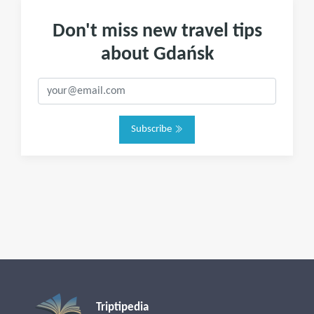
Don't miss new travel tips
about Gdańsk
Subscribe
Triptipedia