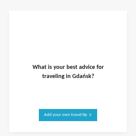
What is
your
best advice for
traveling in
Gdańsk
?
Add your own travel tip