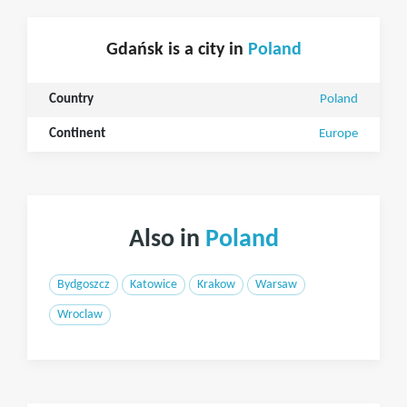
Gdańsk is a city in
Poland
Country
Poland
Continent
Europe
Also in
Poland
Bydgoszcz
Katowice
Krakow
Warsaw
Wroclaw