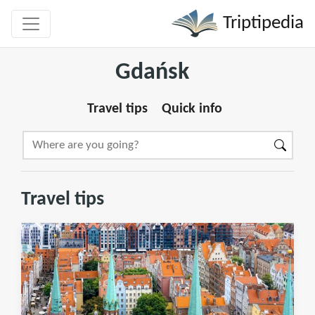
Triptipedia
Gdańsk
Travel tips
Quick info
Travel tips