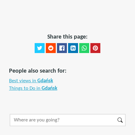
Share this page:
People also search for:
Best views in
Gdańsk
Things to Do in
Gdańsk