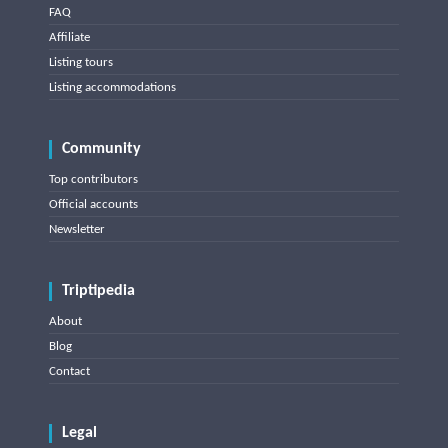
FAQ
Affiliate
Listing tours
Listing accommodations
Community
Top contributors
Official accounts
Newsletter
Triptipedia
About
Blog
Contact
Legal