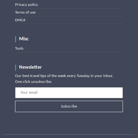
Privacy policy
Terms of use
DMCA
Misc
Tools
Newsletter
Our best travel tips of the week every Tuesday in your inbox.
One click unsubscribe.
Subscribe