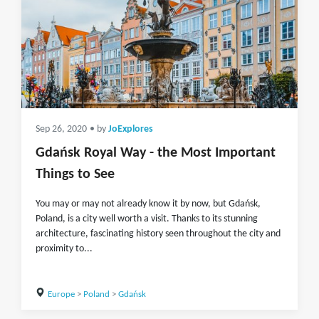
Sep 26, 2020
• by
JoExplores
Gdańsk Royal Way - the Most Important
Things to See
You may or may not already know it by now, but Gdańsk,
Poland, is a city well worth a visit. Thanks to its stunning
architecture, fascinating history seen throughout the city and
proximity to...
Europe
>
Poland
>
Gdańsk