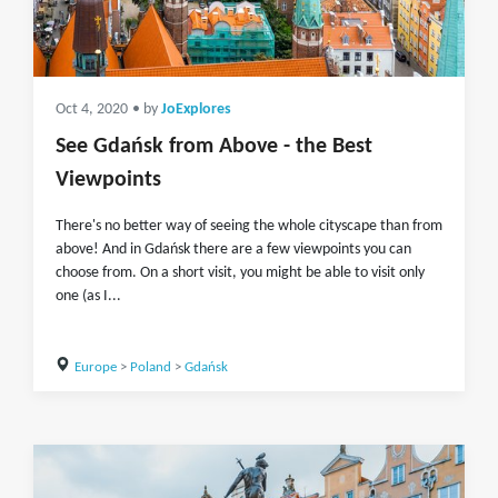
Oct 4, 2020
• by
JoExplores
See Gdańsk from Above - the Best
Viewpoints
There's no better way of seeing the whole cityscape than from
above! And in Gdańsk there are a few viewpoints you can
choose from. On a short visit, you might be able to visit only
one (as I...
Europe
>
Poland
>
Gdańsk