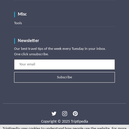
Misc
Tools
Newsletter
Our best travel tips of the week every Tuesday in your inbox.
One click unsubscribe.
Subscribe
Copyright © 2025 Triptipedia
Triptipedia uses cookies to understand how people use the website. For more