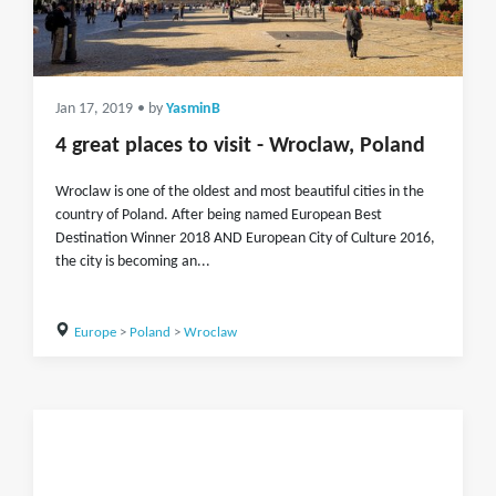
Jan 17, 2019
• by
YasminB
4 great places to visit - Wroclaw, Poland
Wroclaw is one of the oldest and most beautiful cities in the
country of Poland. After being named European Best
Destination Winner 2018 AND European City of Culture 2016,
the city is becoming an...
Europe
>
Poland
>
Wroclaw