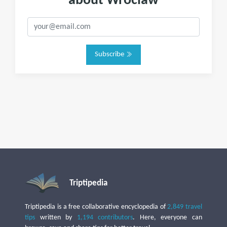
about Wroclaw
Subscribe
Triptipedia
Triptipedia is a free collaborative encyclopedia of
2,849 travel
tips
written by
1,194 contributors
. Here, everyone can