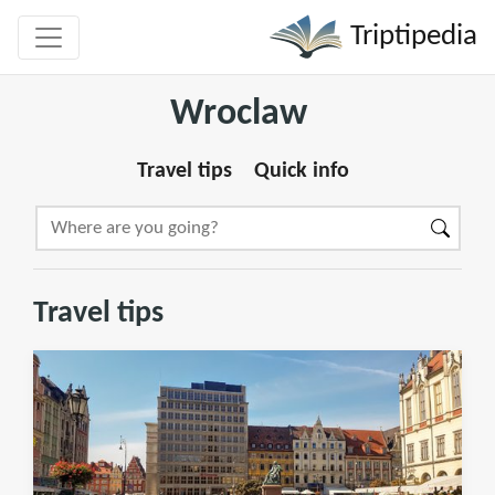
Triptipedia
Wroclaw
Travel tips
Quick info
Travel tips