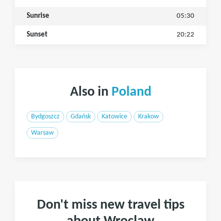
Sunrise
05:30
Sunset
20:22
Also in
Poland
Bydgoszcz
Gdańsk
Katowice
Krakow
Warsaw
Don't miss new travel tips