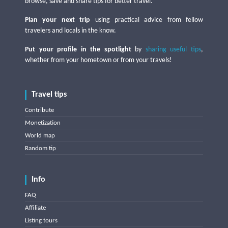
browse, save and share tips for better travel.
Plan your next trip
using practical advice from fellow
travelers and locals in the know.
Put your profile in the spotlight
by
sharing useful tips
,
whether from your hometown or from your travels!
Travel tips
Contribute
Monetization
World map
Random tip
Info
FAQ
Affiliate
Listing tours