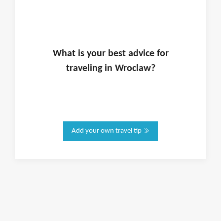
What is
your
best advice for
traveling in
Wroclaw
?
Add your own travel tip