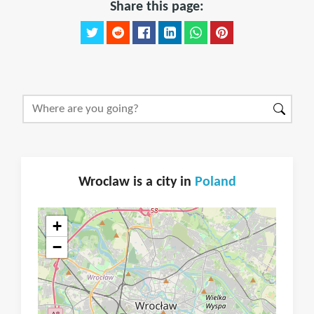
Share this page:
Wroclaw is a city in
Poland
+
−