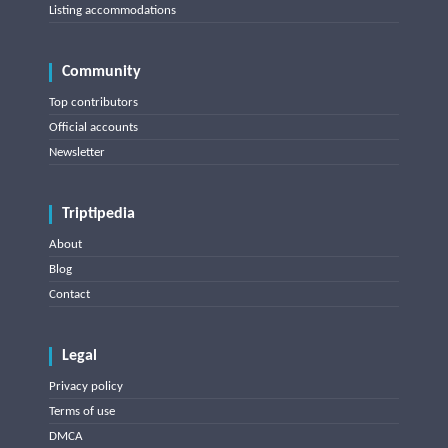
Listing accommodations
Community
Top contributors
Official accounts
Newsletter
Triptipedia
About
Blog
Contact
Legal
Privacy policy
Terms of use
DMCA