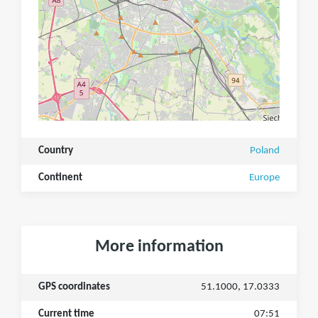
Country
Poland
Continent
Europe
More information
GPS coordinates
51.1000, 17.0333
Current time
07:51