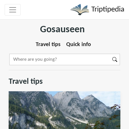
Triptipedia
Gosauseen
Travel tips
Quick info
Travel tips