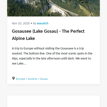
Nov 10, 2020
• by
wasatch
Gosausee (Lake Gosau) - The Perfect
Alpine Lake
A trip to Europe without visiting the Gosausee is a trip
wasted. The bottom line: One of the most scenic spots in the
Alps, especially in the late afternoon until dark. We went to
see Lake...
Europe
>
Austria
>
Gosau