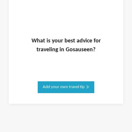
What is
your
best advice for
traveling in
Gosauseen
?
Add your own travel tip