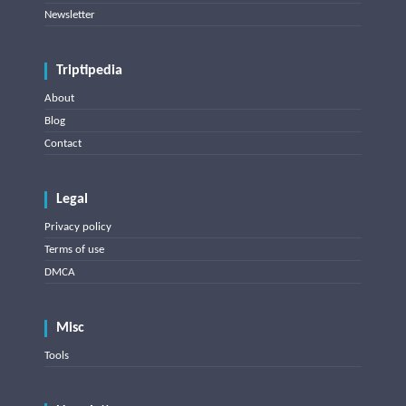
Newsletter
Triptipedia
About
Blog
Contact
Legal
Privacy policy
Terms of use
DMCA
Misc
Tools