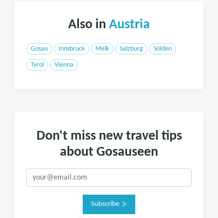
Also in
Austria
Gosau
Innsbruck
Melk
Salzburg
Sölden
Tyrol
Vienna
Don't miss new travel tips
about Gosauseen
Subscribe