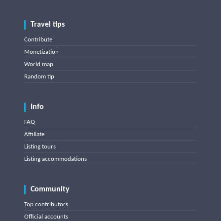
Travel tips
Contribute
Monetization
World map
Random tip
Info
FAQ
Affiliate
Listing tours
Listing accommodations
Community
Top contributors
Official accounts