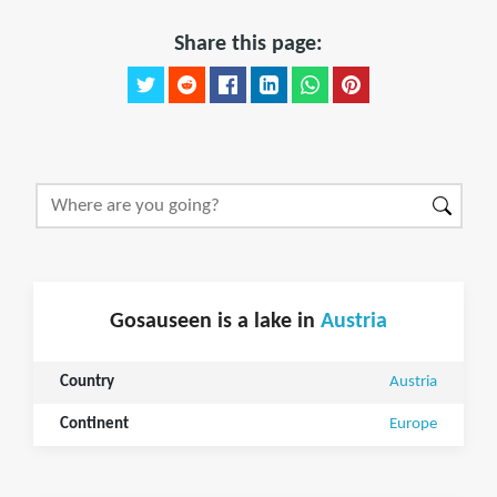
Share this page:
Gosauseen is a lake in
Austria
Country
Austria
Continent
Europe