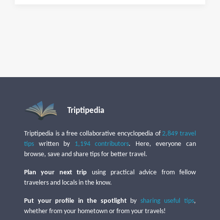
Triptipedia
Triptipedia is a free collaborative encyclopedia of
2,849 travel
tips
written by
1,194 contributors
. Here, everyone can
browse, save and share tips for better travel.
Plan your next trip
using practical advice from fellow
travelers and locals in the know.
Put your profile in the spotlight
by
sharing useful tips
,
whether from your hometown or from your travels!