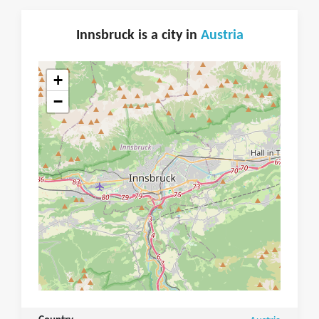
Innsbruck is a city in
Austria
+
−