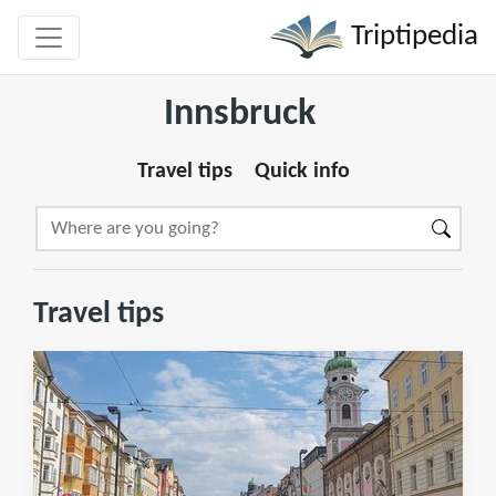
Triptipedia
Innsbruck
Travel tips
Quick info
Travel tips