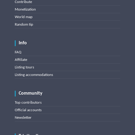
Contribute
Monetization
World map
Random tip
Info
FAQ
Affiliate
Listing tours
Listing accommodations
Community
Top contributors
Official accounts
Newsletter