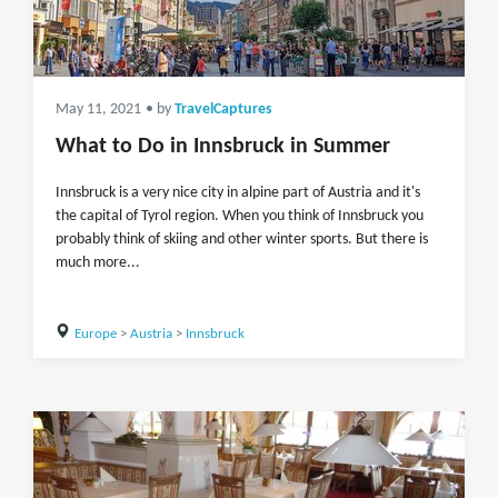
May 11, 2021
• by
TravelCaptures
What to Do in Innsbruck in Summer
Innsbruck is a very nice city in alpine part of Austria and it's
the capital of Tyrol region. When you think of Innsbruck you
probably think of skiing and other winter sports. But there is
much more...
Europe
>
Austria
>
Innsbruck