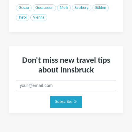
Gosau
Gosauseen
Melk
Salzburg
Sölden
Tyrol
Vienna
Don't miss new travel tips
about Innsbruck
Subscribe