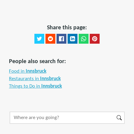
Share this page:
People also search for:
Food in
Innsbruck
Restaurants in
Innsbruck
Things to Do in
Innsbruck