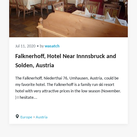
Jul 11, 2020
• by
wasatch
Falknerhoff, Hotel Near Innnsbruck and
Solden, Austria
The Falknerhoff, Niederthai 76, Umhausen, Austria, could be
my favorite hotel. The Falknerhoff is a family run ski resort
hotel with very attractive prices in the low season (November.
) I hesitate...
Europe
>
Austria