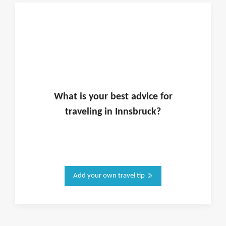
What is
your
best advice for
traveling in
Innsbruck
?
Add your own travel tip