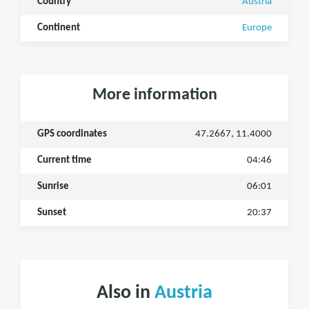
Country
Austria
Continent
Europe
More information
GPS coordinates
47.2667, 11.4000
Current time
04:46
Sunrise
06:01
Sunset
20:37
Also in
Austria