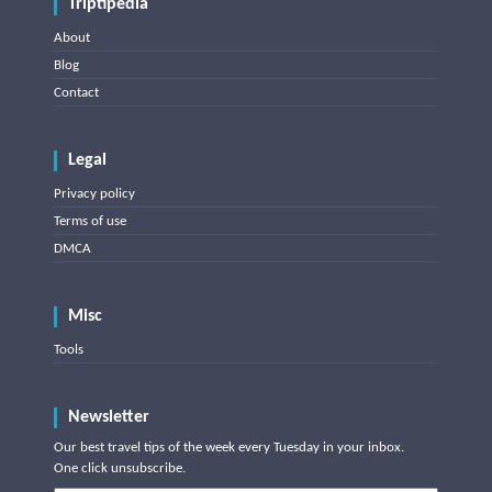
Triptipedia
About
Blog
Contact
Legal
Privacy policy
Terms of use
DMCA
Misc
Tools
Newsletter
Our best travel tips of the week every Tuesday in your inbox.
One click unsubscribe.