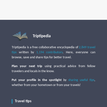
Triptipedia
Triptipedia is a free collaborative encyclopedia of
2,849 travel
tips
written by
1,194 contributors
. Here, everyone can
browse, save and share tips for better travel.
Plan your next trip
using practical advice from fellow
travelers and locals in the know.
Put your profile in the spotlight
by
sharing useful tips
,
whether from your hometown or from your travels!
Travel tips