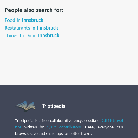
People also search for:
Food in
Innsbruck
Restaurants in
Innsbruck
Things to Do in
Innsbruck
Triptipedia
Triptipedia is a free collaborative encyclopedia of
2,849 travel
tips
written by
1,194 contributors
. Here, everyone can
browse, save and share tips for better travel.