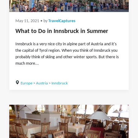
May 11, 2021
• by
TravelCaptures
What to Do in Innsbruck in Summer
Innsbruck is a very nice city in alpine part of Austria and it's
the capital of Tyrol region. When you think of Innsbruck you
probably think of skiing and other winter sports. But there is
much more...
Europe
>
Austria
>
Innsbruck