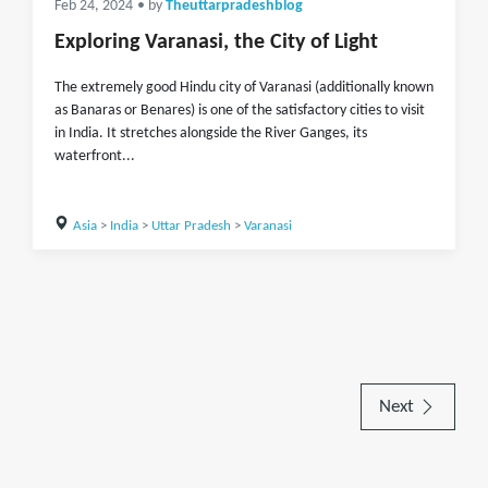
Feb 24, 2024
• by
Theuttarpradeshblog
Exploring Varanasi, the City of Light
The extremely good Hindu city of Varanasi (additionally known
as Banaras or Benares) is one of the satisfactory cities to visit
in India. It stretches alongside the River Ganges, its
waterfront...
Asia
>
India
>
Uttar Pradesh
>
Varanasi
Next