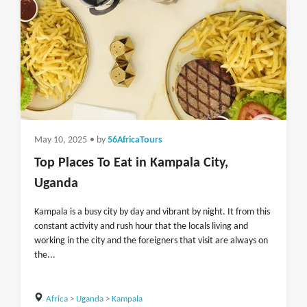
May 10, 2025
• by
56AfricaTours
Top Places To Eat in Kampala City,
Uganda
Kampala is a busy city by day and vibrant by night. It from this
constant activity and rush hour that the locals living and
working in the city and the foreigners that visit are always on
the...
Africa
>
Uganda
>
Kampala