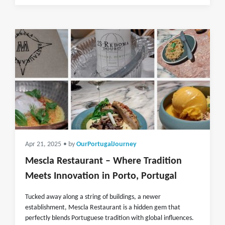
Apr 21, 2025
• by
OurPortugalJourney
Mescla Restaurant – Where Tradition
Meets Innovation in Porto, Portugal
Tucked away along a string of buildings, a newer
establishment, Mescla Restaurant is a hidden gem that
perfectly blends Portuguese tradition with global influences.