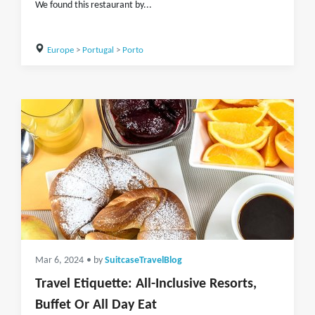
We found this restaurant by...
Europe
>
Portugal
>
Porto
Mar 6, 2024
• by
SuitcaseTravelBlog
Travel Etiquette: All-Inclusive Resorts,
Buffet Or All Day Eat