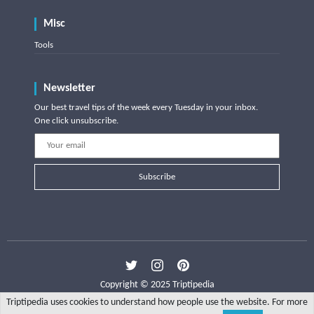
Misc
Tools
Newsletter
Our best travel tips of the week every Tuesday in your inbox.
One click unsubscribe.
Subscribe
Copyright © 2025 Triptipedia
Triptipedia uses cookies to understand how people use the website. For more