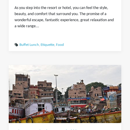
As you step into the resort or hotel, you can feel the style,
beauty, and comfort that surround you. The promise of a
wonderful escape, fantastic experience, great relaxation and
a wide range...
Buffet Lunch
,
Etiquette
,
Food