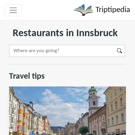
Triptipedia
Restaurants in Innsbruck
Travel tips