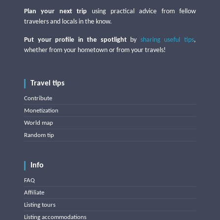
Plan your next trip
using practical advice from fellow
travelers and locals in the know.
Put your profile in the spotlight
by
sharing useful tips
,
whether from your hometown or from your travels!
Travel tips
Contribute
Monetization
World map
Random tip
Info
FAQ
Affiliate
Listing tours
Listing accommodations