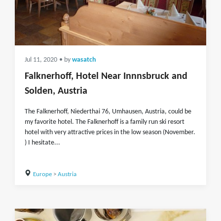
Jul 11, 2020
• by
wasatch
Falknerhoff, Hotel Near Innnsbruck and
Solden, Austria
The Falknerhoff, Niederthai 76, Umhausen, Austria, could be
my favorite hotel. The Falknerhoff is a family run ski resort
hotel with very attractive prices in the low season (November.
) I hesitate...
Europe
>
Austria