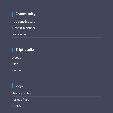
Community
Top contributors
Official accounts
Newsletter
Triptipedia
About
Blog
Contact
Legal
Privacy policy
Terms of use
DMCA