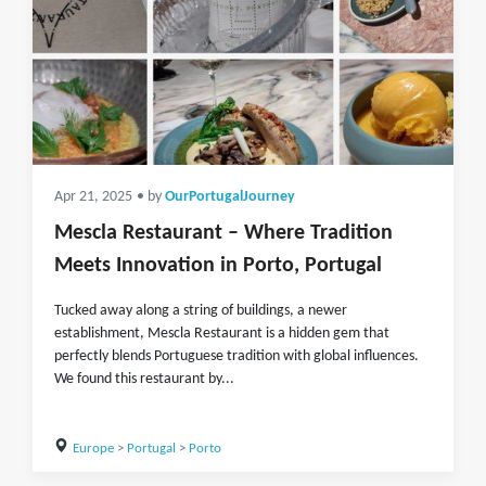
Apr 21, 2025
• by
OurPortugalJourney
Mescla Restaurant – Where Tradition
Meets Innovation in Porto, Portugal
Tucked away along a string of buildings, a newer
establishment, Mescla Restaurant is a hidden gem that
perfectly blends Portuguese tradition with global influences.
We found this restaurant by...
Europe
>
Portugal
>
Porto