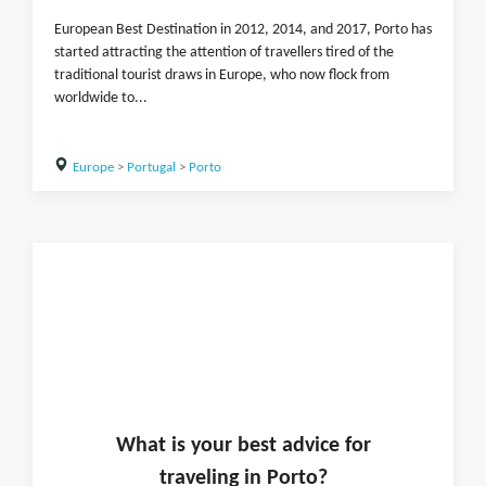
European Best Destination in 2012, 2014, and 2017, Porto has
started attracting the attention of travellers tired of the
traditional tourist draws in Europe, who now flock from
worldwide to...
Europe
>
Portugal
>
Porto
What is
your
best advice for
traveling in
Porto
?