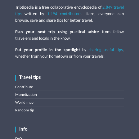
Triptipedia is a free collaborative encyclopedia of
2,849 travel
tips
written by
1,194 contributors
. Here, everyone can
browse, save and share tips for better travel.
Plan your next trip
using practical advice from fellow
travelers and locals in the know.
Put your profile in the spotlight
by
sharing useful tips
,
whether from your hometown or from your travels!
Travel tips
Contribute
Monetization
World map
Random tip
Info
FAQ