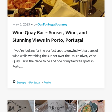
May 5, 2025
• by
OurPortugalJourney
Wine Quay Bar – Sunset, Wine, and
Stunning Views in Porto, Portugal
If you're looking for the perfect spot to unwind with a glass of
wine while watching the sun set over the Douro River, Wine
Quay Bar is the place to be and one of my favorite spots in
Porto...
Europe
>
Portugal
>
Porto