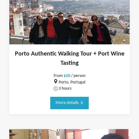
Porto Authentic Walking Tour + Port Wine
Tasting
From
$20
/ person
Porto, Portugal
3 hours
More details