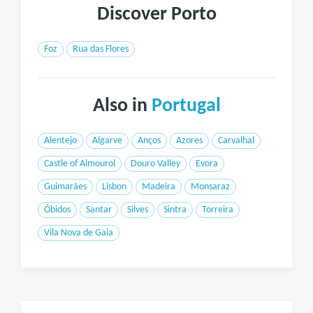
Discover Porto
Foz
Rua das Flores
Also in
Portugal
Alentejo
Algarve
Anços
Azores
Carvalhal
Castle of Almourol
Douro Valley
Evora
Guimarães
Lisbon
Madeira
Monsaraz
Óbidos
Santar
Silves
Sintra
Torreira
Vila Nova de Gaia