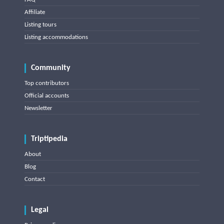
Affiliate
Listing tours
Listing accommodations
Community
Top contributors
Official accounts
Newsletter
Triptipedia
About
Blog
Contact
Legal