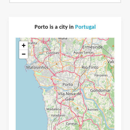
Porto is a city in
Portugal
+
−