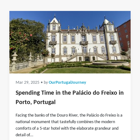
Mar 29, 2025
• by
OurPortugalJourney
Spending Time in the Palácio do Freixo in
Porto, Portugal
Facing the banks of the Douro River, the Palácio do Freixo is a
national monument that tastefully combines the modern
comforts of a 5-star hotel with the elaborate grandeur and
detail of...