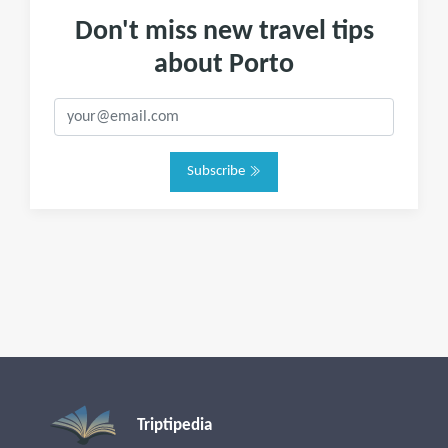
Don't miss new travel tips
about Porto
Subscribe
Triptipedia