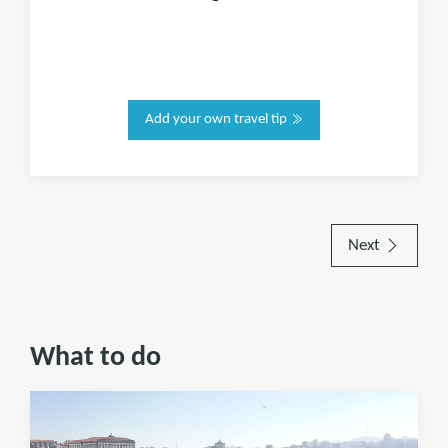
Add your own travel tip
Next
What to do