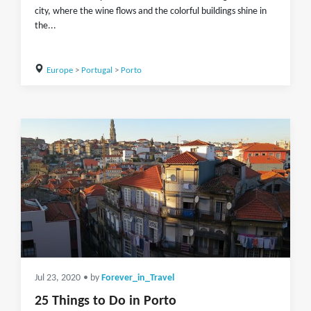
city, where the wine flows and the colorful buildings shine in
the...
Europe
>
Portugal
>
Porto
Jul 23, 2020
• by
Forever_in_Travel
25 Things to Do in Porto