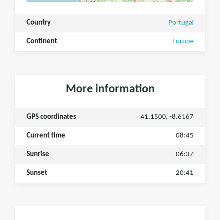
Country
Portugal
Continent
Europe
More information
GPS coordinates
41.1500, -8.6167
Current time
08:45
Sunrise
06:37
Sunset
20:41