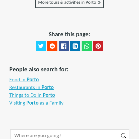
More tours & activities in Porto
Share this page:
People also search for:
Food in
Porto
Restaurants in
Porto
Things to Do in
Porto
Visiting
Porto
as a Family