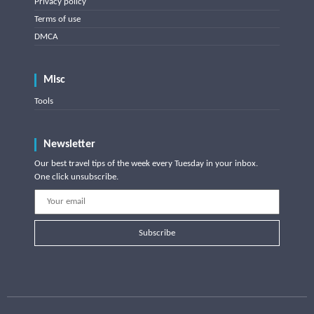
Privacy policy
Terms of use
DMCA
Misc
Tools
Newsletter
Our best travel tips of the week every Tuesday in your inbox.
One click unsubscribe.
Subscribe