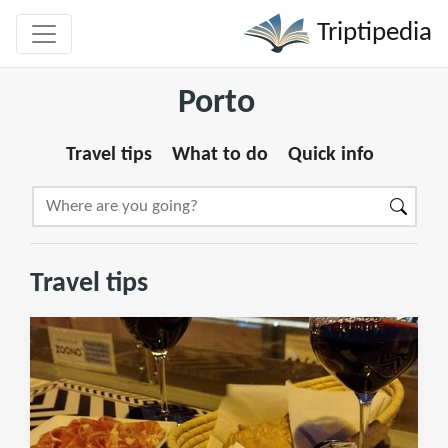
Triptipedia
Porto
Travel tips
What to do
Quick info
Travel tips