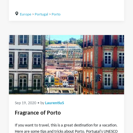
Europe
>
Portugal
>
Porto
Sep 19, 2020
• by
LaurentiuS
Fragrance of Porto
If you want to travel, this is a great destination for a vacation.
Here are some tips and tricks about Porto. Portugal's UNESCO