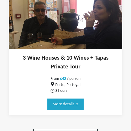
3 Wine Houses & 10 Wines + Tapas
Private Tour
From
$42
/ person
Porto, Portugal
3 hours
More details