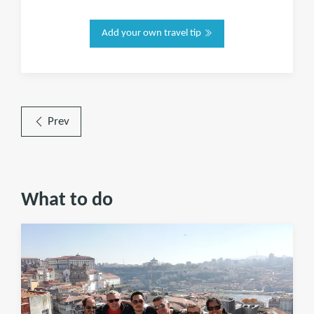
Add your own travel tip
Prev
What to do