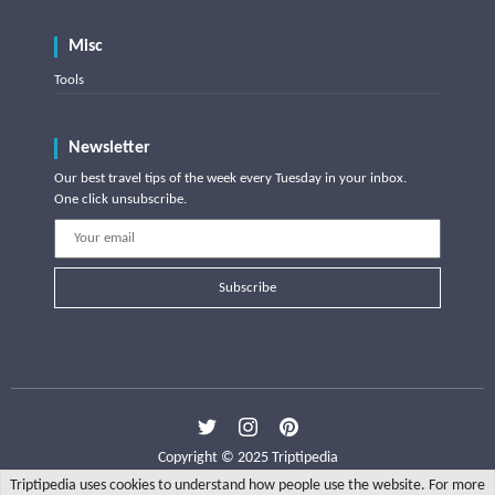
Misc
Tools
Newsletter
Our best travel tips of the week every Tuesday in your inbox.
One click unsubscribe.
Subscribe
Copyright © 2025 Triptipedia
Triptipedia uses cookies to understand how people use the website. For more