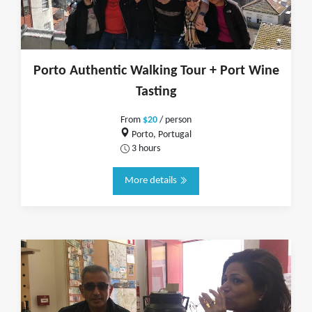
Porto Authentic Walking Tour + Port Wine
Tasting
From
$20
/ person
Porto, Portugal
3 hours
More details