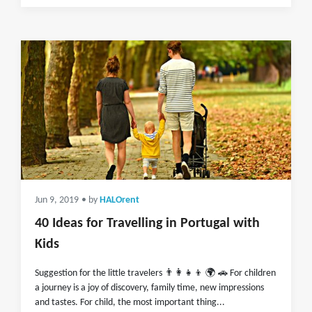
Jun 9, 2019
• by
HALOrent
40 Ideas for Travelling in Portugal with
Kids
Suggestion for the little travelers 👨‍👩‍👧‍👦 🌍 🚗 For children
a journey is a joy of discovery, family time, new impressions
and tastes. For child, the most important thing...