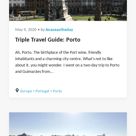
May 9, 2020
• by
Anaseastheday
Triple Travel Guide: Porto
Ah, Porto. The birthplace of the Port wine, friendly
inhabitants and a charming city centre. What’s not to like
about it, you might wonder. I went on a two-day trip to Porto
and Guimarães from...
Europe
>
Portugal
>
Porto