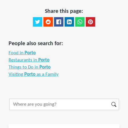
Share this page:
People also search for:
Food in
Porto
Restaurants in
Porto
Things to Do in
Porto
Visiting
Porto
as a Family