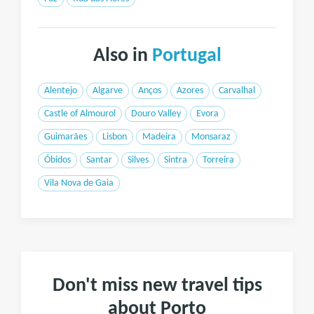
Also in
Portugal
Alentejo
Algarve
Anços
Azores
Carvalhal
Castle of Almourol
Douro Valley
Evora
Guimarães
Lisbon
Madeira
Monsaraz
Óbidos
Santar
Silves
Sintra
Torreira
Vila Nova de Gaia
Don't miss new travel tips
about Porto