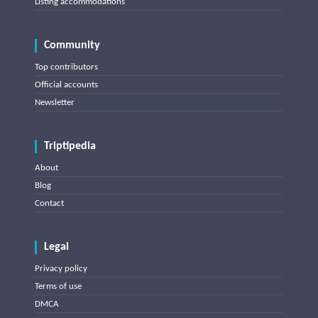
Listing accommodations
Community
Top contributors
Official accounts
Newsletter
Triptipedia
About
Blog
Contact
Legal
Privacy policy
Terms of use
DMCA