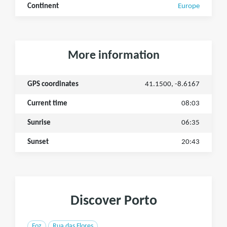
Continent
Europe
More information
GPS coordinates
41.1500, -8.6167
Current time
08:03
Sunrise
06:35
Sunset
20:43
Discover Porto
Foz
Rua das Flores