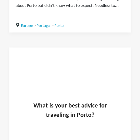
about Porto but didn’t know what to expect. Needless to...
Europe
>
Portugal
>
Porto
What is
your
best advice for
traveling in
Porto
?