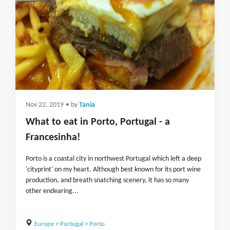
Nov 22, 2019
• by
Tania
What to eat in Porto, Portugal - a
Francesinha!
Porto is a coastal city in northwest Portugal which left a deep
'cityprint' on my heart. Although best known for its port wine
production, and breath snatching scenery, it has so many
other endearing...
Europe
>
Portugal
>
Porto