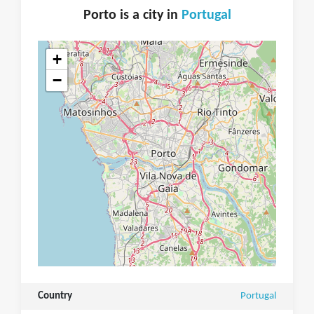
Porto is a city in
Portugal
+
−
Country
Portugal