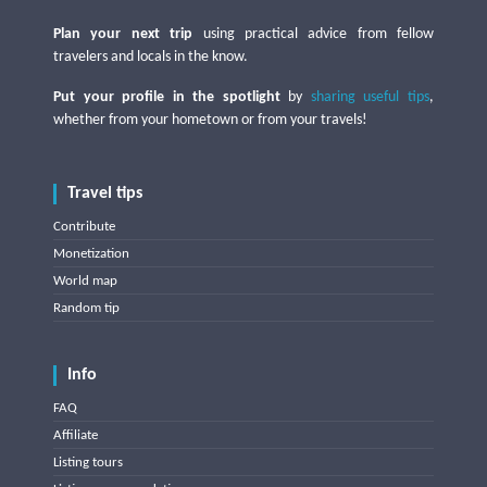
Plan your next trip
using practical advice from fellow
travelers and locals in the know.
Put your profile in the spotlight
by
sharing useful tips
,
whether from your hometown or from your travels!
Travel tips
Contribute
Monetization
World map
Random tip
Info
FAQ
Affiliate
Listing tours