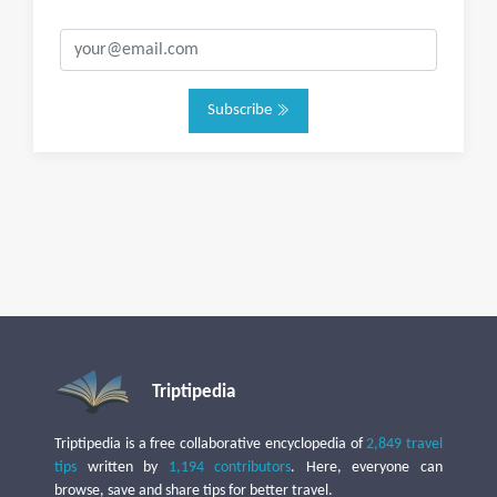
Subscribe
Triptipedia
Triptipedia is a free collaborative encyclopedia of
2,849 travel
tips
written by
1,194 contributors
. Here, everyone can
browse, save and share tips for better travel.