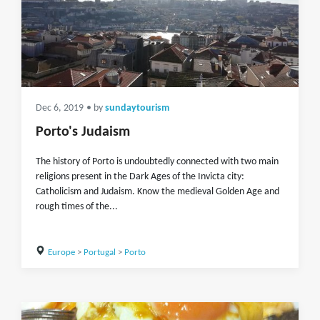
Dec 6, 2019
• by
sundaytourism
Porto's Judaism
The history of Porto is undoubtedly connected with two main
religions present in the Dark Ages of the Invicta city:
Catholicism and Judaism. Know the medieval Golden Age and
rough times of the...
Europe
>
Portugal
>
Porto