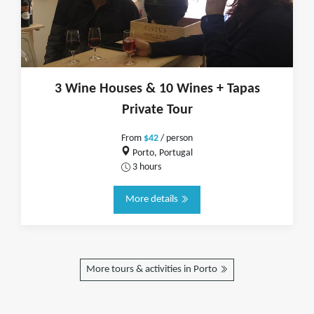
3 Wine Houses & 10 Wines + Tapas
Private Tour
From
$42
/ person
Porto, Portugal
3 hours
More details
More tours & activities in Porto