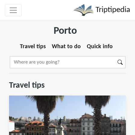
Triptipedia
Porto
Travel tips
What to do
Quick info
Travel tips