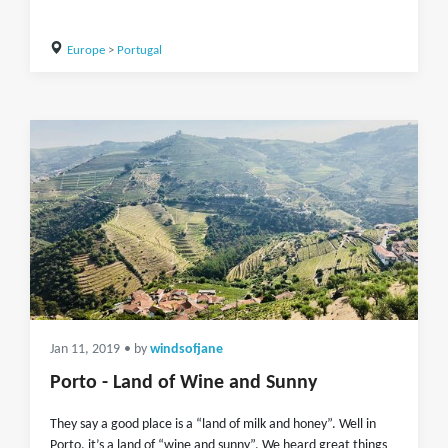
Europe
>
Portugal
Jan 11, 2019
• by
windsofjane
Porto - Land of Wine and Sunny
They say a good place is a “land of milk and honey”. Well in
Porto, it’s a land of “wine and sunny”. We heard great things