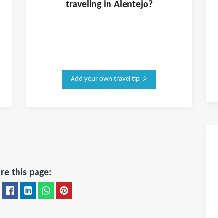
traveling in
Alentejo
?
Add your own travel tip
re this page: