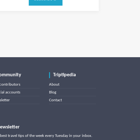
ommunity
Triptipedia
contributors
About
cial accounts
Blog
letter
Contact
ewsletter
best travel tips of the week every Tuesday in your inbox.