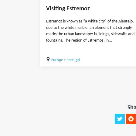
Visiting Estremoz
Estremoz is known as “a white city” of the Alentejo,
due to the white marble, an element that strongly
marks the urban landscape: buildings, sidewalks and
fountains. The region of Estremoz, in...
Europe
>
Portugal
Sha