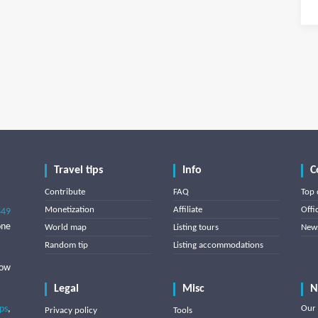
Travel tips
Info
C
Contribute
FAQ
Top 
Monetization
Affiliate
Offi
849
one
World map
Listing tours
News
Random tip
Listing accommodations
low
Legal
Misc
N
ips
,
Our 
Privacy policy
Tools