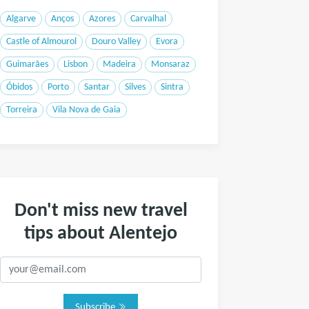
Algarve
Anços
Azores
Carvalhal
Castle of Almourol
Douro Valley
Evora
Guimarães
Lisbon
Madeira
Monsaraz
Óbidos
Porto
Santar
Silves
Sintra
Torreira
Vila Nova de Gaia
Don't miss new travel
tips about Alentejo
Subscribe