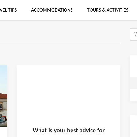
VEL TIPS
ACCOMMODATIONS
TOURS & ACTIVITIES
What is
your
best advice for