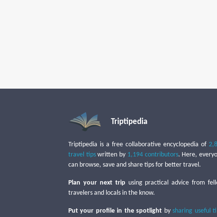
Triptipedia
Triptipedia is a free collaborative encyclopedia of
2,
travel tips
written by
1,194 contributors
. Here, every
can browse, save and share tips for better travel.
Plan your next trip
using practical advice from fel
travelers and locals in the know.
Put your profile in the spotlight
by
sharing useful t