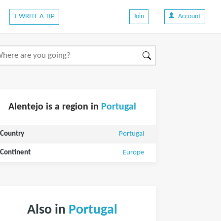
+ WRITE A TIP
Join
Account
Alentejo is a region in
Portugal
Country
Portugal
Continent
Europe
Also in
Portugal