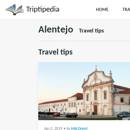
Triptipedia
HOME
TRA
Alentejo
Travel tips
Travel tips
Jun 2, 2019
• by
HALOrent