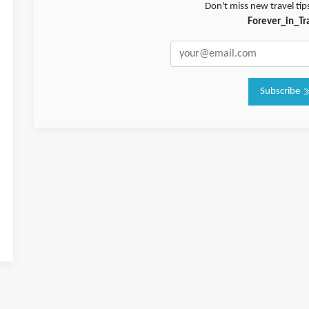
Don't miss new travel tip
Forever_in_Tr
Subscribe