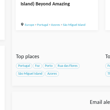
Island) Beyond Amazing
Europe
>
Portugal
>
Azores
>
São Miguel Island
Top places
To
Portugal
Foz
Porto
Rua das Flores
F
São Miguel Island
Azores
T
Email ale