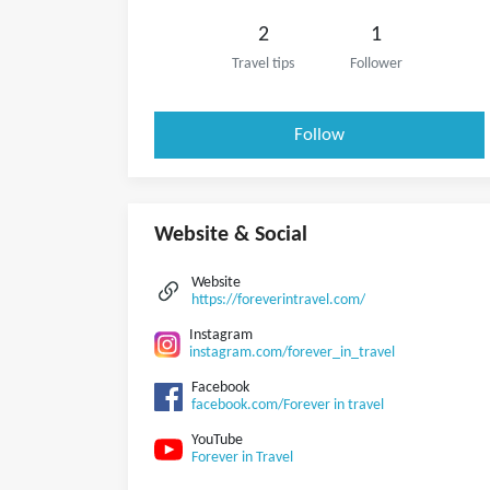
2
1
Travel tips
Follower
Follow
Website & Social
Website
https://foreverintravel.com/
Instagram
instagram.com/forever_in_travel
Facebook
facebook.com/Forever in travel
YouTube
Forever in Travel