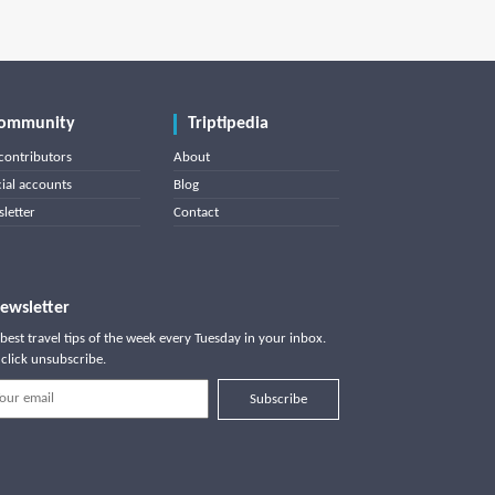
ommunity
Triptipedia
contributors
About
cial accounts
Blog
letter
Contact
ewsletter
best travel tips of the week every Tuesday in your inbox.
click unsubscribe.
Subscribe