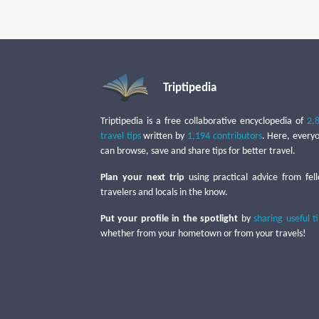
Triptipedia
Triptipedia is a free collaborative encyclopedia of
2,
travel tips
written by
1,194 contributors
. Here, every
can browse, save and share tips for better travel.
Plan your next trip
using practical advice from fel
travelers and locals in the know.
Put your profile in the spotlight
by
sharing useful t
whether from your hometown or from your travels!