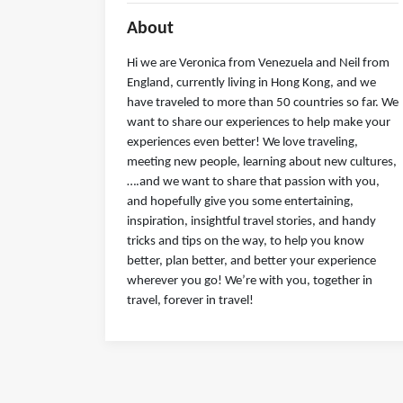
About
Hi we are Veronica from Venezuela and Neil from
England, currently living in Hong Kong, and we
have traveled to more than 50 countries so far. We
want to share our experiences to help make your
experiences even better! We love traveling,
meeting new people, learning about new cultures,
….and we want to share that passion with you,
and hopefully give you some entertaining,
inspiration, insightful travel stories, and handy
tricks and tips on the way, to help you know
better, plan better, and better your experience
wherever you go! We’re with you, together in
travel, forever in travel!