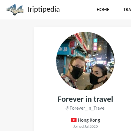
Triptipedia
HOME
TRA
Forever in travel
@Forever_in_Travel
Hong Kong
Joined Jul 2020