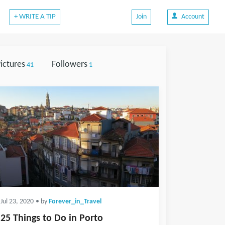
+ WRITE A TIP
Join
Account
ictures
Followers
41
1
Jul 23, 2020
• by
Forever_in_Travel
25 Things to Do in Porto