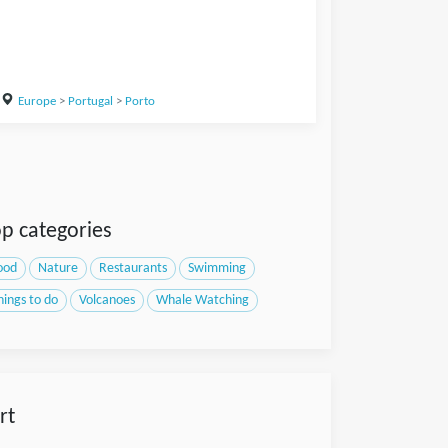
Europe
>
Portugal
>
Porto
p categories
ood
Nature
Restaurants
Swimming
hings to do
Volcanoes
Whale Watching
rt