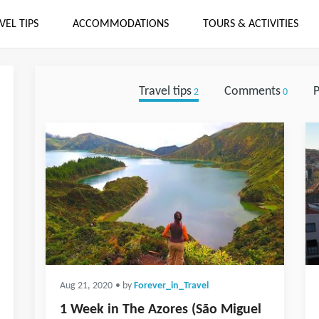
VEL TIPS
ACCOMMODATIONS
TOURS & ACTIVITIES
Travel tips
Comments
P
2
0
Aug 21, 2020
• by
Forever_in_Travel
1 Week in The Azores (São Miguel