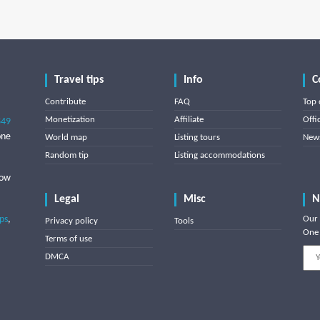
Travel tips
Info
C
Contribute
FAQ
Top 
Monetization
Affiliate
Offi
849
one
World map
Listing tours
News
Random tip
Listing accommodations
low
Legal
Misc
N
ips
,
Our 
Privacy policy
Tools
One 
Terms of use
DMCA