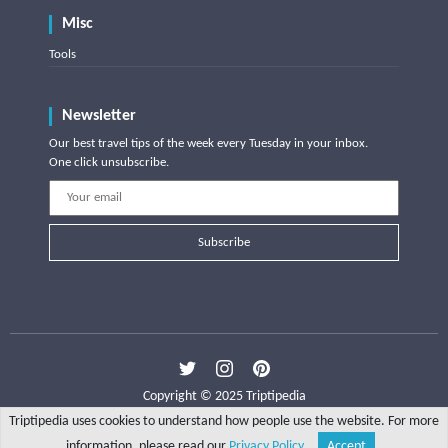
Misc
Tools
Newsletter
Our best travel tips of the week every Tuesday in your inbox.
One click unsubscribe.
Subscribe
Copyright © 2025 Triptipedia
Triptipedia uses cookies to understand how people use the website. For more
information, please read our
Privacy Policy
.
Accept