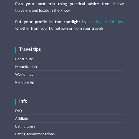
Plan your next trip
using practical advice from fellow
travelers and locals in the know.
Put your profile in the spotlight
by
sharing useful tips
,
whether from your hometown or from your travels!
Travel tips
Contribute
Monetization
World map
Random tip
Info
FAQ
Affiliate
Listing tours
Listing accommodations