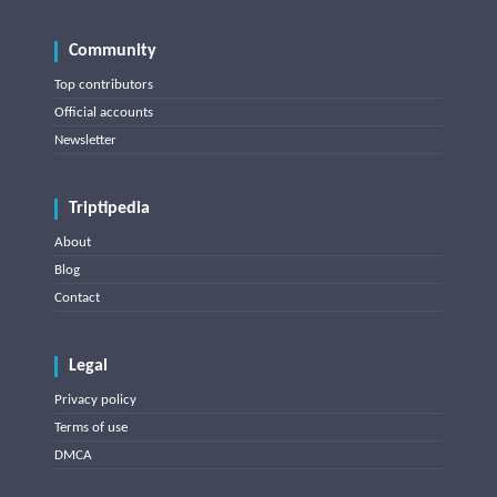
Community
Top contributors
Official accounts
Newsletter
Triptipedia
About
Blog
Contact
Legal
Privacy policy
Terms of use
DMCA