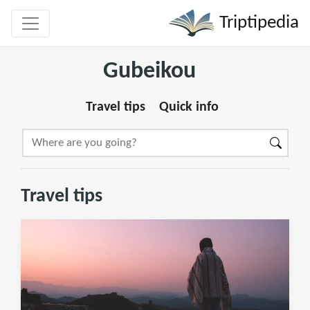
Triptipedia
Gubeikou
Travel tips
Quick info
Travel tips