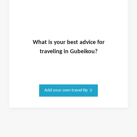
What is
your
best advice for
traveling in
Gubeikou
?
Add your own travel tip