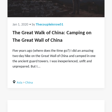
Jan 1, 2020
• by
Thecoupleinrow51
The Great Walk of China: Camping on
The Great Wall of China
Five years ago (where does the time go?) I did an amazing
two-day hike on the Great Wall of China and camped in one
the ancient guard towers. I was inexperienced, unfit and
unprepared. But I...
Asia
>
China