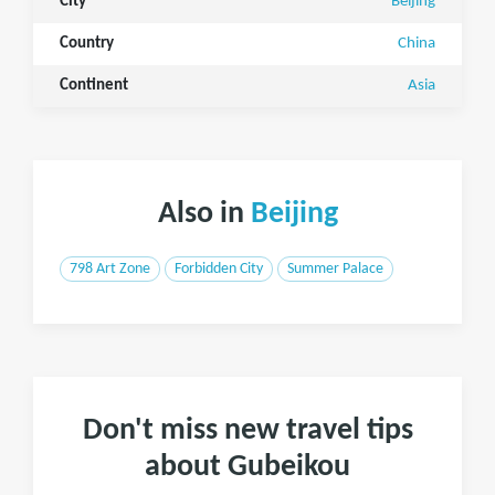
City
Beijing
Country
China
Continent
Asia
Also in
Beijing
798 Art Zone
Forbidden City
Summer Palace
Don't miss new travel tips
about Gubeikou