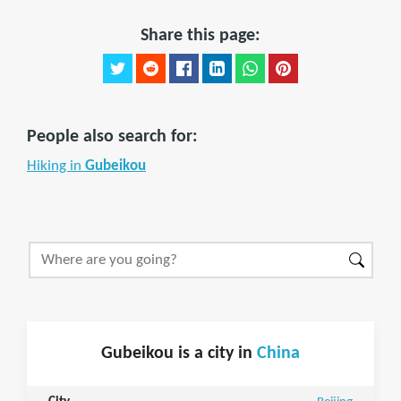
Share this page:
People also search for:
Hiking in
Gubeikou
Gubeikou is a city in
China