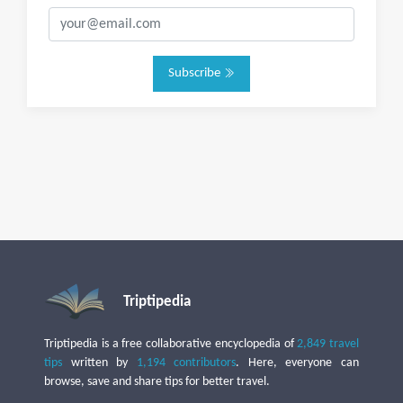
Subscribe
Triptipedia
Triptipedia is a free collaborative encyclopedia of
2,849 travel
tips
written by
1,194 contributors
. Here, everyone can
browse, save and share tips for better travel.