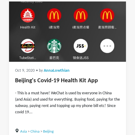
Oct 9, 2020
• by
AnnaLowthian
Beijing's Covid-19 Health Kit App
- This is a must have! WeChat is used by everyone in China
(and Asia) and used for everything. Buying food, paying for the
subway, paying rent and topping up my phone bill etc! Since
covid 19...
Asia
>
China
>
Beijing