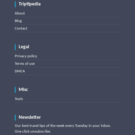
Triptipedia
About
Blog
Contact
Legal
Privacy policy
Terms of use
DMCA
Misc
Tools
Newsletter
Our best travel tips of the week every Tuesday in your inbox.
One click unsubscribe.