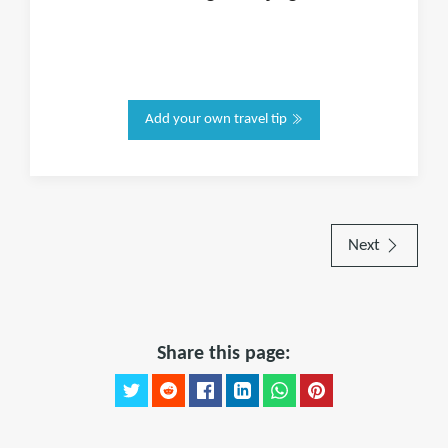
Add your own travel tip
Next
Share this page: