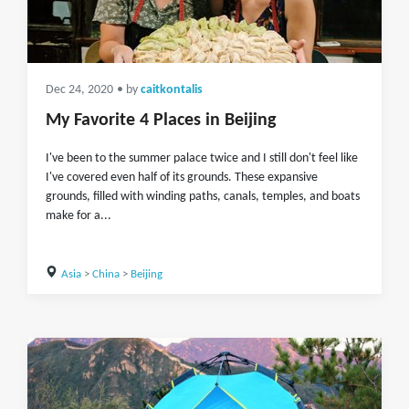
Dec 24, 2020
• by
caitkontalis
My Favorite 4 Places in Beijing
I've been to the summer palace twice and I still don't feel like
I've covered even half of its grounds. These expansive
grounds, filled with winding paths, canals, temples, and boats
make for a...
Asia
>
China
>
Beijing