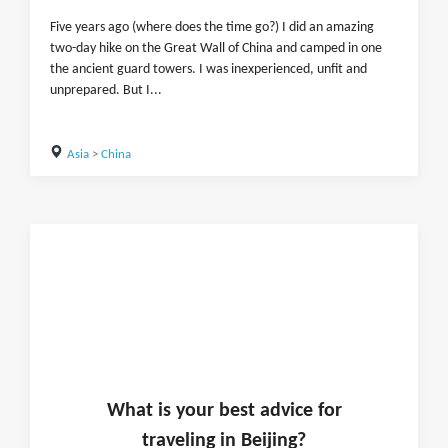
Five years ago (where does the time go?) I did an amazing
two-day hike on the Great Wall of China and camped in one
the ancient guard towers. I was inexperienced, unfit and
unprepared. But I...
Asia
>
China
What is
your
best advice for
traveling in
Beijing
?