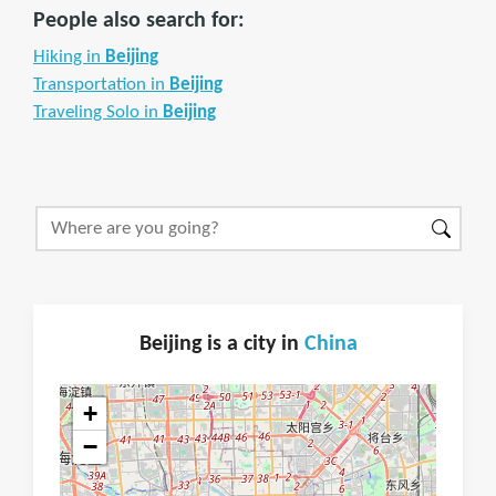
People also search for:
Hiking in
Beijing
Transportation in
Beijing
Traveling Solo in
Beijing
Beijing is a city in
China
+
−