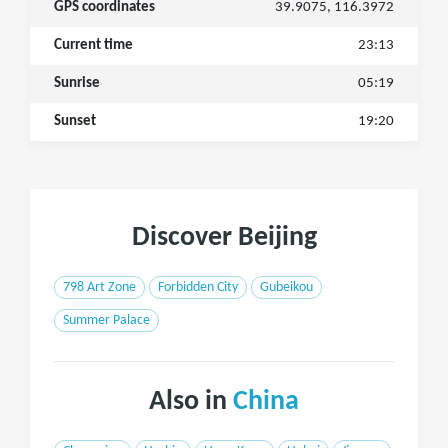
GPS coordinates
39.9075, 116.3972
Current time
23:13
Sunrise
05:19
Sunset
19:20
Discover Beijing
798 Art Zone
Forbidden City
Gubeikou
Summer Palace
Also in
China