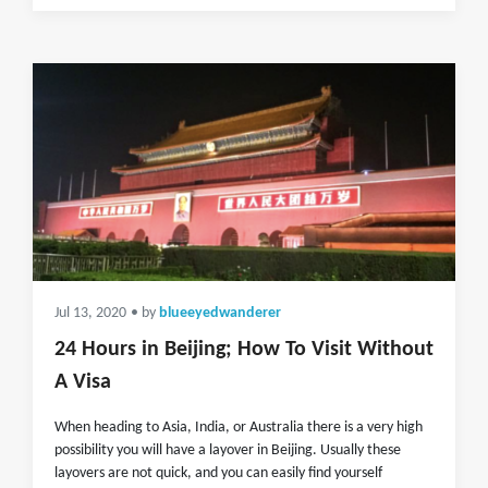
Jul 13, 2020
• by
blueeyedwanderer
24 Hours in Beijing; How To Visit Without
A Visa
When heading to Asia, India, or Australia there is a very high
possibility you will have a layover in Beijing. Usually these
layovers are not quick, and you can easily find yourself