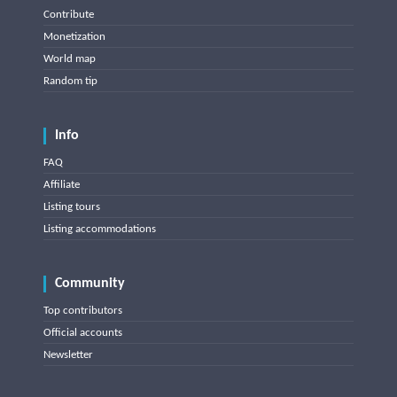
Contribute
Monetization
World map
Random tip
Info
FAQ
Affiliate
Listing tours
Listing accommodations
Community
Top contributors
Official accounts
Newsletter