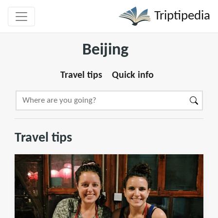
Triptipedia
Beijing
Travel tips
Quick info
Travel tips