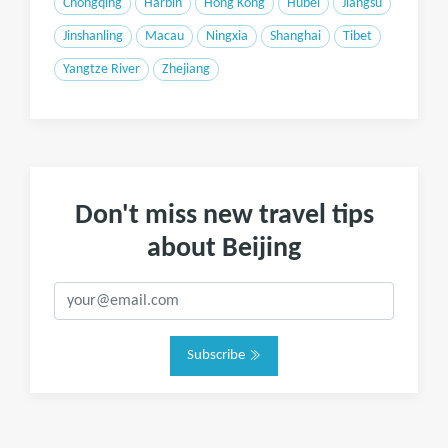
Chongqing
Harbin
Hong Kong
Hubei
Jiangsu
Jinshanling
Macau
Ningxia
Shanghai
Tibet
Yangtze River
Zhejiang
Don't miss new travel tips
about Beijing
Subscribe