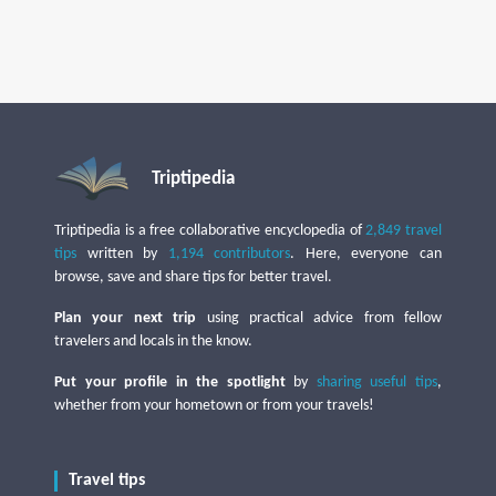
Triptipedia
Triptipedia is a free collaborative encyclopedia of
2,849 travel
tips
written by
1,194 contributors
. Here, everyone can
browse, save and share tips for better travel.
Plan your next trip
using practical advice from fellow
travelers and locals in the know.
Put your profile in the spotlight
by
sharing useful tips
,
whether from your hometown or from your travels!
Travel tips