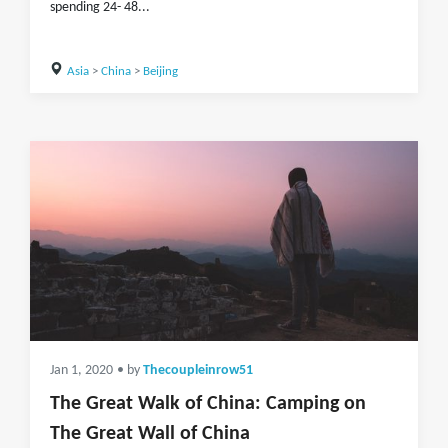
spending 24- 48...
Asia
>
China
>
Beijing
Jan 1, 2020
• by
Thecoupleinrow51
The Great Walk of China: Camping on
The Great Wall of China