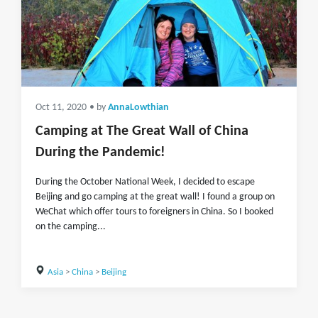
Oct 11, 2020
• by
AnnaLowthian
Camping at The Great Wall of China
During the Pandemic!
During the October National Week, I decided to escape
Beijing and go camping at the great wall! I found a group on
WeChat which offer tours to foreigners in China. So I booked
on the camping...
Asia
>
China
>
Beijing