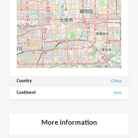
Country
China
Continent
Asia
More information