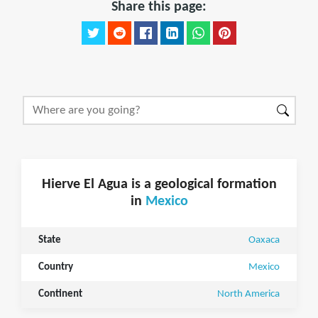
Share this page:
Hierve El Agua is a geological formation
in
Mexico
State
Oaxaca
Country
Mexico
Continent
North America