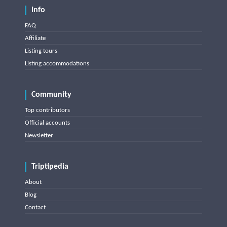
Info
FAQ
Affiliate
Listing tours
Listing accommodations
Community
Top contributors
Official accounts
Newsletter
Triptipedia
About
Blog
Contact