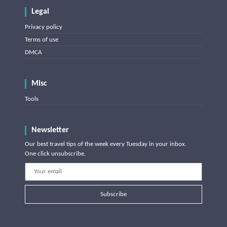
Legal
Privacy policy
Terms of use
DMCA
Misc
Tools
Newsletter
Our best travel tips of the week every Tuesday in your inbox.
One click unsubscribe.
Subscribe