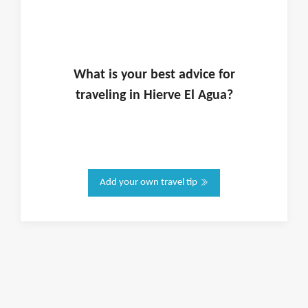
What is
your
best advice for
traveling in
Hierve El Agua
?
Add your own travel tip