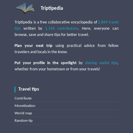
Triptipedia
Triptipedia is a free collaborative encyclopedia of
2,849 travel
tips
written by
1,194 contributors
. Here, everyone can
browse, save and share tips for better travel.
Plan your next trip
using practical advice from fellow
travelers and locals in the know.
Put your profile in the spotlight
by
sharing useful tips
,
whether from your hometown or from your travels!
Travel tips
Contribute
Monetization
World map
Random tip