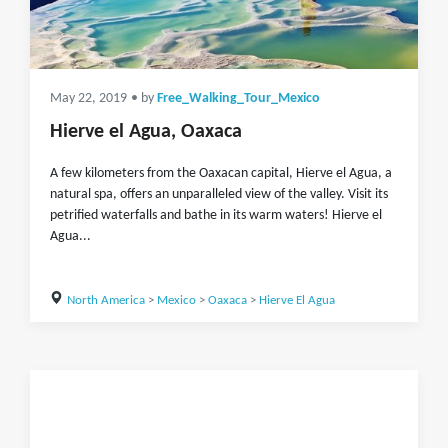
May 22, 2019
• by
Free_Walking_Tour_Mexico
Hierve el Agua, Oaxaca
A few kilometers from the Oaxacan capital, Hierve el Agua, a
natural spa, offers an unparalleled view of the valley. Visit its
petrified waterfalls and bathe in its warm waters! Hierve el
Agua...
North America
>
Mexico
>
Oaxaca
>
Hierve El Agua