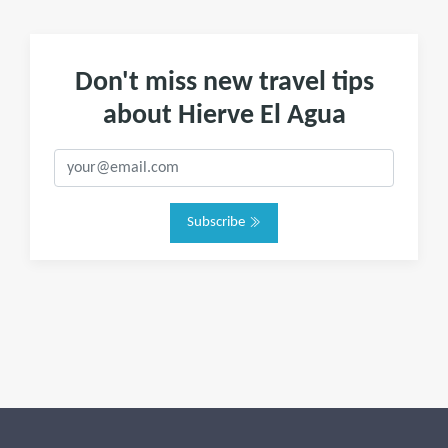
Don't miss new travel tips
about Hierve El Agua
Subscribe