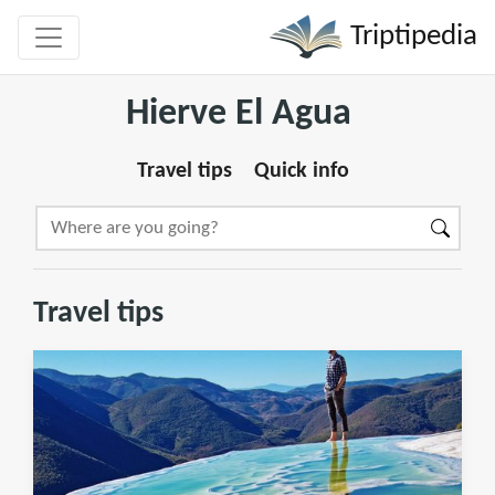
Triptipedia
Hierve El Agua
Travel tips
Quick info
Travel tips