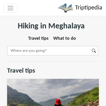
Triptipedia
Hiking in Meghalaya
Travel tips
What to do
Travel tips