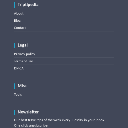
Triptipedia
About
Blog
Contact
Legal
Privacy policy
Terms of use
DMCA
Misc
Tools
Newsletter
Our best travel tips of the week every Tuesday in your inbox.
One click unsubscribe.