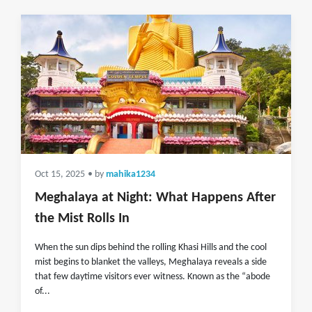
Oct 15, 2025
• by
mahika1234
Meghalaya at Night: What Happens After
the Mist Rolls In
When the sun dips behind the rolling Khasi Hills and the cool
mist begins to blanket the valleys, Meghalaya reveals a side
that few daytime visitors ever witness. Known as the “abode
of...