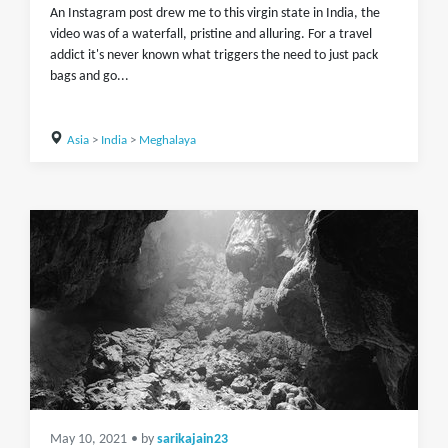
An Instagram post drew me to this virgin state in India, the
video was of a waterfall, pristine and alluring. For a travel
addict it's never known what triggers the need to just pack
bags and go...
Asia
>
India
>
Meghalaya
May 10, 2021
• by
sarikajain23