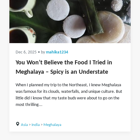
Dec 6, 2025
• by
mahika1234
You Won’t Believe the Food I Tried in
Meghalaya – Spicy is an Understate
When I planned my trip to the Northeast, I knew Meghalaya
was famous for its clouds, waterfalls, and unique culture. But
little did I know that my taste buds were about to go on the
most thrilling...
Asia
>
India
>
Meghalaya