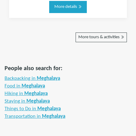
More details
More tours & activities
People also search for:
Backpacking in
Meghalaya
Food in
Meghalaya
Hiking in
Meghalaya
Staying in
Meghalaya
Things to Do in
Meghalaya
Transportation in
Meghalaya