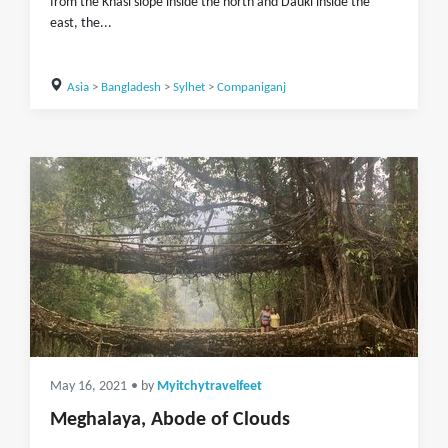
from the Khasi slope inside the north and Dauki inside the
east, the...
Asia
>
Bangladesh
>
Sylhet
>
Companiganj
May 16, 2021
• by
Myitchytravelfeet
Meghalaya, Abode of Clouds