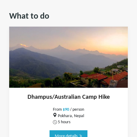
What to do
Dhampus/Australian Camp Hike
From
$90
/ person
Pokhara, Nepal
5 hours
More details