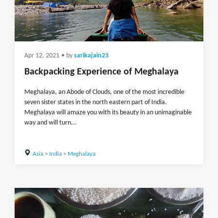
Apr 12, 2021
• by
sarikajain23
Backpacking Experience of Meghalaya
Meghalaya, an Abode of Clouds, one of the most incredible
seven sister states in the north eastern part of India.
Meghalaya will amaze you with its beauty in an unimaginable
way and will turn...
Asia
>
India
>
Meghalaya