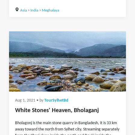
Asia
>
India
>
Meghalaya
Aug 1, 2021
• by
TourSylhetBd
White Stones' Heaven, Bholaganj
Bholagonj is the main stone quarry in Bangladesh, it is 33 km
away toward the north from Sylhet city. Streaming separately