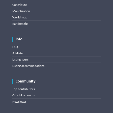
Contribute
Monetization
World map
Random tip
Info
FAQ
Affiliate
Listing tours
Listing accommodations
Community
Top contributors
Official accounts
Newsletter