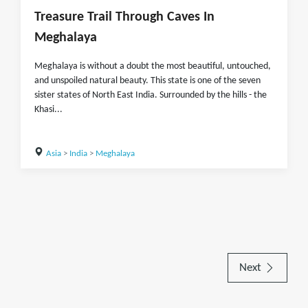
Treasure Trail Through Caves In
Meghalaya
Meghalaya is without a doubt the most beautiful, untouched,
and unspoiled natural beauty. This state is one of the seven
sister states of North East India. Surrounded by the hills - the
Khasi...
Asia
>
India
>
Meghalaya
Next