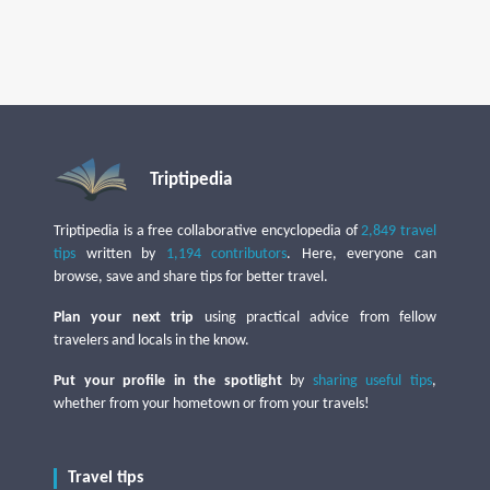
Triptipedia
Triptipedia is a free collaborative encyclopedia of
2,849 travel
tips
written by
1,194 contributors
. Here, everyone can
browse, save and share tips for better travel.
Plan your next trip
using practical advice from fellow
travelers and locals in the know.
Put your profile in the spotlight
by
sharing useful tips
,
whether from your hometown or from your travels!
Travel tips