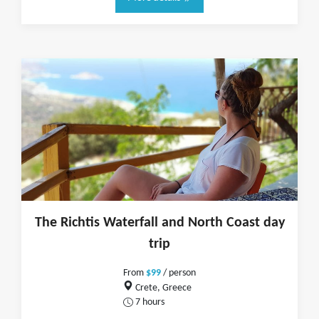
The Richtis Waterfall and North Coast day
trip
From
$99
/ person
Crete, Greece
7 hours