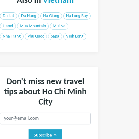
Also in
Vietnam
Da Lat
Da Nang
Hà Giang
Hạ Long Bay
Hanoi
Mua Mountain
Mui Ne
Nha Trang
Phu Quoc
Sapa
Vĩnh Long
Don't miss new travel
tips about Ho Chi Minh
City
Subscribe