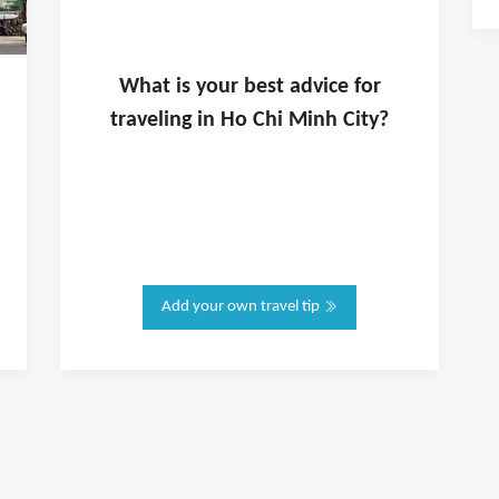
What is
your
best advice for
traveling in
Ho Chi Minh City
?
Add your own travel tip