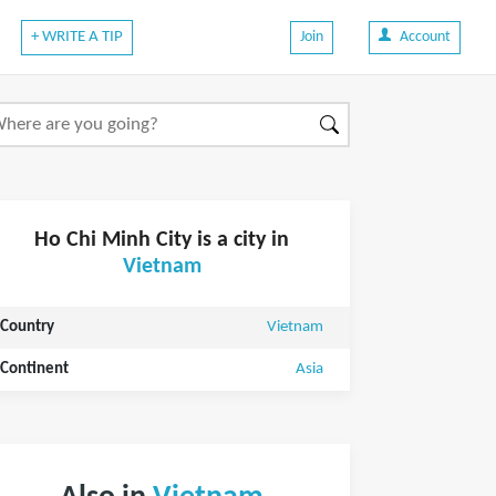
+ WRITE A TIP
Join
Account
Ho Chi Minh City is a city in
Vietnam
Country
Vietnam
Continent
Asia