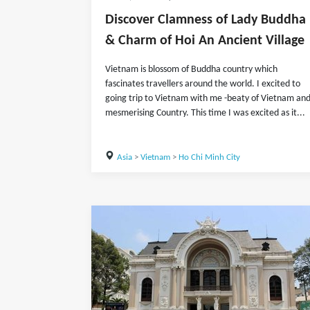
Discover Clamness of Lady Buddha
& Charm of Hoi An Ancient Village
Vietnam is blossom of Buddha country which
fascinates travellers around the world. I excited to
going trip to Vietnam with me -beaty of Vietnam an
mesmerising Country. This time I was excited as it...
Asia
>
Vietnam
>
Ho Chi Minh City