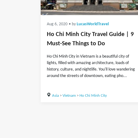
Aug 6, 2020
• by
LucasWorldTravel
Ho Chi Minh City Travel Guide | 9
Must-See Things to Do
Ho Chi Minh City in Vietnam is a beautiful city of
lights, filled with amazing architecture, loads of
history, culture, and nightlife. You'll love wandering
around the streets of downtown, eating pho...
Asia
>
Vietnam
>
Ho Chi Minh City