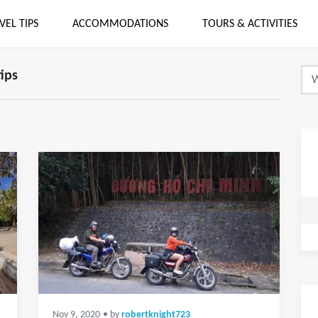
VEL TIPS
ACCOMMODATIONS
TOURS & ACTIVITIES
tips
Nov 9, 2020
• by
robertknight723