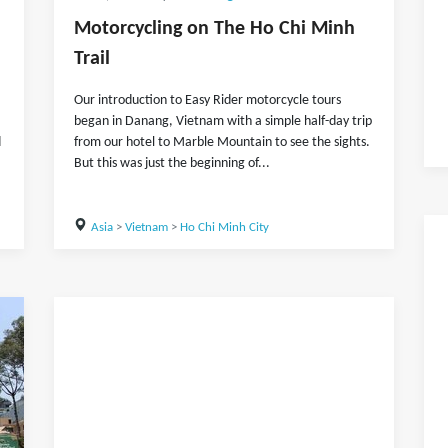
Motorcycling on The Ho Chi Minh
Trail
Our introduction to Easy Rider motorcycle tours
began in Danang, Vietnam with a simple half-day trip
d
from our hotel to Marble Mountain to see the sights.
But this was just the beginning of...
Asia
>
Vietnam
>
Ho Chi Minh City