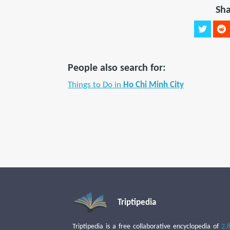
Sha
People also search for:
Things to Do in
Ho Chi Minh City
Triptipedia
Triptipedia is a free collaborative encyclopedia of
2,