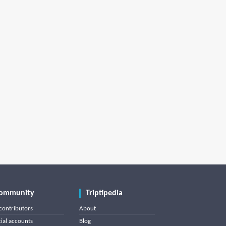
ommunity
Triptipedia
contributors
About
cial accounts
Blog