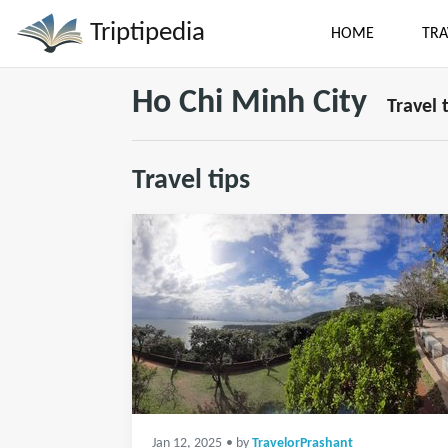
Triptipedia
HOME
TRA
Ho Chi Minh City
Travel 
Travel tips
Jan 12, 2025
• by
TravelorPrashant