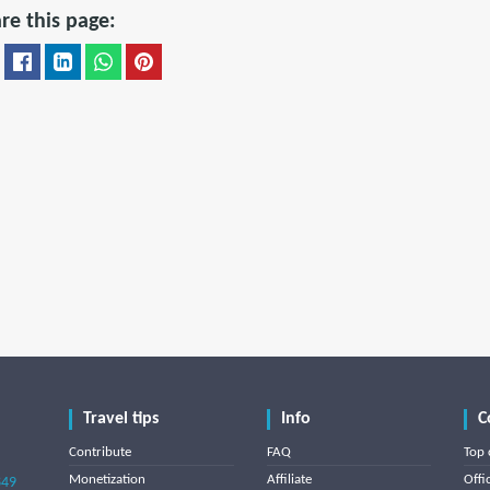
re this page:
Travel tips
Info
C
Contribute
FAQ
Top 
Monetization
Affiliate
Offi
849