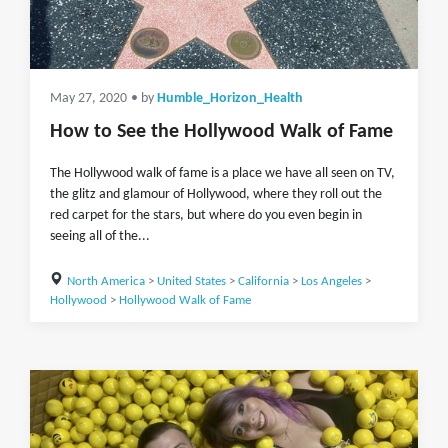
May 27, 2020
• by
Humble_Horizon_Health
How to See the Hollywood Walk of Fame
The Hollywood walk of fame is a place we have all seen on TV,
the glitz and glamour of Hollywood, where they roll out the
red carpet for the stars, but where do you even begin in
seeing all of the...
North America
>
United States
>
California
>
Los Angeles
>
Hollywood
>
Hollywood Walk of Fame