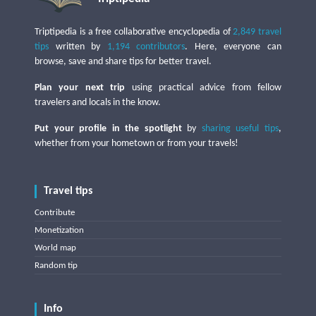
Triptipedia is a free collaborative encyclopedia of
2,849 travel
tips
written by
1,194 contributors
. Here, everyone can
browse, save and share tips for better travel.
Plan your next trip
using practical advice from fellow
travelers and locals in the know.
Put your profile in the spotlight
by
sharing useful tips
,
whether from your hometown or from your travels!
Travel tips
Contribute
Monetization
World map
Random tip
Info