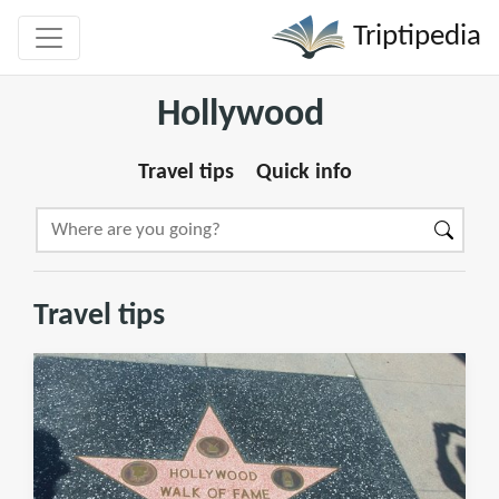
Triptipedia
Hollywood
Travel tips
Quick info
Travel tips