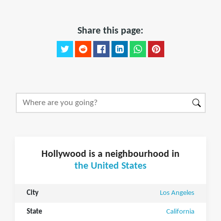
Share this page:
Hollywood is a neighbourhood in
the United States
City
Los Angeles
State
California