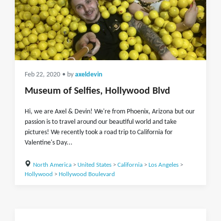
Feb 22, 2020
• by
axeldevin
Museum of Selfies, Hollywood Blvd
Hi, we are Axel & Devin! We're from Phoenix, Arizona but our
passion is to travel around our beautiful world and take
pictures! We recently took a road trip to California for
Valentine's Day...
North America
>
United States
>
California
>
Los Angeles
>
Hollywood
>
Hollywood Boulevard