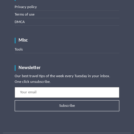
Privacy policy
Terms of use
DMCA
Misc
Tools
Newsletter
Our best travel tips of the week every Tuesday in your inbox.
One click unsubscribe.
Subscribe