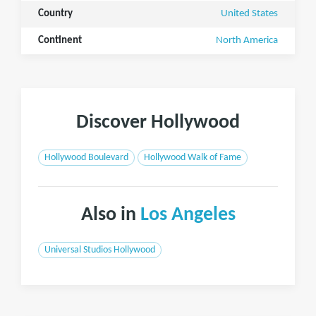
Country
United States
Continent
North America
Discover Hollywood
Hollywood Boulevard
Hollywood Walk of Fame
Also in
Los Angeles
Universal Studios Hollywood