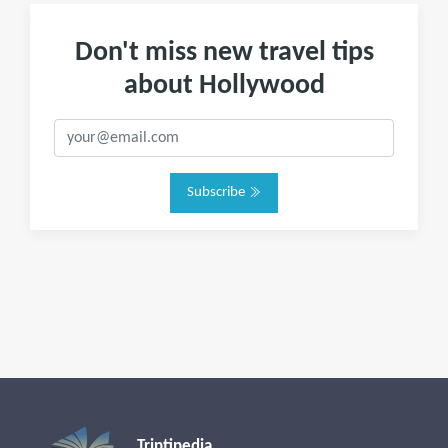
Don't miss new travel tips
about Hollywood
Subscribe
Triptipedia