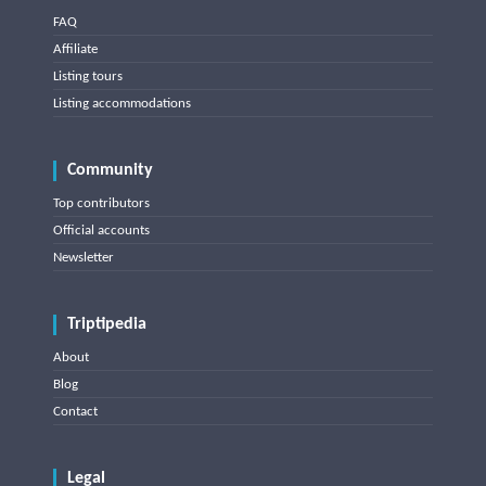
FAQ
Affiliate
Listing tours
Listing accommodations
Community
Top contributors
Official accounts
Newsletter
Triptipedia
About
Blog
Contact
Legal