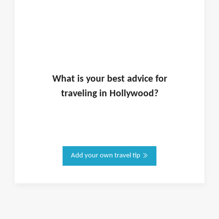
What is
your
best advice for
traveling in
Hollywood
?
Add your own travel tip