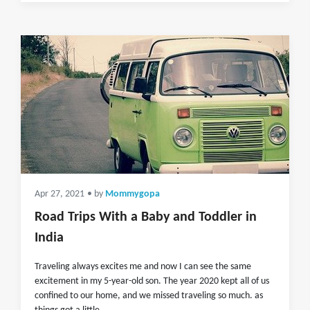
Apr 27, 2021
• by
Mommygopa
Road Trips With a Baby and Toddler in
India
Traveling always excites me and now I can see the same
excitement in my 5-year-old son. The year 2020 kept all of us
confined to our home, and we missed traveling so much. as