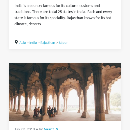
India is a country famous for its culture, customs and
traditions. There are total 28 states in India. Each and every
state is famous for its speciality. Rajasthan known for its hot
climate, deserts...
Asia
>
India
>
Rajasthan
>
Jaipur
Jun 29, 2018
• by
Anant_S