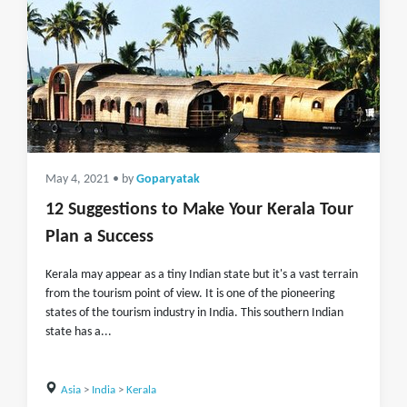
May 4, 2021
• by
Goparyatak
12 Suggestions to Make Your Kerala Tour
Plan a Success
Kerala may appear as a tiny Indian state but it's a vast terrain
from the tourism point of view. It is one of the pioneering
states of the tourism industry in India. This southern Indian
state has a...
Asia
>
India
>
Kerala