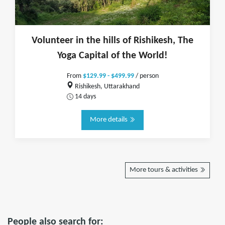
Volunteer in the hills of Rishikesh, The
Yoga Capital of the World!
From
$129.99 - $499.99
/ person
Rishikesh, Uttarakhand
14 days
More details
More tours & activities
People also search for: