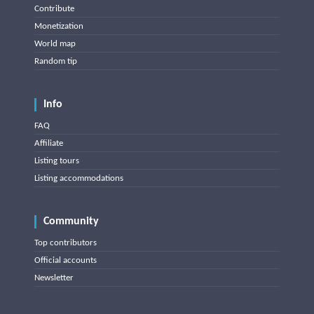
Contribute
Monetization
World map
Random tip
Info
FAQ
Affiliate
Listing tours
Listing accommodations
Community
Top contributors
Official accounts
Newsletter