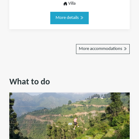
Villa
More details
More accommodations
What to do