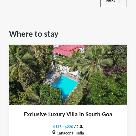
Next
Where to stay
Exclusive Luxury Villa in South Goa
$115 - $220
/ 2
Canacona, India