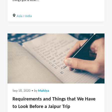
things got a little...
Asia
>
India
Sep 18, 2020
• by
Mahiya
Requirements and Things that We Have
to Look Before a Jaipur Trip