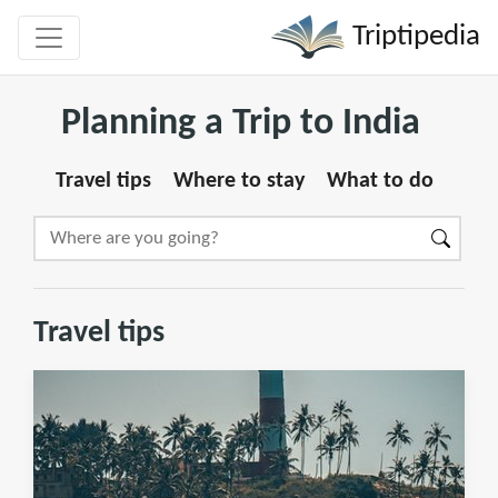
Triptipedia
Planning a Trip to India
Travel tips
Where to stay
What to do
Travel tips