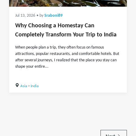
Jul 13, 2026
• by
Sraboni89
Why Choosing a Homestay Can
Completely Transform Your Trip to India
When people plan a trip, they often focus on famous
attractions, popular restaurants, and comfortable hotels. But
after several journeys, I realized that the place you stay can
shape your entire...
Asia
>
India