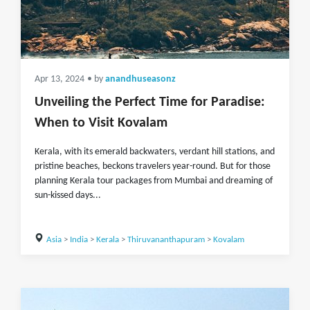
Apr 13, 2024
• by
anandhuseasonz
Unveiling the Perfect Time for Paradise:
When to Visit Kovalam
Kerala, with its emerald backwaters, verdant hill stations, and
pristine beaches, beckons travelers year-round. But for those
planning Kerala tour packages from Mumbai and dreaming of
sun-kissed days...
Asia
>
India
>
Kerala
>
Thiruvananthapuram
>
Kovalam