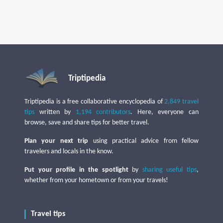
Triptipedia
Triptipedia is a free collaborative encyclopedia of
2,849 travel
tips
written by
1,194 contributors
. Here, everyone can
browse, save and share tips for better travel.
Plan your next trip
using practical advice from fellow
travelers and locals in the know.
Put your profile in the spotlight
by
sharing useful tips
,
whether from your hometown or from your travels!
Travel tips