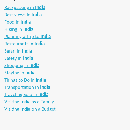
Backpacking in
India
Best views in
India
Food in
India
Hiking in
India
Planning a Trip to
India
Restaurants in
India
Safari in
India
Safety in
India
Shopping in
India
Staying in
India
Things to Do in
India
Transportation in
India
Traveling Solo in
India
Visiting
India
as a Family
Visiting
India
on a Budget