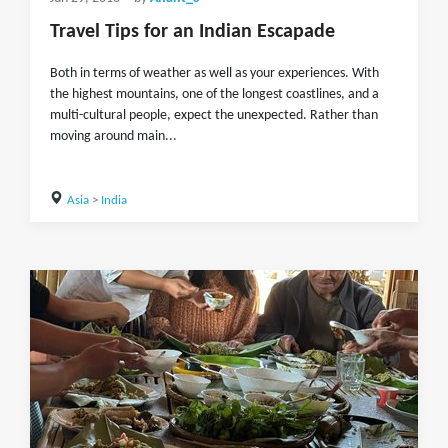
Travel Tips for an Indian Escapade
Both in terms of weather as well as your experiences. With
the highest mountains, one of the longest coastlines, and a
multi-cultural people, expect the unexpected. Rather than
moving around main...
Asia
>
India