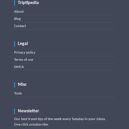
Triptipedia
About
Blog
Contact
Legal
Privacy policy
Terms of use
DMCA
Misc
Tools
Newsletter
Our best travel tips of the week every Tuesday in your inbox.
One click unsubscribe.