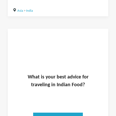
Asia
>
India
What is
your
best advice for
traveling in
Indian Food
?