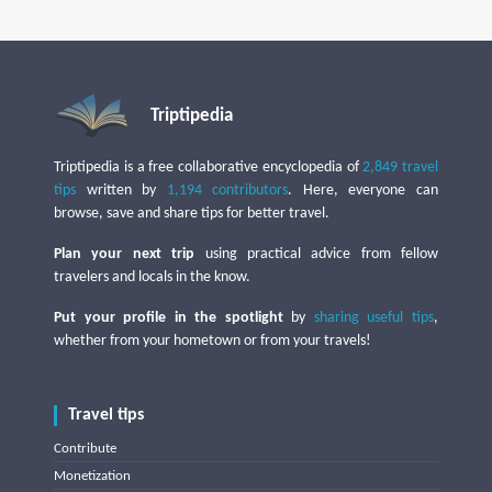
Triptipedia
Triptipedia is a free collaborative encyclopedia of
2,849 travel
tips
written by
1,194 contributors
. Here, everyone can
browse, save and share tips for better travel.
Plan your next trip
using practical advice from fellow
travelers and locals in the know.
Put your profile in the spotlight
by
sharing useful tips
,
whether from your hometown or from your travels!
Travel tips
Contribute
Monetization