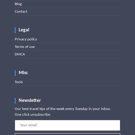
Blog
Contact
Legal
Privacy policy
Terms of use
DMCA
Misc
Tools
Newsletter
Our best travel tips of the week every Tuesday in your inbox.
One click unsubscribe.