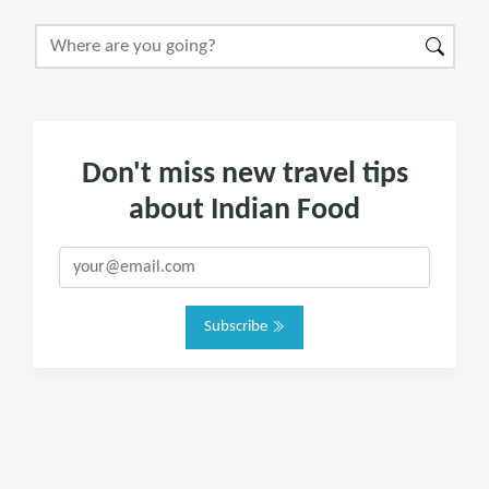
Don't miss new travel tips
about Indian Food
Subscribe