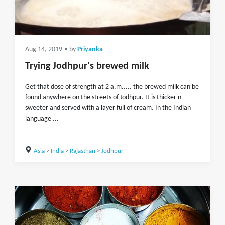
Aug 14, 2019
• by
Priyanka
Trying Jodhpur's brewed milk
Get that dose of strength at 2 a.m..... the brewed milk can be
found anywhere on the streets of Jodhpur. It is thicker n
sweeter and served with a layer full of cream. In the Indian
language ...
Asia
>
India
>
Rajasthan
>
Jodhpur