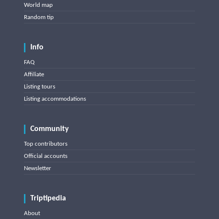
World map
Random tip
Info
FAQ
Affiliate
Listing tours
Listing accommodations
Community
Top contributors
Official accounts
Newsletter
Triptipedia
About