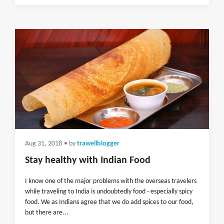
Aug 31, 2018
• by
trawellblogger
Stay healthy with Indian Food
I know one of the major problems with the overseas travelers
while traveling to India is undoubtedly food - especially spicy
food. We as Indians agree that we do add spices to our food,
but there are...