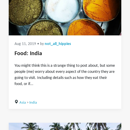
Aug 11, 2019
• by
not_all_hippies
Food: India
You might think this is a strange thing to post about, but some
people (me) worry about every aspect of the country they are
going to visit. Including details such as how they eat their
food, or if...
Asia
>
India