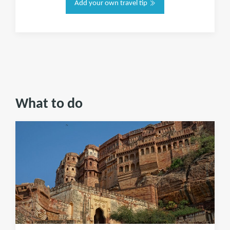
Add your own travel tip
What to do