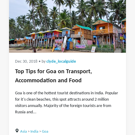
Dec 30, 2018
• by
clyde_localguide
Top Tips for Goa on Transport,
Accommodation and Food
Goa is one of the hottest tourist destinations in India. Popular
for it's clean beaches, this spot attracts around 2 million
visitors annually. Majority of the foreign tourists are from
Russia and...
Asia
>
India
>
Goa