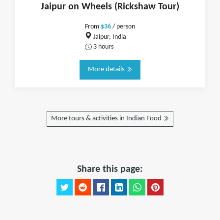
Jaipur on Wheels (Rickshaw Tour)
From
$36
/ person
Jaipur, India
3 hours
More details
More tours & activities in Indian Food
Share this page: