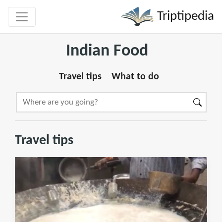
Triptipedia
Indian Food
Travel tips
What to do
Travel tips