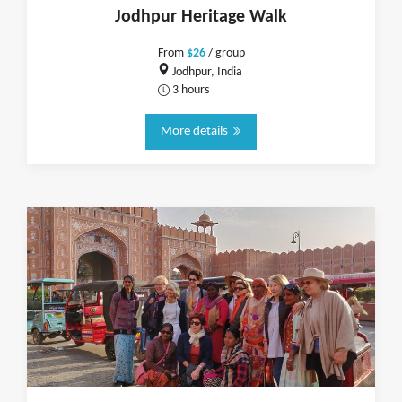
Jodhpur Heritage Walk
From
$26
/ group
Jodhpur, India
3 hours
More details