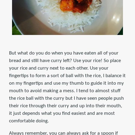
But what do you do when you have eaten all of your
bread and still have curry left? Use your rice! So place
your rice and curry next to each other. Use your
fingertips to form a sort of ball with the rice, I balance it
on my fingertips and use my thumb to guide it into my
mouth to avoid making a mess. I tend to almost stuff
the rice ball with the curry but I have seen people push
their rice through their curry and up into their mouth,
it just depends what you find easiest and are most
comfortable doing.
Always remember, you can always ask for a spoon if