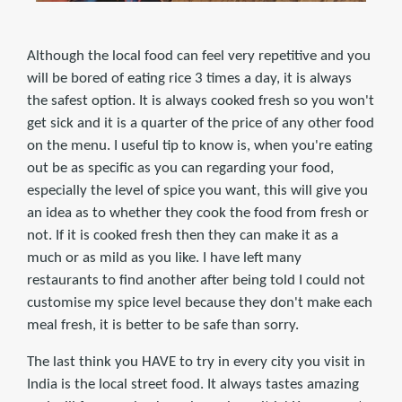
Although the local food can feel very repetitive and you
will be bored of eating rice 3 times a day, it is always
the safest option. It is always cooked fresh so you won't
get sick and it is a quarter of the price of any other food
on the menu. I useful tip to know is, when you're eating
out be as specific as you can regarding your food,
especially the level of spice you want, this will give you
an idea as to whether they cook the food from fresh or
not. If it is cooked fresh then they can make it as a
much or as mild as you like. I have left many
restaurants to find another after being told I could not
customise my spice level because they don't make each
meal fresh, it is better to be safe than sorry.
The last think you HAVE to try in every city you visit in
India is the local street food. It always tastes amazing