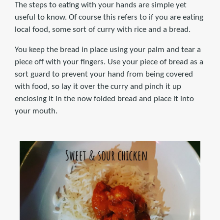
The steps to eating with your hands are simple yet
useful to know. Of course this refers to if you are eating
local food, some sort of curry with rice and a bread.
You keep the bread in place using your palm and tear a
piece off with your fingers. Use your piece of bread as a
sort guard to prevent your hand from being covered
with food, so lay it over the curry and pinch it up
enclosing it in the now folded bread and place it into
your mouth.