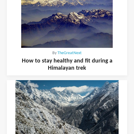
By
TheGreatNext
How to stay healthy and fit during a
Himalayan trek