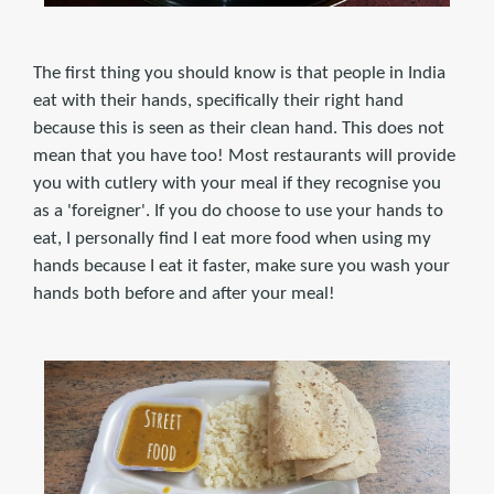
The first thing you should know is that people in India
eat with their hands, specifically their right hand
because this is seen as their clean hand. This does not
mean that you have too! Most restaurants will provide
you with cutlery with your meal if they recognise you
as a 'foreigner'. If you do choose to use your hands to
eat, I personally find I eat more food when using my
hands because I eat it faster, make sure you wash your
hands both before and after your meal!