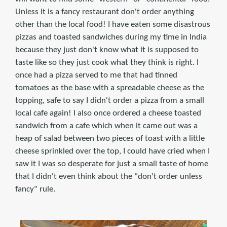
Unless it is a fancy restaurant don't order anything
other than the local food! I have eaten some disastrous
pizzas and toasted sandwiches during my time in India
because they just don't know what it is supposed to
taste like so they just cook what they think is right. I
once had a pizza served to me that had tinned
tomatoes as the base with a spreadable cheese as the
topping, safe to say I didn't order a pizza from a small
local cafe again! I also once ordered a cheese toasted
sandwich from a cafe which when it came out was a
heap of salad between two pieces of toast with a little
cheese sprinkled over the top, I could have cried when I
saw it I was so desperate for just a small taste of home
that I didn't even think about the "don't order unless
fancy" rule.