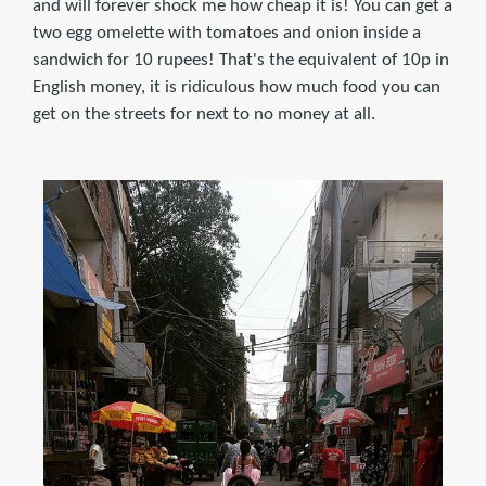
and will forever shock me how cheap it is! You can get a
two egg omelette with tomatoes and onion inside a
sandwich for 10 rupees! That's the equivalent of 10p in
English money, it is ridiculous how much food you can
get on the streets for next to no money at all.