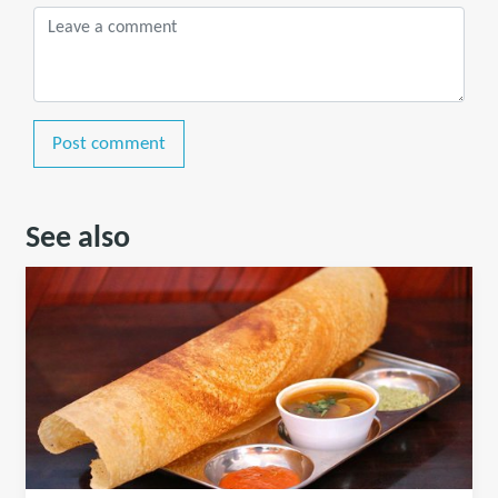
Post comment
See also