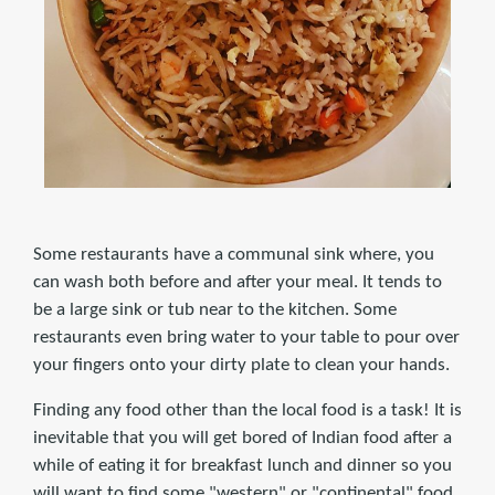
Some restaurants have a communal sink where, you
can wash both before and after your meal. It tends to
be a large sink or tub near to the kitchen. Some
restaurants even bring water to your table to pour over
your fingers onto your dirty plate to clean your hands.
Finding any food other than the local food is a task! It is
inevitable that you will get bored of Indian food after a
while of eating it for breakfast lunch and dinner so you
will want to find some "western" or "continental" food.