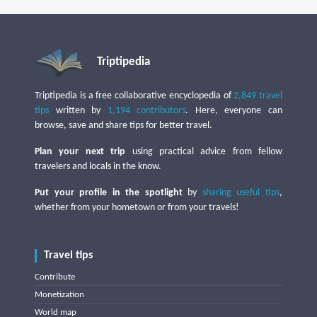
Triptipedia
Triptipedia is a free collaborative encyclopedia of
2,849 travel
tips
written by
1,194 contributors
. Here, everyone can
browse, save and share tips for better travel.
Plan your next trip
using practical advice from fellow
travelers and locals in the know.
Put your profile in the spotlight
by
sharing useful tips
,
whether from your hometown or from your travels!
Travel tips
Contribute
Monetization
World map