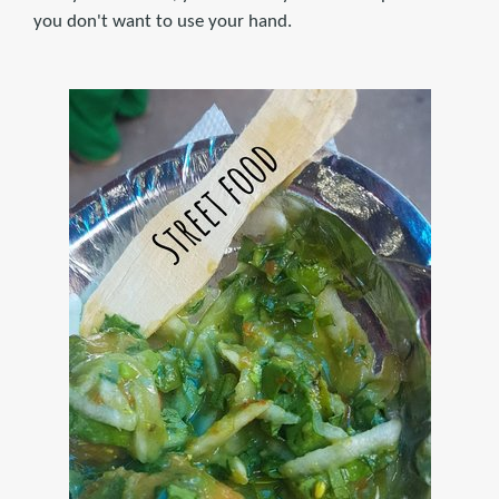
you don't want to use your hand.