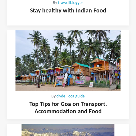
By
trawellblogger
Stay healthy with Indian Food
By
clyde_localguide
Top Tips for Goa on Transport,
Accommodation and Food