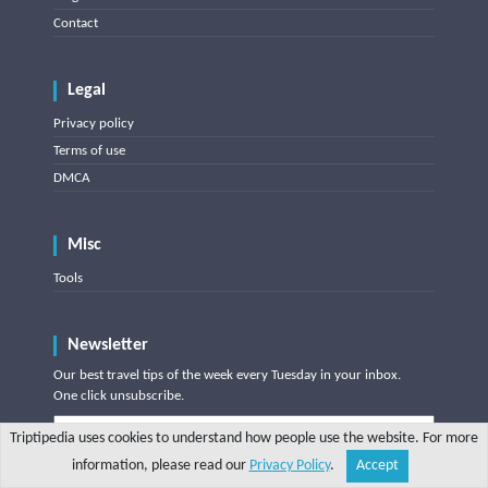
Contact
Legal
Privacy policy
Terms of use
DMCA
Misc
Tools
Newsletter
Our best travel tips of the week every Tuesday in your inbox.
One click unsubscribe.
Triptipedia uses cookies to understand how people use the website. For more
information, please read our
Privacy Policy
.
Accept
Share
Explore
Write a tip
Search
Account
Subscribe