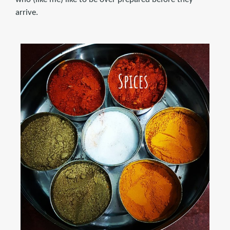
arrive.