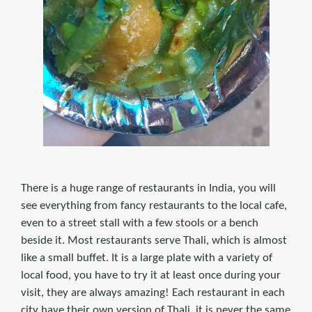
There is a huge range of restaurants in India, you will
see everything from fancy restaurants to the local cafe,
even to a street stall with a few stools or a bench
beside it. Most restaurants serve Thali, which is almost
like a small buffet. It is a large plate with a variety of
local food, you have to try it at least once during your
visit, they are always amazing! Each restaurant in each
city have their own version of Thali, it is never the same