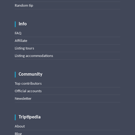
Random tip
Info
FAQ
Affiliate
Listing tours
Listing accommodations
Community
Top contributors
Official accounts
Newsletter
Triptipedia
About
Blog