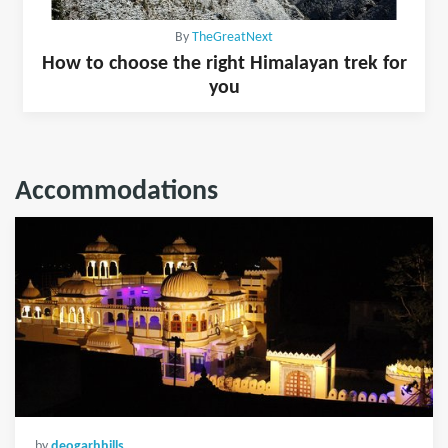
By
TheGreatNext
How to choose the right Himalayan trek for
you
Accommodations
by
deogarhhills