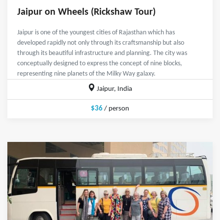
Jaipur on Wheels (Rickshaw Tour)
Jaipur is one of the youngest cities of Rajasthan which has
developed rapidly not only through its craftsmanship but also
through its beautiful infrastructure and planning. The city was
conceptually designed to express the concept of nine blocks,
representing nine planets of the Milky Way galaxy.
Jaipur, India
$36
/ person