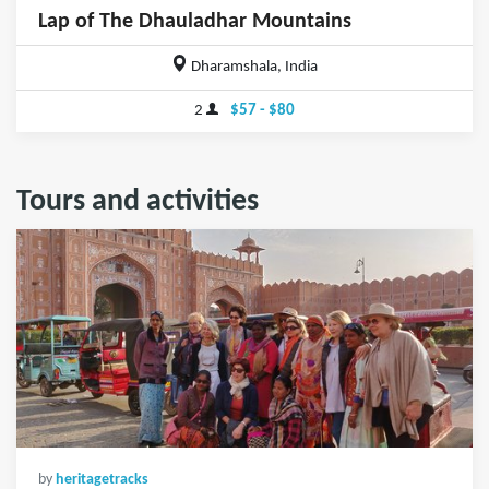
Lap of The Dhauladhar Mountains
Dharamshala, India
2
$57 - $80
Tours and activities
by
heritagetracks