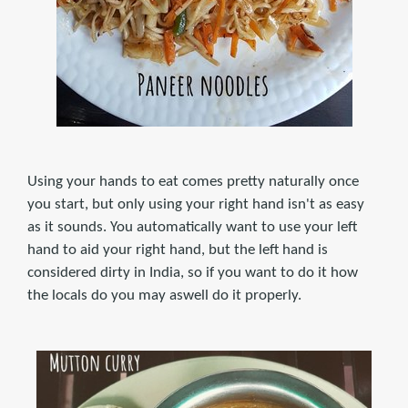
Using your hands to eat comes pretty naturally once
you start, but only using your right hand isn't as easy
as it sounds. You automatically want to use your left
hand to aid your right hand, but the left hand is
considered dirty in India, so if you want to do it how
the locals do you may aswell do it properly.