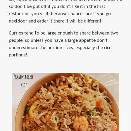
so don't be put off if you don't like it in the first
restaurant you visit, because chances are if you go
nextdoor and order it there it will be different.
Curries tend to be large enough to share between two
people, so unless you have a large appetite don't
underestimate the portion sizes, especially the rice
portions!