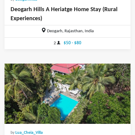
Deogarh Hills A Heriatge Home Stay (Rural
Experiences)
Deogarh, Rajasthan, India
2
$50 - $80
by
Lua_Cheia_Villa