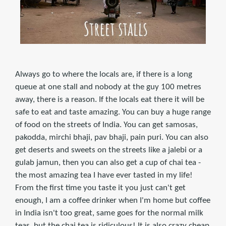
Always go to where the locals are, if there is a long
queue at one stall and nobody at the guy 100 metres
away, there is a reason. If the locals eat there it will be
safe to eat and taste amazing. You can buy a huge range
of food on the streets of India. You can get samosas,
pakodda, mirchi bhaji, pav bhaji, pain puri. You can also
get deserts and sweets on the streets like a jalebi or a
gulab jamun, then you can also get a cup of chai tea -
the most amazing tea I have ever tasted in my life!
From the first time you taste it you just can't get
enough, I am a coffee drinker when I'm home but coffee
in India isn't too great, same goes for the normal milk
teas, but the chai tea is ridiculous! It is also crazy cheap