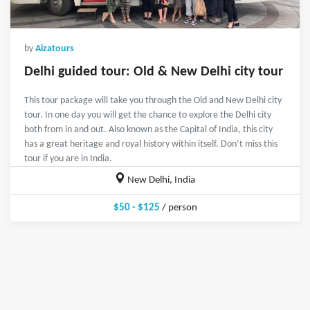
by
Aizatours
Delhi guided tour: Old & New Delhi city tour
This tour package will take you through the Old and New Delhi city
tour. In one day you will get the chance to explore the Delhi city
both from in and out. Also known as the Capital of India, this city
has a great heritage and royal history within itself. Don’t miss this
tour if you are in India.
New Delhi, India
$50 - $125
/ person