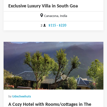
Exclusive Luxury Villa in South Goa
Canacona, India
2
$115 - $220
by
Udecheehuts
A Cozy Hotel with Rooms/cottages in The