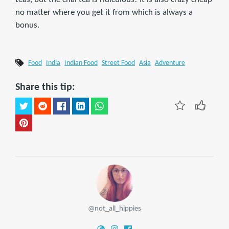
no matter where you get it from which is always a
bonus.
Food
India
Indian Food
Street Food
Asia
Adventure
Share this tip:
@not_all_hippies