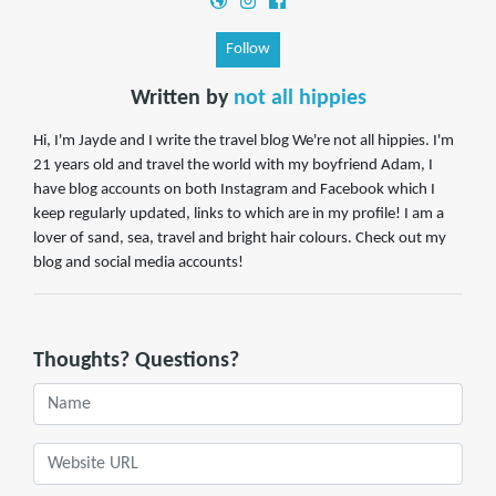
Follow
Written by
not all hippies
Hi, I'm Jayde and I write the travel blog We're not all hippies. I'm
21 years old and travel the world with my boyfriend Adam, I
have blog accounts on both Instagram and Facebook which I
keep regularly updated, links to which are in my profile! I am a
lover of sand, sea, travel and bright hair colours. Check out my
blog and social media accounts!
Thoughts? Questions?