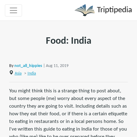
Triptipedia
Food: India
By
not_all_hippies
| Aug 11, 2019
Asia
>
India
You might think this is a strange thing to post about,
but some people (me) worry about every aspect of the
country they are going to visit. Including details such as
how they eat their food, or if there is a certain etiquette
to eating in restaurants or in a local persons home. So
I've written this guide to eating in India for those of you
who (like me) like to be over prepared before they