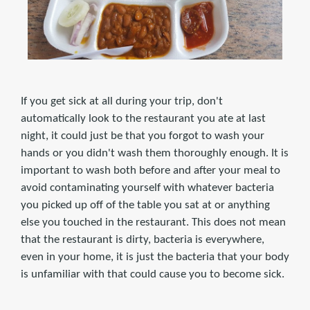
If you get sick at all during your trip, don't
automatically look to the restaurant you ate at last
night, it could just be that you forgot to wash your
hands or you didn't wash them thoroughly enough. It is
important to wash both before and after your meal to
avoid contaminating yourself with whatever bacteria
you picked up off of the table you sat at or anything
else you touched in the restaurant. This does not mean
that the restaurant is dirty, bacteria is everywhere,
even in your home, it is just the bacteria that your body
is unfamiliar with that could cause you to become sick.