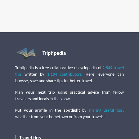
Triptipedia
Triptipedia is a free collaborative encyclopedia of
2,849 travel
tips
written by
1,194 contributors
. Here, everyone can
browse, save and share tips for better travel.
Plan your next trip
using practical advice from fellow
travelers and locals in the know.
Put your profile in the spotlight
by
sharing useful tips
,
whether from your hometown or from your travels!
Travel tips