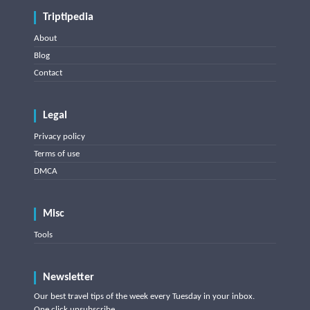
Triptipedia
About
Blog
Contact
Legal
Privacy policy
Terms of use
DMCA
Misc
Tools
Newsletter
Our best travel tips of the week every Tuesday in your inbox.
One click unsubscribe.