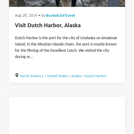
Aug 28, 2019
• by
BucketListTravel
Visit Dutch Harbor, Alaska
Dutch Harbor is the port for the city of Unalaska on Amaknak
Island, in the Aleutian Islands chain, the port is mostly known
for the filming of the Deadliest Catch. We visited the city
during or...
North America
>
United States
>
Alaska
>
Dutch Harbor