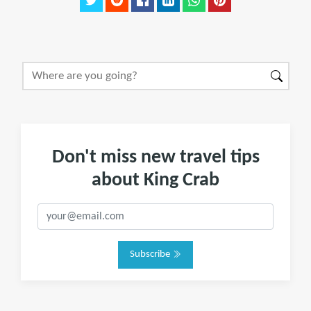
Don't miss new travel tips
about King Crab
Subscribe