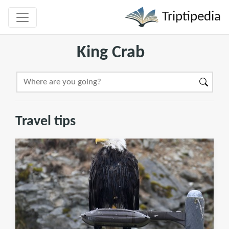
Triptipedia
King Crab
Travel tips