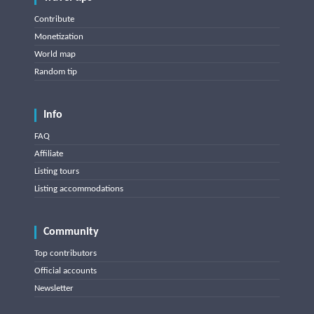
Contribute
Monetization
World map
Random tip
Info
FAQ
Affiliate
Listing tours
Listing accommodations
Community
Top contributors
Official accounts
Newsletter