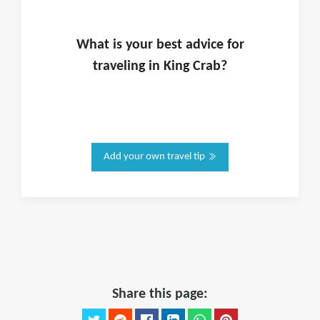
What is
your
best advice for
traveling in
King Crab
?
Add your own travel tip
Share this page: