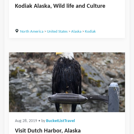
Kodiak Alaska, Wild life and Culture
North America
>
United States
>
Alaska
>
Kodiak
Aug 28, 2019
• by
BucketListTravel
Visit Dutch Harbor, Alaska