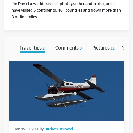
I'm Daniel a world traveler, photographer and cruise junkie. I
have visited 5 continents, 40+ countries and flown more than
3 million miles.
Travel tips
Comments
Pictures
Fol
2
0
11
Jan 19, 2020
• by
BucketListTravel