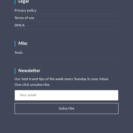
Legal
Privacy policy
Terms of use
DMCA
Misc
Tools
Newsletter
Our best travel tips of the week every Tuesday in your inbox.
One click unsubscribe.
Subscribe