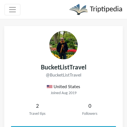
Triptipedia
BucketListTravel
@BucketListTravel
United States
Joined Aug 2019
2
0
Travel tips
Followers