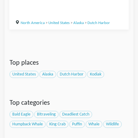
North America
>
United States
>
Alaska
>
Dutch Harbor
Top places
United States
Alaska
Dutch Harbor
Kodiak
Top categories
Bald Eagle
Bltraveling
Deadliest Catch
Humpback Whale
King Crab
Puffin
Whale
Wildlife