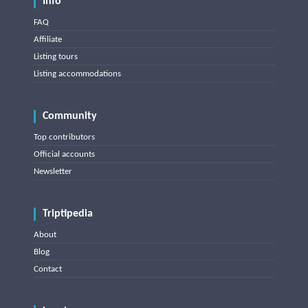
Info
FAQ
Affiliate
Listing tours
Listing accommodations
Community
Top contributors
Official accounts
Newsletter
Triptipedia
About
Blog
Contact