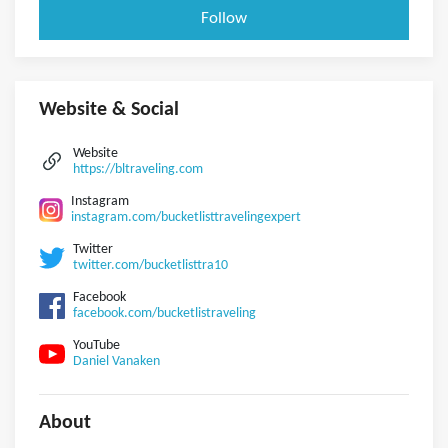
Follow
Website & Social
Website
https://bltraveling.com
Instagram
instagram.com/bucketlisttravelingexpert
Twitter
twitter.com/bucketlisttra10
Facebook
facebook.com/bucketlistraveling
YouTube
Daniel Vanaken
About