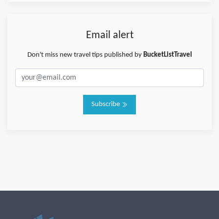
Email alert
Don't miss new travel tips published by
BucketListTravel
Subscribe