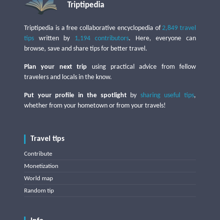
Triptipedia
Triptipedia is a free collaborative encyclopedia of
2,849 travel
tips
written by
1,194 contributors
. Here, everyone can
browse, save and share tips for better travel.
Plan your next trip
using practical advice from fellow
travelers and locals in the know.
Put your profile in the spotlight
by
sharing useful tips
,
whether from your hometown or from your travels!
Travel tips
Contribute
Monetization
World map
Random tip