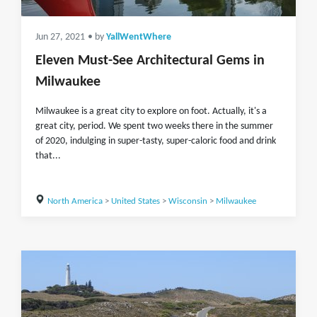
Jun 27, 2021
• by
YallWentWhere
Eleven Must-See Architectural Gems in
Milwaukee
Milwaukee is a great city to explore on foot. Actually, it's a
great city, period. We spent two weeks there in the summer
of 2020, indulging in super-tasty, super-caloric food and drink
that...
North America
>
United States
>
Wisconsin
>
Milwaukee