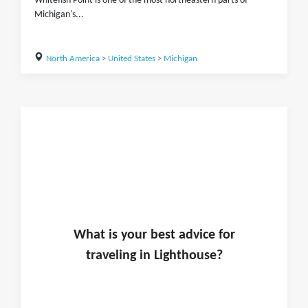
Whitefish Point is one of the most northeastern parts of
Michigan's...
North America
>
United States
>
Michigan
What is
your
best advice for
traveling in
Lighthouse
?