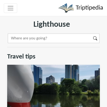
Triptipedia
Lighthouse
Travel tips