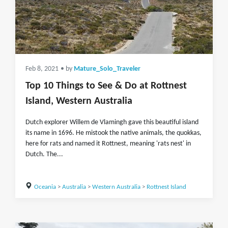
Feb 8, 2021
• by
Mature_Solo_Traveler
Top 10 Things to See & Do at Rottnest
Island, Western Australia
Dutch explorer Willem de Vlamingh gave this beautiful island
its name in 1696. He mistook the native animals, the quokkas,
here for rats and named it Rottnest, meaning 'rats nest' in
Dutch. The...
Oceania
>
Australia
>
Western Australia
>
Rottnest Island