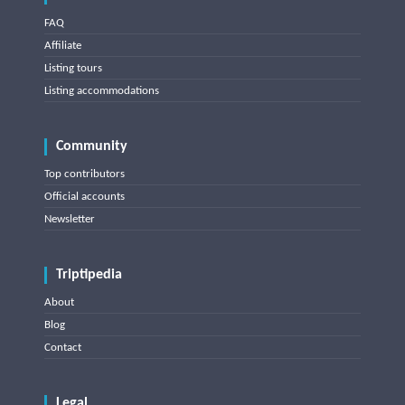
FAQ
Affiliate
Listing tours
Listing accommodations
Community
Top contributors
Official accounts
Newsletter
Triptipedia
About
Blog
Contact
Legal