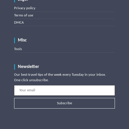
Privacy policy
Terms of use
DMCA
Misc
Tools
Newsletter
Our best travel tips of the week every Tuesday in your inbox.
One click unsubscribe.
Subscribe