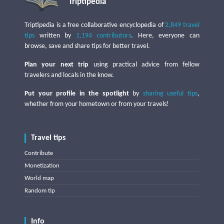
Triptipedia
Triptipedia is a free collaborative encyclopedia of
2,849 travel
tips
written by
1,194 contributors
. Here, everyone can
browse, save and share tips for better travel.
Plan your next trip
using practical advice from fellow
travelers and locals in the know.
Put your profile in the spotlight
by
sharing useful tips
,
whether from your hometown or from your travels!
Travel tips
Contribute
Monetization
World map
Random tip
Info