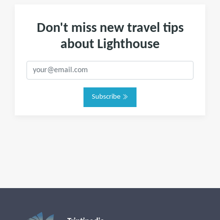
Don't miss new travel tips
about Lighthouse
Subscribe