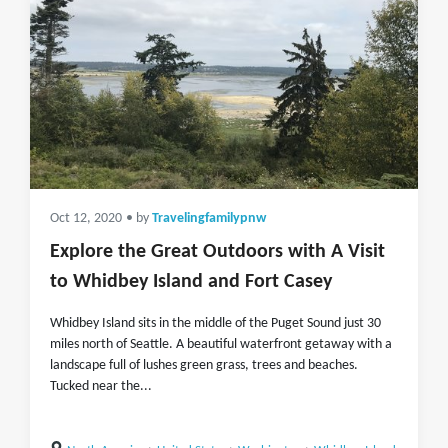
Oct 12, 2020
• by
Travelingfamilypnw
Explore the Great Outdoors with A Visit
to Whidbey Island and Fort Casey
Whidbey Island sits in the middle of the Puget Sound just 30
miles north of Seattle. A beautiful waterfront getaway with a
landscape full of lushes green grass, trees and beaches.
Tucked near the...