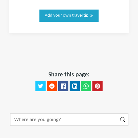
Add your own travel tip
Share this page: