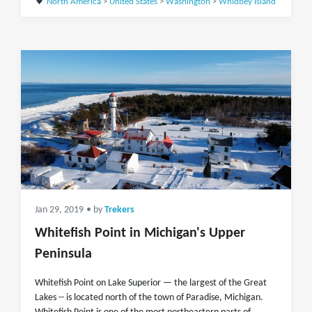
North America
>
United States
>
Washington
>
Whidbey Island
Jan 29, 2019
• by
Trekers
Whitefish Point in Michigan's Upper
Peninsula
Whitefish Point on Lake Superior — the largest of the Great
Lakes -- is located north of the town of Paradise, Michigan.