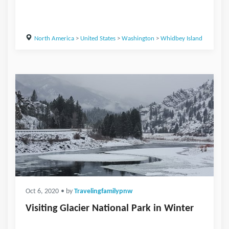
North America
>
United States
>
Washington
>
Whidbey Island
Oct 6, 2020
• by
Travelingfamilypnw
Visiting Glacier National Park in Winter