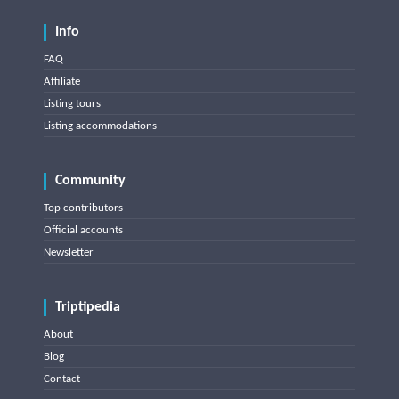
Info
FAQ
Affiliate
Listing tours
Listing accommodations
Community
Top contributors
Official accounts
Newsletter
Triptipedia
About
Blog
Contact