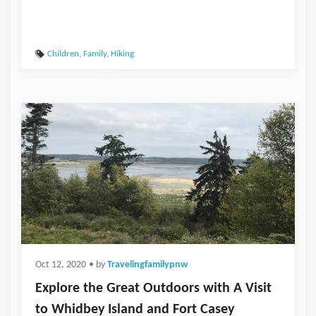
Children
,
Family
,
Hiking
Oct 12, 2020
• by
Travelingfamilypnw
Explore the Great Outdoors with A Visit
to Whidbey Island and Fort Casey