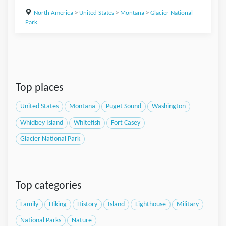
North America
>
United States
>
Montana
>
Glacier National
Park
Top places
United States
Montana
Puget Sound
Washington
Whidbey Island
Whitefish
Fort Casey
Glacier National Park
Top categories
Family
Hiking
History
Island
Lighthouse
Military
National Parks
Nature