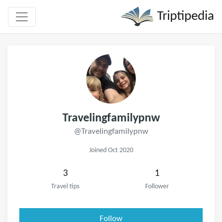
Triptipedia
Travelingfamilypnw
@Travelingfamilypnw
Joined Oct 2020
3
1
Travel tips
Follower
Follow