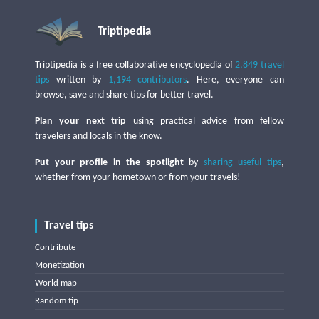
Triptipedia
Triptipedia is a free collaborative encyclopedia of
2,849 travel
tips
written by
1,194 contributors
. Here, everyone can
browse, save and share tips for better travel.
Plan your next trip
using practical advice from fellow
travelers and locals in the know.
Put your profile in the spotlight
by
sharing useful tips
,
whether from your hometown or from your travels!
Travel tips
Contribute
Monetization
World map
Random tip