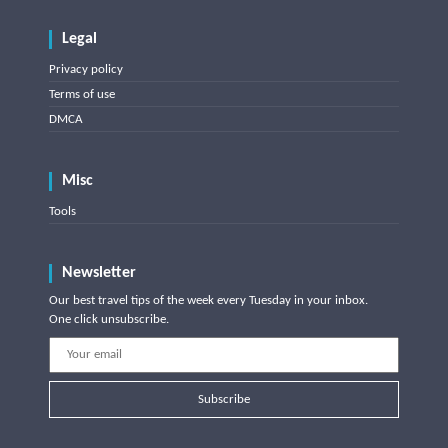
Legal
Privacy policy
Terms of use
DMCA
Misc
Tools
Newsletter
Our best travel tips of the week every Tuesday in your inbox.
One click unsubscribe.
Subscribe