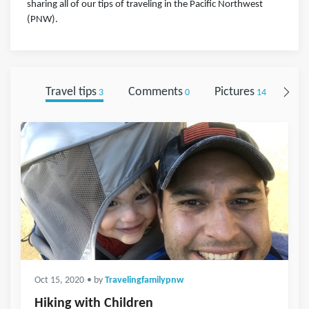
sharing all of our tips of traveling in the Pacific Northwest
(PNW).
Travel tips
Comments
Pictures
Fol
3
0
14
Oct 15, 2020
• by
Travelingfamilypnw
Hiking with Children