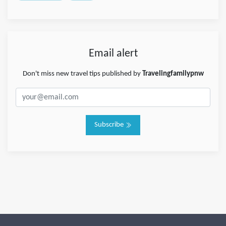
Email alert
Don't miss new travel tips published by
Travelingfamilypnw
Subscribe