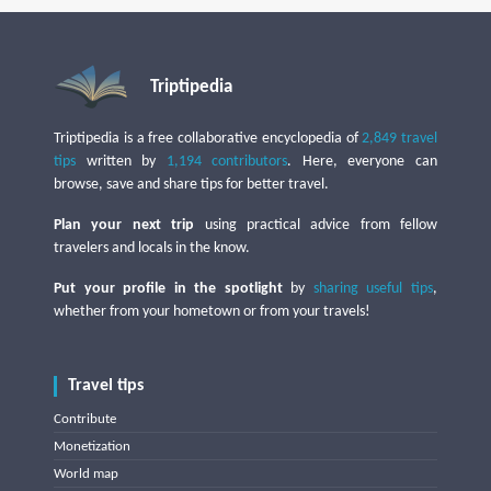
Triptipedia
Triptipedia is a free collaborative encyclopedia of
2,849 travel
tips
written by
1,194 contributors
. Here, everyone can
browse, save and share tips for better travel.
Plan your next trip
using practical advice from fellow
travelers and locals in the know.
Put your profile in the spotlight
by
sharing useful tips
,
whether from your hometown or from your travels!
Travel tips
Contribute
Monetization
World map