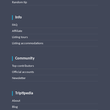
Random tip
Info
FAQ
Affiliate
Listing tours
Listing accommodations
Community
Top contributors
Official accounts
Newsletter
Triptipedia
About
Blog