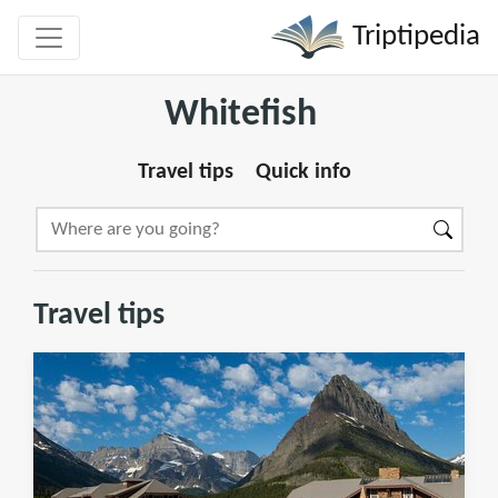
Triptipedia
Whitefish
Travel tips
Quick info
Travel tips