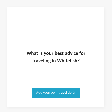
What is
your
best advice for
traveling in
Whitefish
?
Add your own travel tip