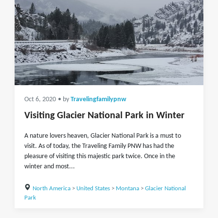
Oct 6, 2020
• by
Travelingfamilypnw
Visiting Glacier National Park in Winter
A nature lovers heaven, Glacier National Park is a must to
visit. As of today, the Traveling Family PNW has had the
pleasure of visiting this majestic park twice. Once in the
winter and most...
North America
>
United States
>
Montana
>
Glacier National
Park