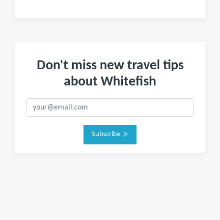
Don't miss new travel tips
about Whitefish
Subscribe