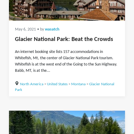
May 6, 2021
• by
wasatch
Glacier National Park: Beat the Crowds
An internet booking site lists 157 accommodations in
Whitefish, Mt, the center of Glacier National Park tourism.
Whitefish is at the west end of the Going to the Sun Highway.
Babb, MT, is at the...
North America
>
United States
>
Montana
>
Glacier National
Park