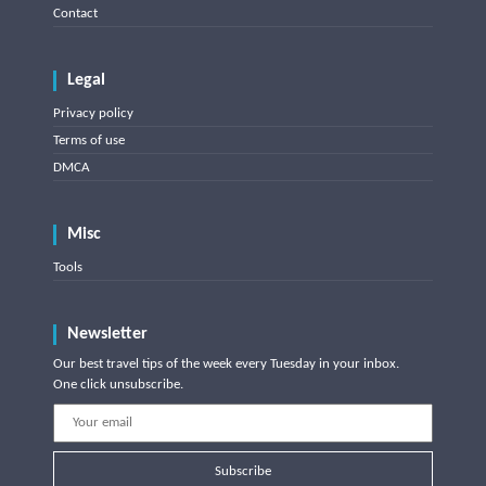
Contact
Legal
Privacy policy
Terms of use
DMCA
Misc
Tools
Newsletter
Our best travel tips of the week every Tuesday in your inbox.
One click unsubscribe.
Subscribe