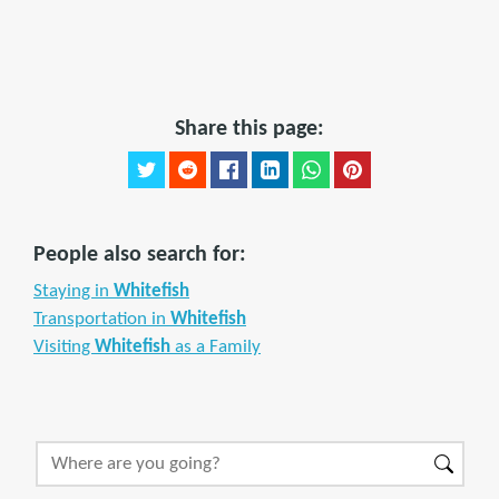
Share this page:
People also search for:
Staying in
Whitefish
Transportation in
Whitefish
Visiting
Whitefish
as a Family