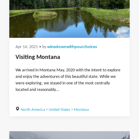
Apr 14, 2021
• by
winedownwithpourchoices
Visiting Montana
We arrived in Montana May, 2020 with the intent to explore
and enjoy the adventures of this beautiful state. While we
were exploring, we stayed in one of the most centrally
located and reasonably...
North America
>
United States
>
Montana