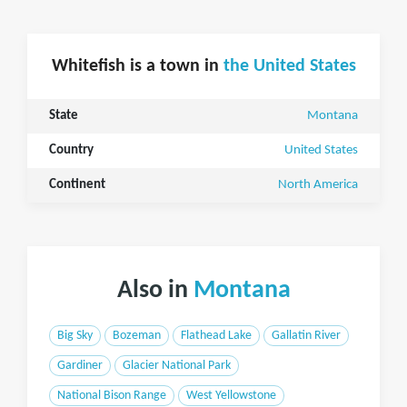
Whitefish is a town in
the United States
State
Montana
Country
United States
Continent
North America
Also in
Montana
Big Sky
Bozeman
Flathead Lake
Gallatin River
Gardiner
Glacier National Park
National Bison Range
West Yellowstone