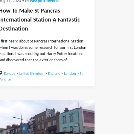
Aug 11, 2020
• by
PassportReverie
How To Make St Pancras
International Station A Fantastic
Destination
I first heard about St Pancras International Station
when I was doing some research for our first London
vacation. I was scouting out Harry Potter locations
and discovered that the exterior shots of...
Europe
>
United Kingdom
>
England
>
London
>
St
Pancras