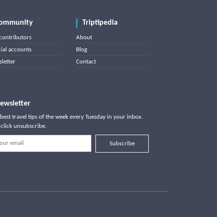
ommunity
Triptipedia
contributors
About
cial accounts
Blog
letter
Contact
ewsletter
best travel tips of the week every Tuesday in your inbox.
click unsubscribe.
Subscribe