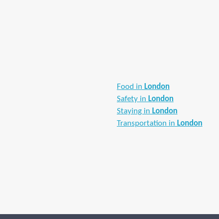
Food in
London
Safety in
London
Staying in
London
Transportation in
London