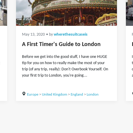
May 13, 2020
• by
wherethesuitcaseis
A First Timer's Guide to London
Before we get into the good stuff, I have one HUGE
t
tip for you on how to really make the most of your
trip (of any trip, really): Don't Overbook Yourself. On
your first trip to London, you're going...
Europe
>
United Kingdom
>
England
>
London