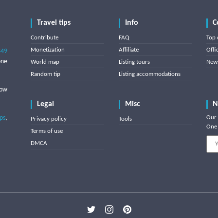
Travel tips
Info
C
Contribute
FAQ
Top 
Monetization
Affiliate
Offi
849
one
World map
Listing tours
News
Random tip
Listing accommodations
low
Legal
Misc
N
ips
,
Our 
Privacy policy
Tools
One 
Terms of use
DMCA