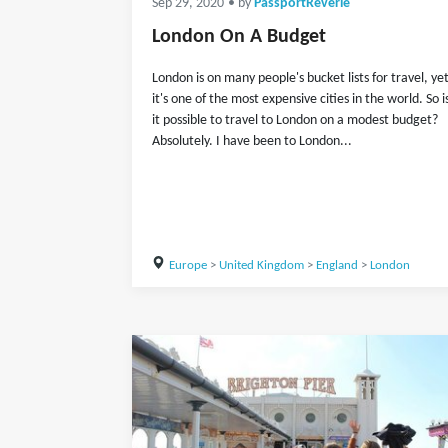
Sep 29, 2020
• by
PassportReverie
London On A Budget
London is on many people's bucket lists for travel, ye
it's one of the most expensive cities in the world. So i
it possible to travel to London on a modest budget?
Absolutely. I have been to London...
Europe
>
United Kingdom
>
England
>
London