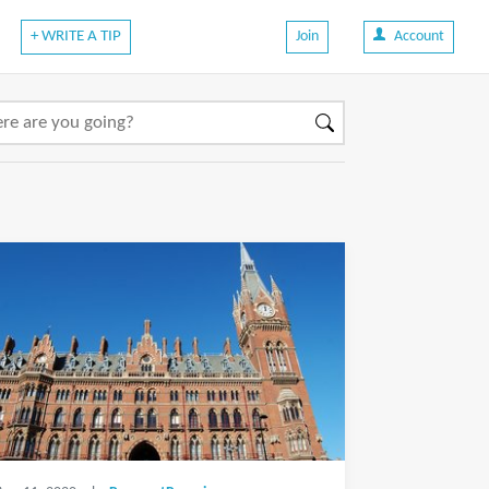
+ WRITE A TIP
Join
Account