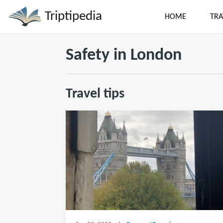
Triptipedia
HOME
TRA
Safety in London
Travel tips