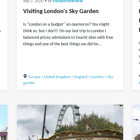
Sep 2, 2020
• by
PassportReverie
Visiting London's Sky Garden
t
Is "London on a budget" an oxymoron? You might
s
think so, but I don't! On our last trip to London I
balanced pricey admissions to tourist sites with free
things and one of the best things we did for...
Europe
>
United Kingdom
>
England
>
London
>
Sky
garden