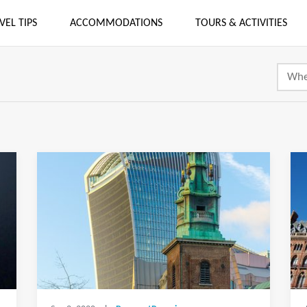
VEL TIPS
ACCOMMODATIONS
TOURS & ACTIVITIES