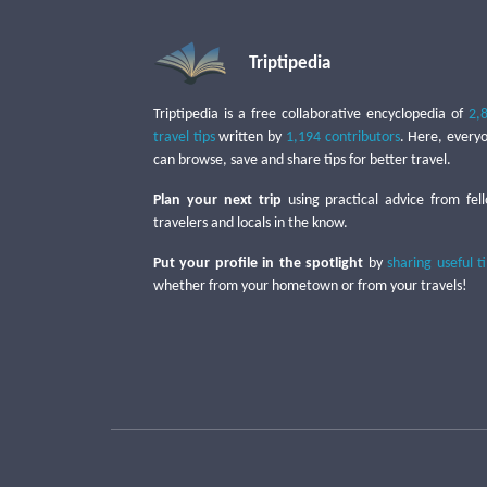
Triptipedia
Triptipedia is a free collaborative encyclopedia of
2,
travel tips
written by
1,194 contributors
. Here, every
can browse, save and share tips for better travel.
Plan your next trip
using practical advice from fel
travelers and locals in the know.
Put your profile in the spotlight
by
sharing useful t
whether from your hometown or from your travels!