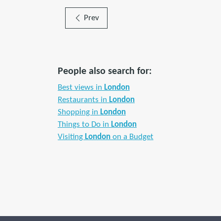
Prev
People also search for:
Best views in
London
Restaurants in
London
Shopping in
London
Things to Do in
London
Visiting
London
on a Budget