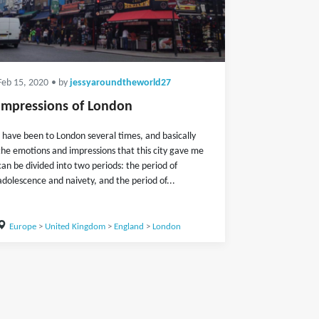
Feb 15, 2020
• by
jessyaroundtheworld27
Impressions of London
I have been to London several times, and basically
the emotions and impressions that this city gave me
can be divided into two periods: the period of
adolescence and naivety, and the period of...
Europe
>
United Kingdom
>
England
>
London