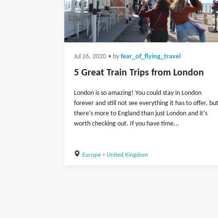
Jul 26, 2020
• by
fear_of_flying_travel
5 Great Train Trips from London
London is so amazing! You could stay in London
forever and still not see everything it has to offer, bu
there's more to England than just London and it's
worth checking out. If you have time...
Europe
>
United Kingdom