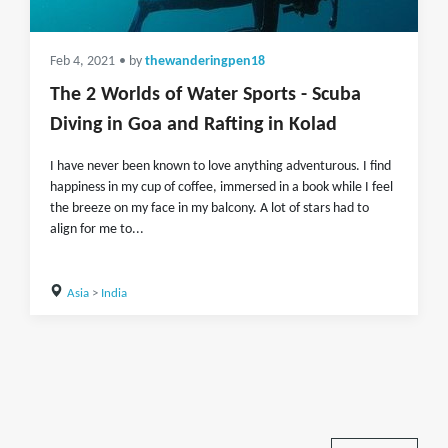
Feb 4, 2021
• by
thewanderingpen18
The 2 Worlds of Water Sports - Scuba
Diving in Goa and Rafting in Kolad
I have never been known to love anything adventurous. I find
happiness in my cup of coffee, immersed in a book while I feel
the breeze on my face in my balcony. A lot of stars had to
align for me to...
Asia
>
India