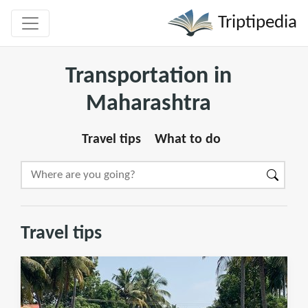
Triptipedia
Transportation in
Maharashtra
Travel tips
What to do
Travel tips