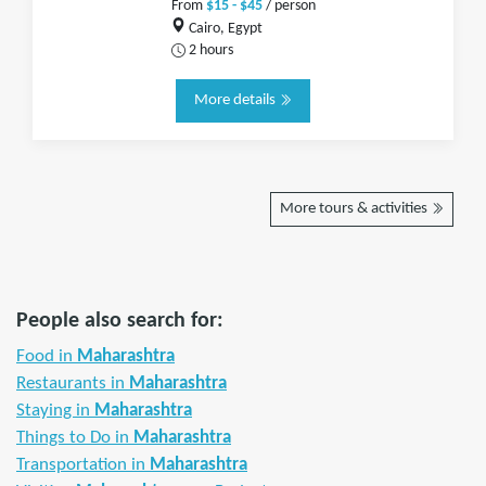
From
$15 - $45
/ person
Cairo, Egypt
2 hours
More details
More tours & activities
People also search for:
Food in
Maharashtra
Restaurants in
Maharashtra
Staying in
Maharashtra
Things to Do in
Maharashtra
Transportation in
Maharashtra