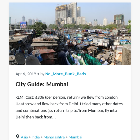
Apr 6, 2019
• by
No_More_Bunk_Beds
City Guide: Mumbai
KLM. Cost: £306 (per person, return) we flew from London
Heathrow and flew back from Delhi. I tried many other dates
and combinations (ie: return trip to/from Mumbai, fly into
Delhi then back from...
Asia
>
India
>
Maharashtra
>
Mumbai