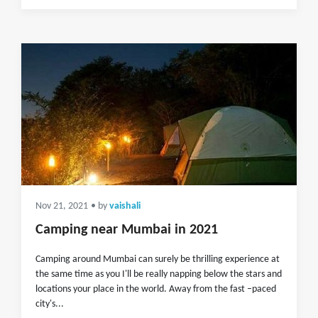
Nov 21, 2021
• by
vaishali
Camping near Mumbai in 2021
Camping around Mumbai can surely be thrilling experience at
the same time as you I'll be really napping below the stars and
locations your place in the world. Away from the fast –paced
city's...