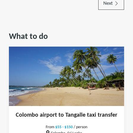
Next
What to do
Colombo airport to Tangalle taxi transfer
From
$55 - $150
/ person