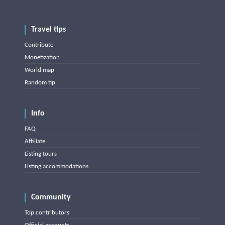
Travel tips
Contribute
Monetization
World map
Random tip
Info
FAQ
Affiliate
Listing tours
Listing accommodations
Community
Top contributors