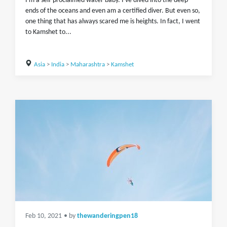
I'm a self-proclaimed water baby. I've dived into the deep
ends of the oceans and even am a certified diver. But even so,
one thing that has always scared me is heights. In fact, I went
to Kamshet to...
Asia
>
India
>
Maharashtra
>
Kamshet
Feb 10, 2021
• by
thewanderingpen18