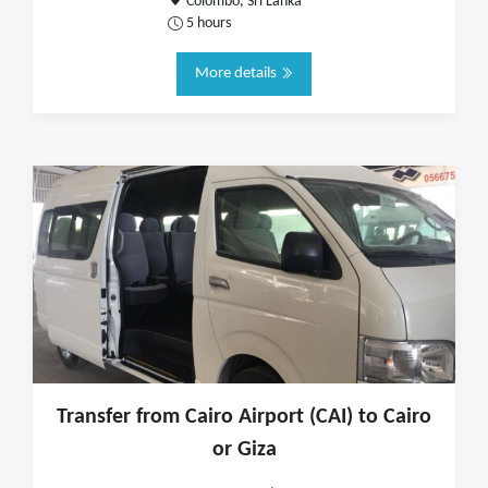
Colombo, Sri Lanka
5 hours
More details
Transfer from Cairo Airport (CAI) to Cairo
or Giza