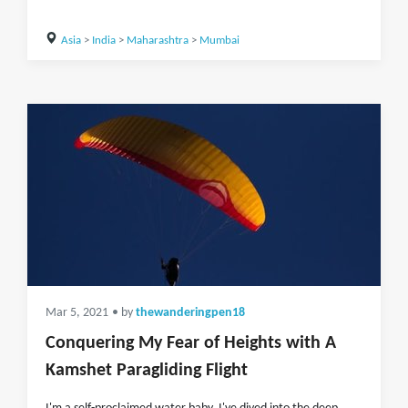
Asia
>
India
>
Maharashtra
>
Mumbai
Mar 5, 2021
• by
thewanderingpen18
Conquering My Fear of Heights with A
Kamshet Paragliding Flight