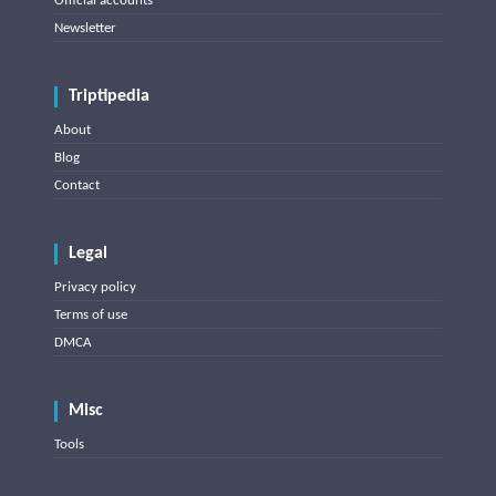
Official accounts
Newsletter
Triptipedia
About
Blog
Contact
Legal
Privacy policy
Terms of use
DMCA
Misc
Tools