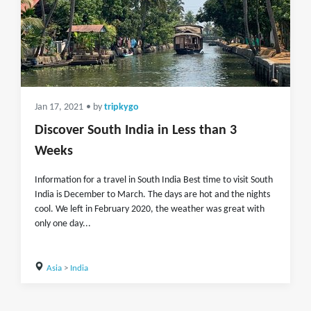
Jan 17, 2021
• by
tripkygo
Discover South India in Less than 3
Weeks
Information for a travel in South India Best time to visit South
India is December to March. The days are hot and the nights
cool. We left in February 2020, the weather was great with
only one day...
Asia
>
India