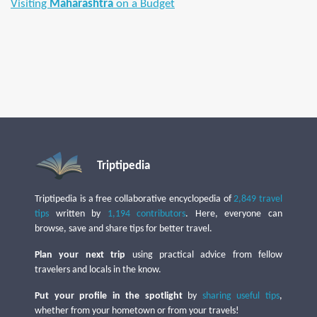
Visiting
Maharashtra
on a Budget
Triptipedia
Triptipedia is a free collaborative encyclopedia of
2,849 travel
tips
written by
1,194 contributors
. Here, everyone can
browse, save and share tips for better travel.
Plan your next trip
using practical advice from fellow
travelers and locals in the know.
Put your profile in the spotlight
by
sharing useful tips
,
whether from your hometown or from your travels!