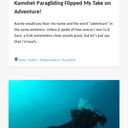
Kamshet Paragliding Flipped My Take on
Adventure!
Rarely would you hear my name and the word “adventure” in
the same sentence. Unless it spoke of how averse I was to it.
Sure, a trek somewhere close sounds good, but let's just say
that I'd much...
Asia
>
India
>
Maharashtra
>
Kamshet