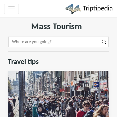
Triptipedia
Mass Tourism
Travel tips