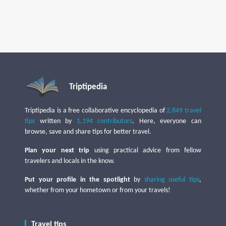
Triptipedia
Triptipedia is a free collaborative encyclopedia of
2,849 travel
tips
written by
1,194 contributors
. Here, everyone can
browse, save and share tips for better travel.
Plan your next trip
using practical advice from fellow
travelers and locals in the know.
Put your profile in the spotlight
by
sharing useful tips
,
whether from your hometown or from your travels!
Travel tips