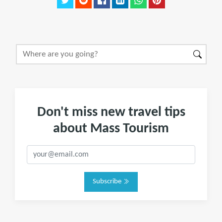
Don't miss new travel tips
about Mass Tourism
Subscribe