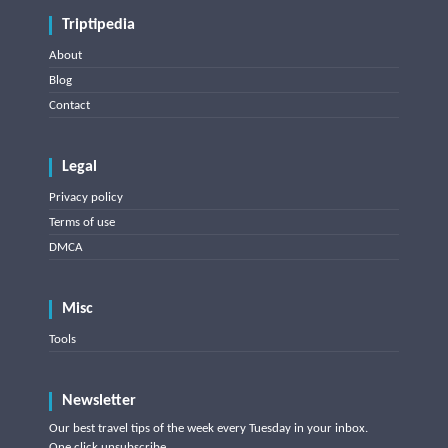
Triptipedia
About
Blog
Contact
Legal
Privacy policy
Terms of use
DMCA
Misc
Tools
Newsletter
Our best travel tips of the week every Tuesday in your inbox.
One click unsubscribe.