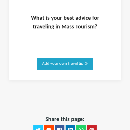
What is
your
best advice for
traveling in
Mass Tourism
?
Add your own travel tip
Share this page: