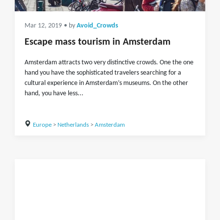
Mar 12, 2019
• by
Avoid_Crowds
Escape mass tourism in Amsterdam
Amsterdam attracts two very distinctive crowds. One the one
hand you have the sophisticated travelers searching for a
cultural experience in Amsterdam’s museums. On the other
hand, you have less...
Europe
>
Netherlands
>
Amsterdam