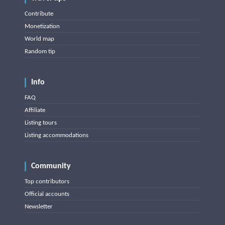
Contribute
Monetization
World map
Random tip
Info
FAQ
Affiliate
Listing tours
Listing accommodations
Community
Top contributors
Official accounts
Newsletter