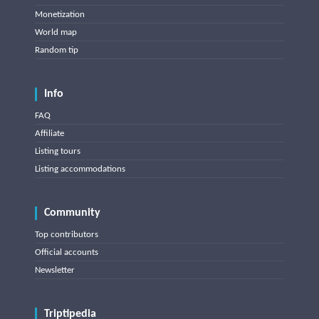
Monetization
World map
Random tip
Info
FAQ
Affiliate
Listing tours
Listing accommodations
Community
Top contributors
Official accounts
Newsletter
Triptipedia