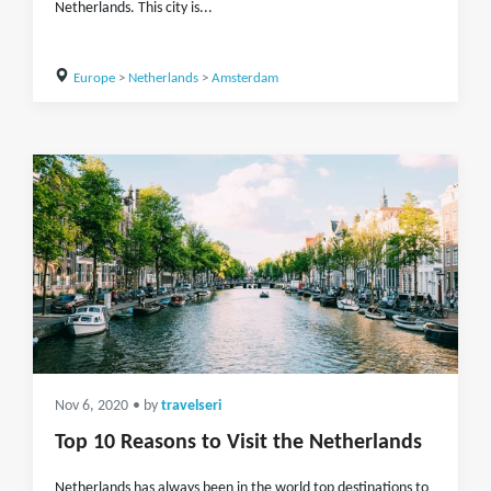
Netherlands. This city is...
Europe
>
Netherlands
>
Amsterdam
Nov 6, 2020
• by
travelseri
Top 10 Reasons to Visit the Netherlands
Netherlands has always been in the world top destinations to