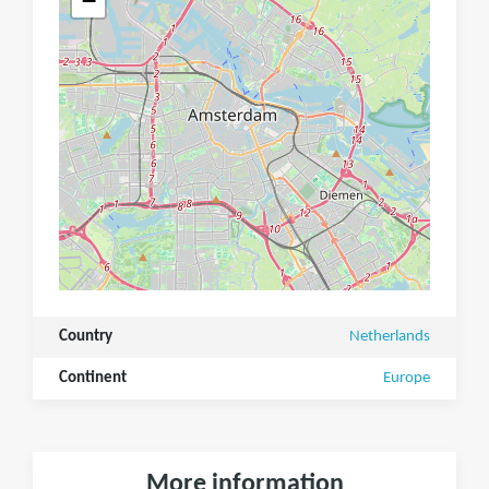
−
Country
Netherlands
Continent
Europe
More information