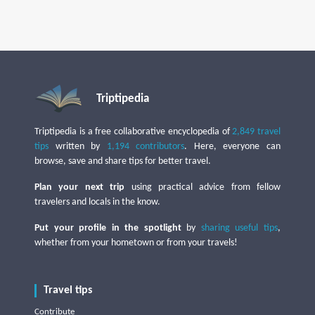
Triptipedia
Triptipedia is a free collaborative encyclopedia of
2,849 travel
tips
written by
1,194 contributors
. Here, everyone can
browse, save and share tips for better travel.
Plan your next trip
using practical advice from fellow
travelers and locals in the know.
Put your profile in the spotlight
by
sharing useful tips
,
whether from your hometown or from your travels!
Travel tips
Contribute