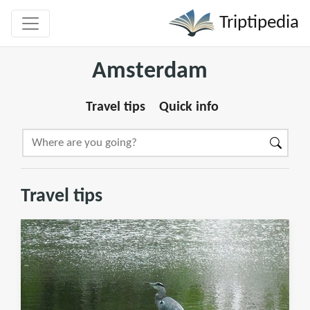
Triptipedia
Amsterdam
Travel tips
Quick info
Travel tips