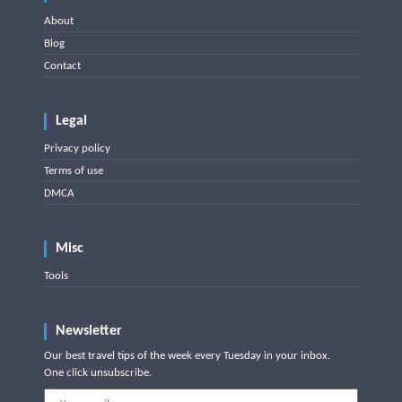
About
Blog
Contact
Legal
Privacy policy
Terms of use
DMCA
Misc
Tools
Newsletter
Our best travel tips of the week every Tuesday in your inbox.
One click unsubscribe.