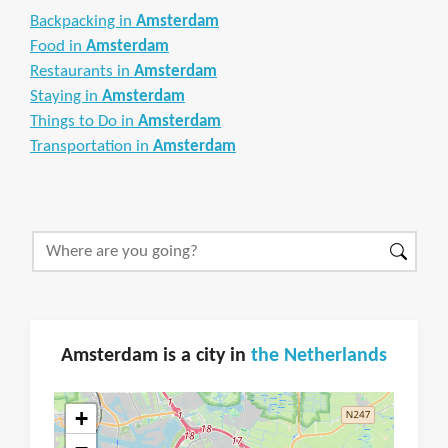
Backpacking in
Amsterdam
Food in
Amsterdam
Restaurants in
Amsterdam
Staying in
Amsterdam
Things to Do in
Amsterdam
Transportation in
Amsterdam
Amsterdam is a city in
the Netherlands
+