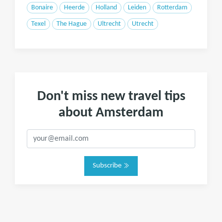
Bonaire
Heerde
Holland
Leiden
Rotterdam
Texel
The Hague
Ultrecht
Utrecht
Don't miss new travel tips
about Amsterdam
Subscribe