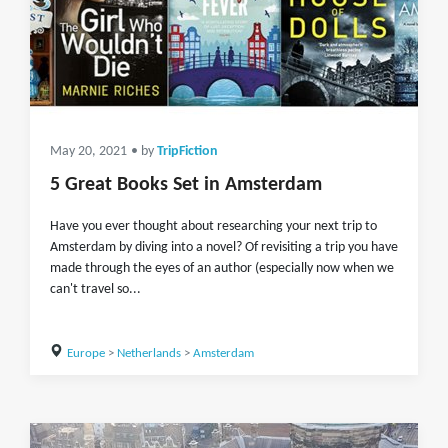
May 20, 2021
• by
TripFiction
5 Great Books Set in Amsterdam
Have you ever thought about researching your next trip to
Amsterdam by diving into a novel? Of revisiting a trip you have
made through the eyes of an author (especially now when we
can't travel so...
Europe
>
Netherlands
>
Amsterdam