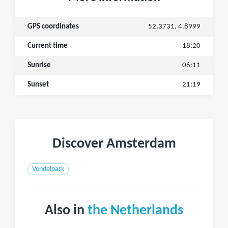
GPS coordinates
52.3731, 4.8999
Current time
18:20
Sunrise
06:11
Sunset
21:19
Discover Amsterdam
Vondelpark
Also in
the Netherlands