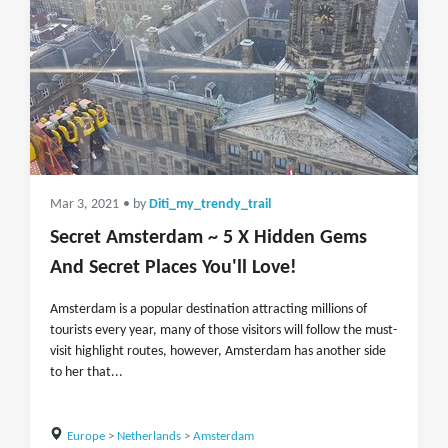
Mar 3, 2021
• by
Diti_my_trendy_trail
Secret Amsterdam ~ 5 X Hidden Gems
And Secret Places You'll Love!
Amsterdam is a popular destination attracting millions of
tourists every year, many of those visitors will follow the must-
visit highlight routes, however, Amsterdam has another side
to her that...
Europe
>
Netherlands
>
Amsterdam