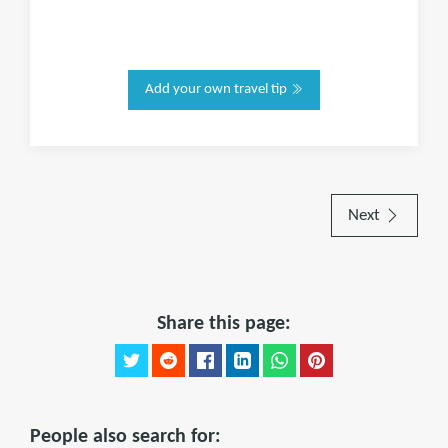
Add your own travel tip
Next
Share this page:
People also search for: