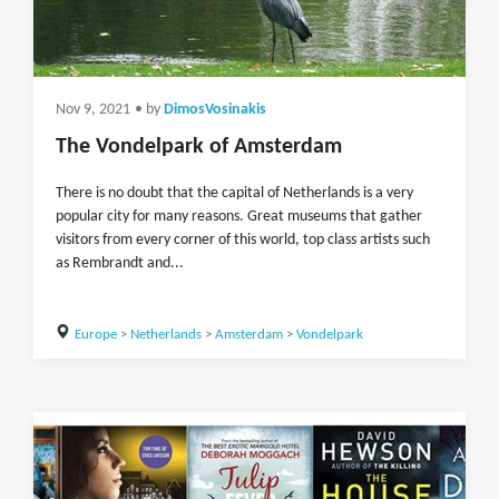
Nov 9, 2021
• by
DimosVosinakis
The Vondelpark of Amsterdam
There is no doubt that the capital of Netherlands is a very
popular city for many reasons. Great museums that gather
visitors from every corner of this world, top class artists such
as Rembrandt and...
Europe
>
Netherlands
>
Amsterdam
>
Vondelpark