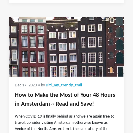
Dec 17, 2020
• by
Diti_my_trendy_trail
How to Make the Most of Your 48 Hours
in Amsterdam ~ Read and Save!
When COVID-19 is finally behind us and we are again free to
travel, consider visiting Amsterdam otherwise known as
Venice of the North. Amsterdam is the capital city of the