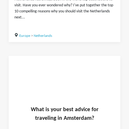
visit. Have you ever wondered why? I've put together the top
10 compelling reasons why you should visit the Netherlands
next...
Europe
>
Netherlands
What is
your
best advice for
traveling in
Amsterdam
?