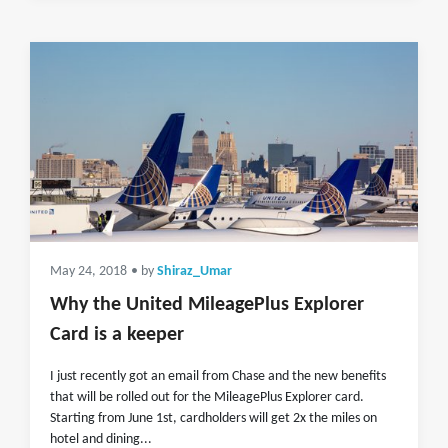
May 24, 2018
• by
Shiraz_Umar
Why the United MileagePlus Explorer
Card is a keeper
I just recently got an email from Chase and the new benefits
that will be rolled out for the MileagePlus Explorer card.
Starting from June 1st, cardholders will get 2x the miles on
hotel and dining...