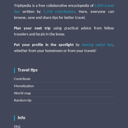
Triptipedia is a free collaborative encyclopedia of
2,849 travel
tips
written by
1,194 contributors
. Here, everyone can
browse, save and share tips for better travel.
Plan your next trip
using practical advice from fellow
travelers and locals in the know.
Put your profile in the spotlight
by
sharing useful tips
,
whether from your hometown or from your travels!
Travel tips
Contribute
Monetization
World map
Random tip
Info
FAQ