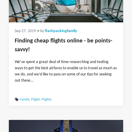
Sep 27, 2019
• by
flashpackingfamily
Finding cheap flights online - be points-
savvy!
We’ve spent a great deal of time researching and testing
ways to get the best airfares to enable us to travel as much as
we do, and we’d like to pass on some of our tips for seeking
out these...
Family
,
Flight
,
Flights