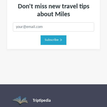
Don't miss new travel tips
about Miles
Subscribe
Triptipedia