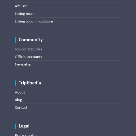
Affiliate
Listing tours
Listing accommodations
Community
Top contributors
Official accounts
Newsletter
Triptipedia
About
Blog
Contact
Legal
Privacy policy