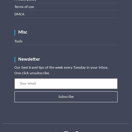
Terms of use
DMCA
Misc
Tools
Newsletter
Our best travel tips of the week every Tuesday in your inbox.
One click unsubscribe.
Subscribe