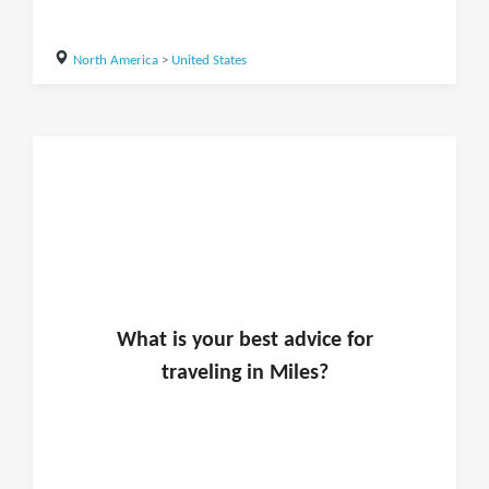
North America
>
United States
What is
your
best advice for
traveling in
Miles
?