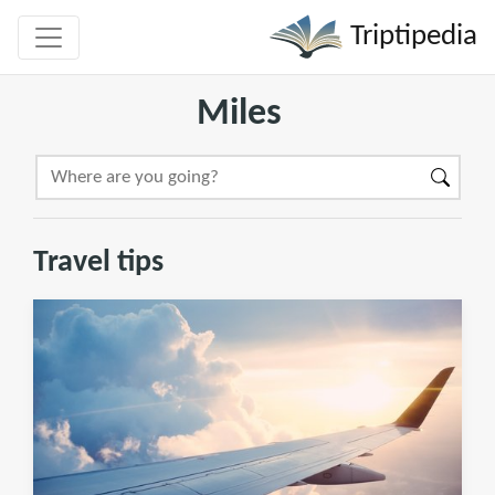
Triptipedia
Miles
Travel tips