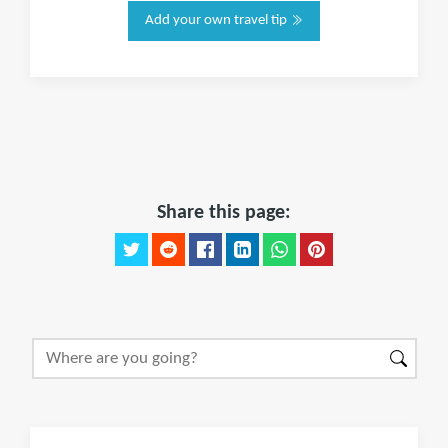
Add your own travel tip
Share this page: