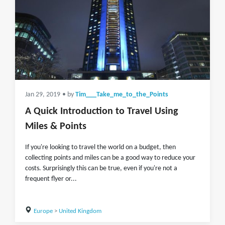
Jan 29, 2019
• by
Tim___Take_me_to_the_Points
A Quick Introduction to Travel Using
Miles & Points
If you're looking to travel the world on a budget, then
collecting points and miles can be a good way to reduce your
costs. Surprisingly this can be true, even if you're not a
frequent flyer or...
Europe
>
United Kingdom