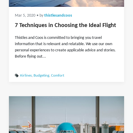
Mar 5, 2020
• by
thistlesandcoos
7 Techniques in Choosing the Ideal Flight
Thistles and Coos is committed to bringing you travel
information that is relevant and relatable. We use our own
personal experiences to create applicable advice and stories.
Before flying out...
Airlines
,
Budgeting
,
Comfort