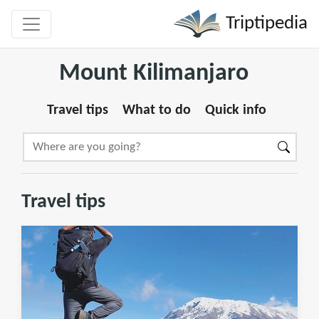
Triptipedia
Mount Kilimanjaro
Travel tips
What to do
Quick info
Travel tips