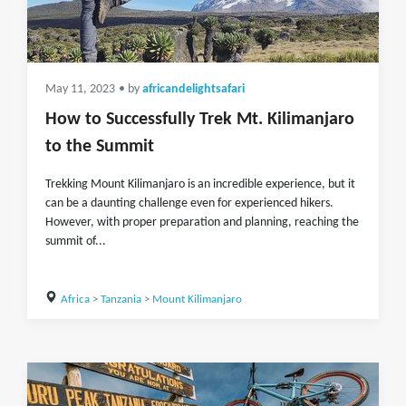
May 11, 2023
• by
africandelightsafari
How to Successfully Trek Mt. Kilimanjaro
to the Summit
Trekking Mount Kilimanjaro is an incredible experience, but it
can be a daunting challenge even for experienced hikers.
However, with proper preparation and planning, reaching the
summit of...
Africa
>
Tanzania
>
Mount Kilimanjaro