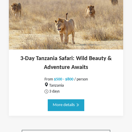
3-Day Tanzania Safari: Wild Beauty &
Adventure Awaits
From
$500 - $800
/ person
Tanzania
3 days
More details