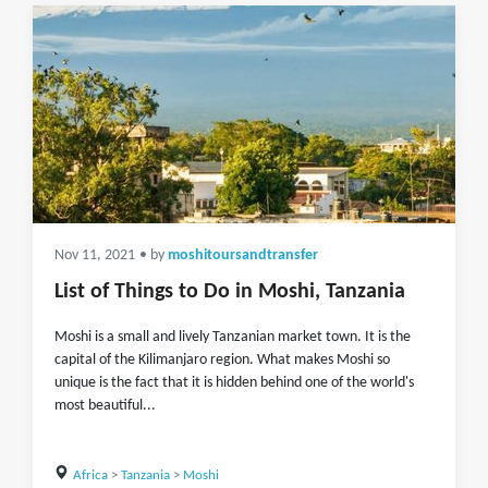
Nov 11, 2021
• by
moshitoursandtransfer
List of Things to Do in Moshi, Tanzania
Moshi is a small and lively Tanzanian market town. It is the
capital of the Kilimanjaro region. What makes Moshi so
unique is the fact that it is hidden behind one of the world's
most beautiful...
Africa
>
Tanzania
>
Moshi