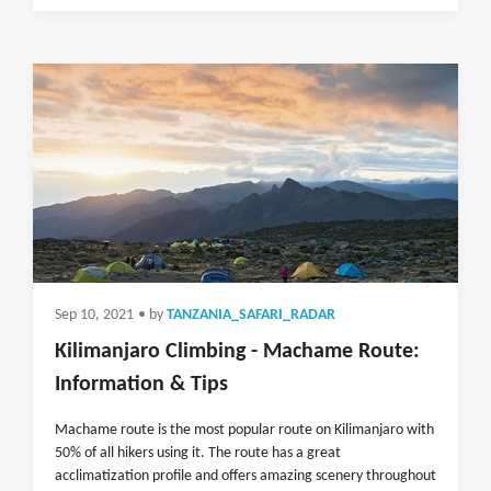
Sep 10, 2021
• by
TANZANIA_SAFARI_RADAR
Kilimanjaro Climbing - Machame Route:
Information & Tips
Machame route is the most popular route on Kilimanjaro with
50% of all hikers using it. The route has a great
acclimatization profile and offers amazing scenery throughout