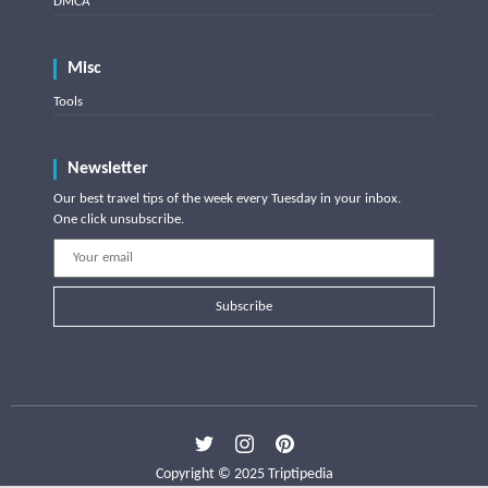
DMCA
Misc
Tools
Newsletter
Our best travel tips of the week every Tuesday in your inbox.
One click unsubscribe.
Subscribe
Copyright © 2025 Triptipedia