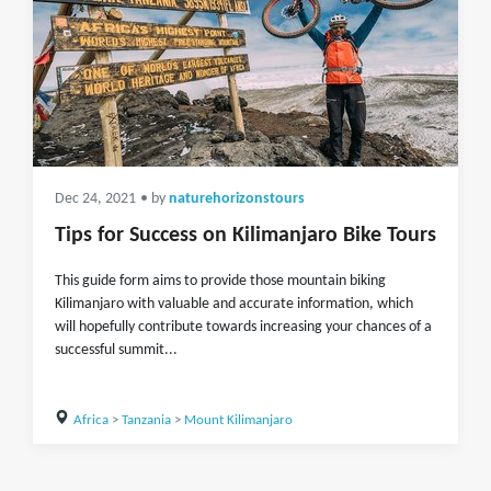
Dec 24, 2021
• by
naturehorizonstours
Tips for Success on Kilimanjaro Bike Tours
This guide form aims to provide those mountain biking
Kilimanjaro with valuable and accurate information, which
will hopefully contribute towards increasing your chances of a
successful summit...
Africa
>
Tanzania
>
Mount Kilimanjaro