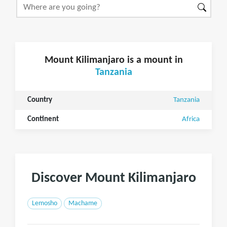
Mount Kilimanjaro is a mount in
Tanzania
Country
Tanzania
Continent
Africa
Discover Mount Kilimanjaro
Lemosho
Machame