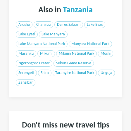
Also in
Tanzania
Arusha
Changuu
Dar es Salaam
Lake Eyas
Lake Eyasi
Lake Manyara
Lake Manyara National Park
Manyara National Park
Marangu
Mikumi
Mikumi National Park
Moshi
Ngorongoro Crater
Selous Game Reserve
Serengeti
Shira
Tarangire National Park
Unguja
Zanzibar
Don't miss new travel tips