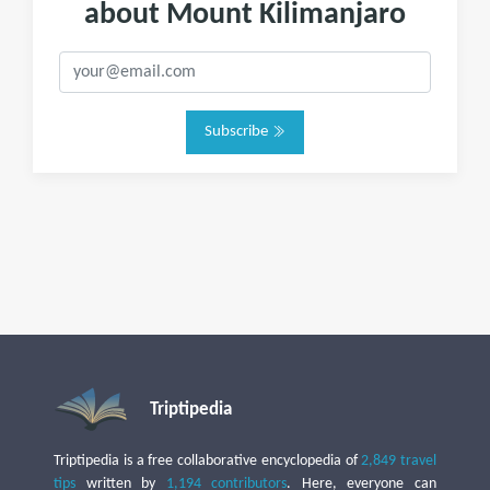
about Mount Kilimanjaro
Subscribe
Triptipedia
Triptipedia is a free collaborative encyclopedia of
2,849 travel
tips
written by
1,194 contributors
. Here, everyone can