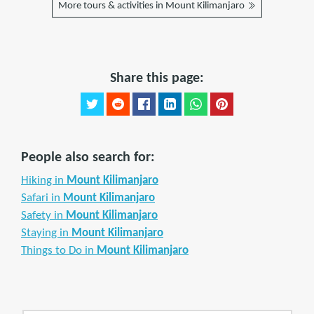
More tours & activities in Mount Kilimanjaro
Share this page:
People also search for:
Hiking in
Mount Kilimanjaro
Safari in
Mount Kilimanjaro
Safety in
Mount Kilimanjaro
Staying in
Mount Kilimanjaro
Things to Do in
Mount Kilimanjaro