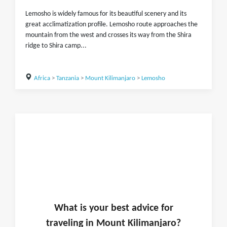
Lemosho is widely famous for its beautiful scenery and its
great acclimatization profile. Lemosho route approaches the
mountain from the west and crosses its way from the Shira
ridge to Shira camp...
Africa
>
Tanzania
>
Mount Kilimanjaro
>
Lemosho
What is
your
best advice for
traveling in
Mount Kilimanjaro
?