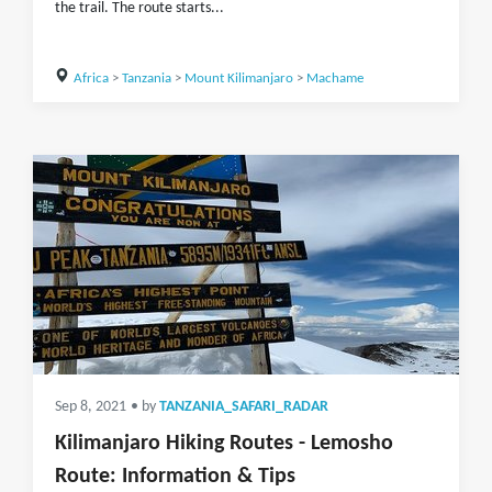
the trail. The route starts...
Africa
>
Tanzania
>
Mount Kilimanjaro
>
Machame
Sep 8, 2021
• by
TANZANIA_SAFARI_RADAR
Kilimanjaro Hiking Routes - Lemosho
Route: Information & Tips