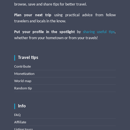
browse, save and share tips for better travel.
Plan your next trip
using practical advice from fellow
travelers and locals in the know.
Put your profile in the spotlight
by
sharing useful tips
,
whether from your hometown or from your travels!
Travel tips
Contribute
Monetization
World map
Random tip
Info
FAQ
Affiliate
Listing tours