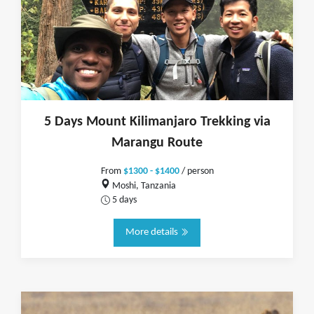
5 Days Mount Kilimanjaro Trekking via
Marangu Route
From
$1300 - $1400
/ person
Moshi, Tanzania
5 days
More details