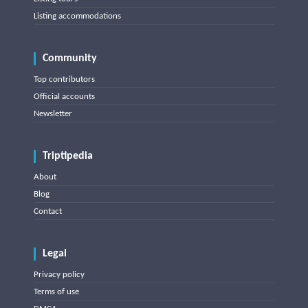
Listing accommodations
Community
Top contributors
Official accounts
Newsletter
Triptipedia
About
Blog
Contact
Legal
Privacy policy
Terms of use