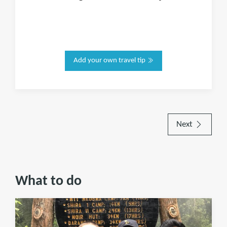
Add your own travel tip
Next
What to do