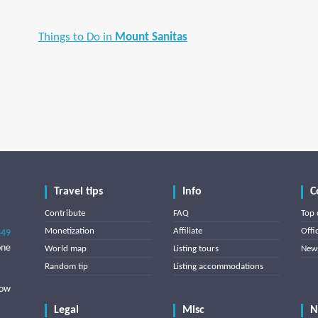
Things to Do in
Mount Sanitas
Travel tips
Info
C
Contribute
FAQ
Top 
Monetization
Affiliate
Offi
849
one
World map
Listing tours
News
Random tip
Listing accommodations
low
Legal
Misc
N