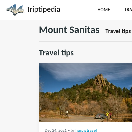
Triptipedia
HOME
TRA
Mount Sanitas
Travel tips
Travel tips
Dec 24, 2021
• by
harpiytravel