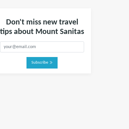
Don't miss new travel
tips about Mount Sanitas
Subscribe