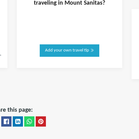
traveling in
Mount Sanitas
?
Add your own travel tip
>
re this page: