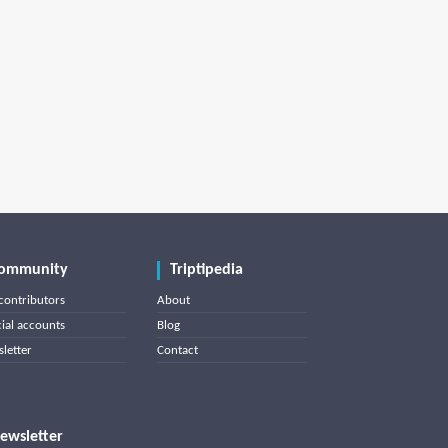
ommunity
Triptipedia
contributors
About
cial accounts
Blog
letter
Contact
ewsletter