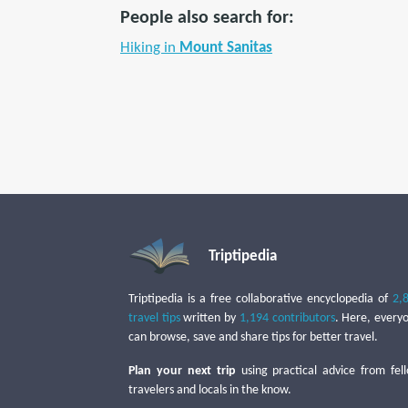
People also search for:
Hiking in
Mount Sanitas
Triptipedia
Triptipedia is a free collaborative encyclopedia of
2,
travel tips
written by
1,194 contributors
. Here, every
can browse, save and share tips for better travel.
Plan your next trip
using practical advice from fel
travelers and locals in the know.