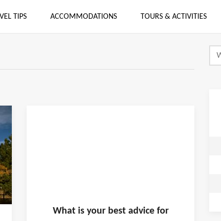
VEL TIPS
ACCOMMODATIONS
TOURS & ACTIVITIES
What is
your
best advice for