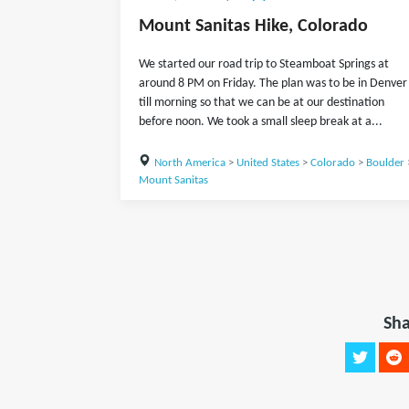
Mount Sanitas Hike, Colorado
We started our road trip to Steamboat Springs at
around 8 PM on Friday. The plan was to be in Denver
till morning so that we can be at our destination
before noon. We took a small sleep break at a...
North America
>
United States
>
Colorado
>
Boulder
Mount Sanitas
Sha