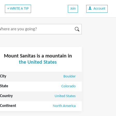
+ WRITE A TIP
Join
Account
Mount Sanitas is a mountain in
the United States
City
Boulder
State
Colorado
Country
United States
Continent
North America