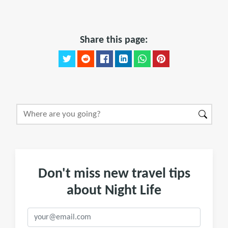
Share this page:
Don't miss new travel tips
about Night Life