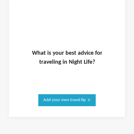
What is
your
best advice for
traveling in
Night Life
?
Add your own travel tip