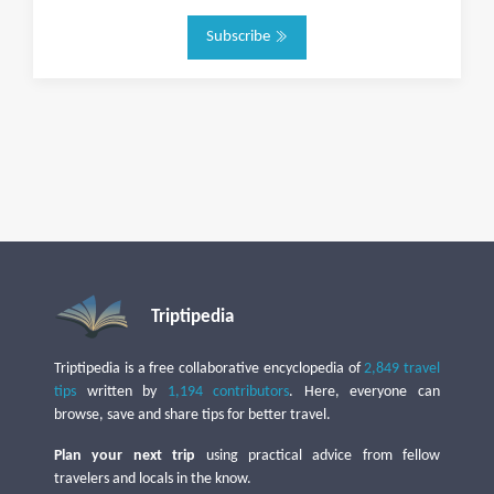
Subscribe
Triptipedia
Triptipedia is a free collaborative encyclopedia of
2,849 travel
tips
written by
1,194 contributors
. Here, everyone can
browse, save and share tips for better travel.
Plan your next trip
using practical advice from fellow
travelers and locals in the know.