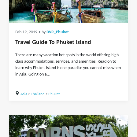
Feb 19, 2019
• by
BVR_Phuket
Travel Guide To Phuket Island
There are many vacation hot spots in the world offering high-
class accommodations, services, and amenities. Read on to
learn why Phuket Island is one paradise you cannot miss when
in Asia. Going on a...
Asia
>
Thailand
>
Phuket