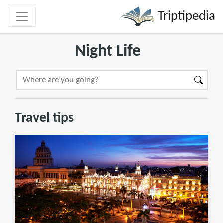
Triptipedia
Night Life
Travel tips