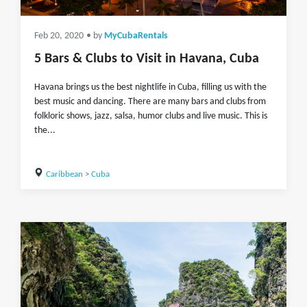
Feb 20, 2020
• by
MyCubaRentals
5 Bars & Clubs to Visit in Havana‎, Cuba
Havana brings us the best nightlife in Cuba, filling us with the
best music and dancing. There are many bars and clubs from
folkloric shows, jazz, salsa, humor clubs and live music. This is
the...
Caribbean
>
Cuba