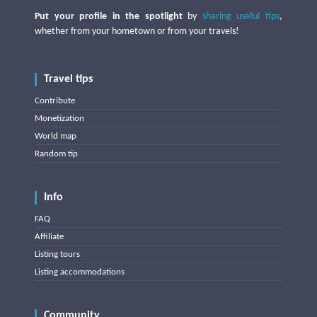
Put your profile in the spotlight
by
sharing useful tips
,
whether from your hometown or from your travels!
Travel tips
Contribute
Monetization
World map
Random tip
Info
FAQ
Affiliate
Listing tours
Listing accommodations
Community