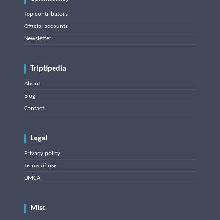
Top contributors
Official accounts
Newsletter
Triptipedia
About
Blog
Contact
Legal
Privacy policy
Terms of use
DMCA
Misc