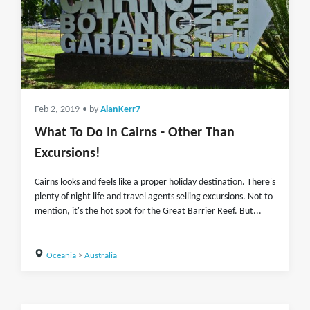
Feb 2, 2019
• by
AlanKerr7
What To Do In Cairns - Other Than
Excursions!
Cairns looks and feels like a proper holiday destination. There's
plenty of night life and travel agents selling excursions. Not to
mention, it's the hot spot for the Great Barrier Reef. But...
Oceania
>
Australia