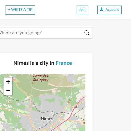
+ WRITE A TIP
Join
Account
Nimes is a city in
France
+
−