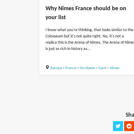
Why Nîmes France should be on
your list
I know what you're thinking, that looks similar to the
Colosseum but it's not quite right. No, it's not a
replica this is the Arena of Nîmes. The Arena of Nîme
is just as rich in history as...
Europe
>
France
>
Occitanie
>
Gard
>
Nimes
Sha