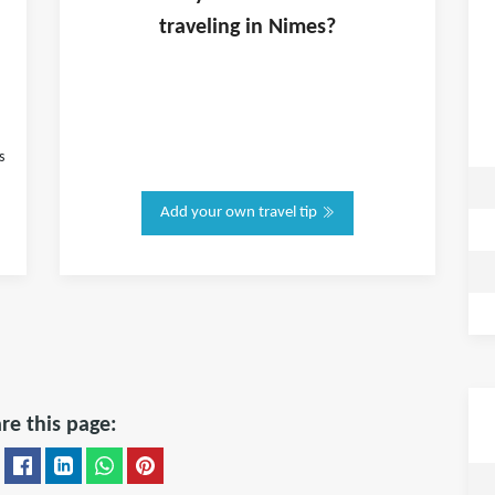
traveling in
Nimes
?
s
Add your own travel tip
re this page: