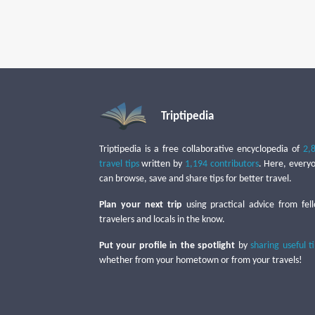
Triptipedia
Triptipedia is a free collaborative encyclopedia of
2,
travel tips
written by
1,194 contributors
. Here, every
can browse, save and share tips for better travel.
Plan your next trip
using practical advice from fel
travelers and locals in the know.
Put your profile in the spotlight
by
sharing useful t
whether from your hometown or from your travels!