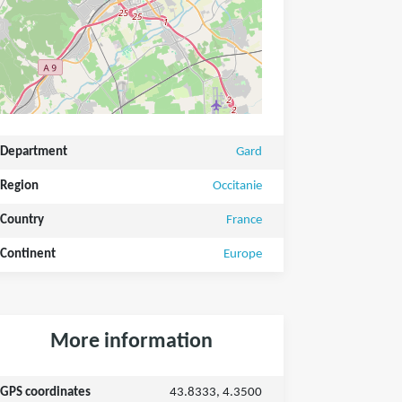
Department
Gard
Region
Occitanie
Country
France
Continent
Europe
More information
GPS coordinates
43.8333, 4.3500