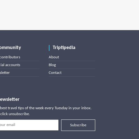
ommunity
Triptipedia
contributors
About
cial accounts
Blog
letter
Contact
ewsletter
best travel tips of the week every Tuesday in your inbox.
click unsubscribe.
Subscribe