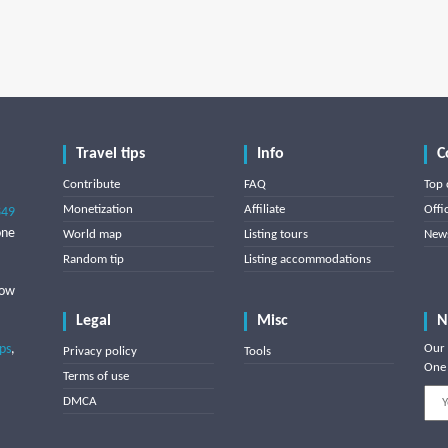
Travel tips
Info
C
Contribute
FAQ
Top 
Monetization
Affiliate
Offi
849
one
World map
Listing tours
News
Random tip
Listing accommodations
low
Legal
Misc
N
ips
,
Our 
Privacy policy
Tools
One 
Terms of use
DMCA