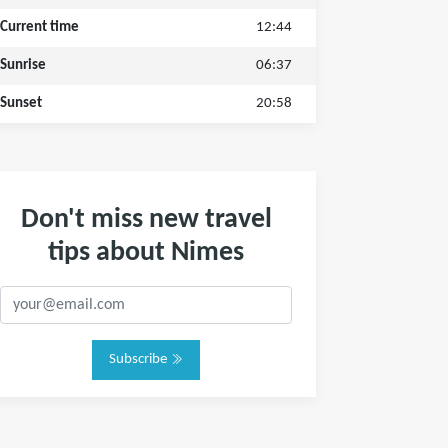
Current time
12:44
Sunrise
06:37
Sunset
20:58
Don't miss new travel
tips about Nimes
Subscribe