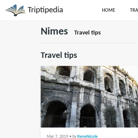
Triptipedia
HOME
TRA
Nimes
Travel tips
Travel tips
Mar 7, 2019
• by
ReneNicole