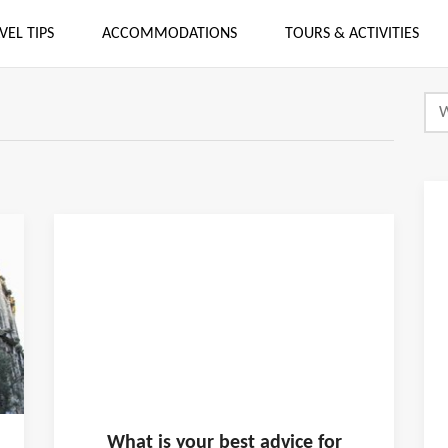
VEL TIPS
ACCOMMODATIONS
TOURS & ACTIVITIES
What is
your
best advice for