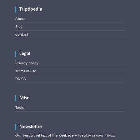
Triptipedia
About
Blog
Contact
Legal
Privacy policy
Terms of use
DMCA
Misc
Tools
Newsletter
Our best travel tips of the week every Tuesday in your inbox.