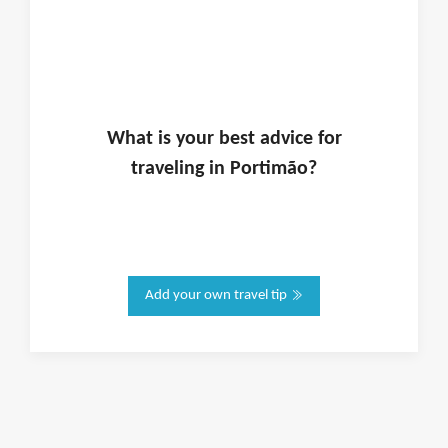
What is
your
best advice for
traveling in
Portimão
?
Add your own travel tip