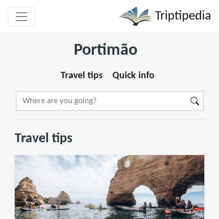
Triptipedia
Portimão
Travel tips
Quick info
Travel tips