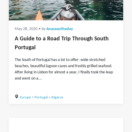
May 28, 2020
• by
Anaseastheday
A Guide to a Road Trip Through South
Portugal
The South of Portugal has a lot to offer: wide stretched
beaches, beautiful lagoon caves and freshly grilled seafood.
After living in Lisbon for almost a year, I finally took the leap
and went on a...
Europe
>
Portugal
>
Algarve