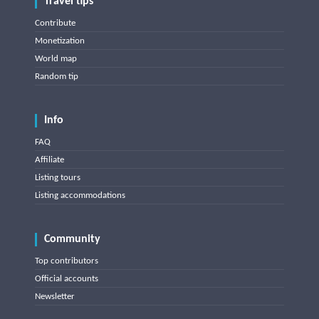
Travel tips
Contribute
Monetization
World map
Random tip
Info
FAQ
Affiliate
Listing tours
Listing accommodations
Community
Top contributors
Official accounts
Newsletter