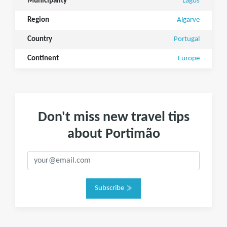
Municipality
Lagos
Region
Algarve
Country
Portugal
Continent
Europe
Don't miss new travel tips
about Portimão
Subscribe