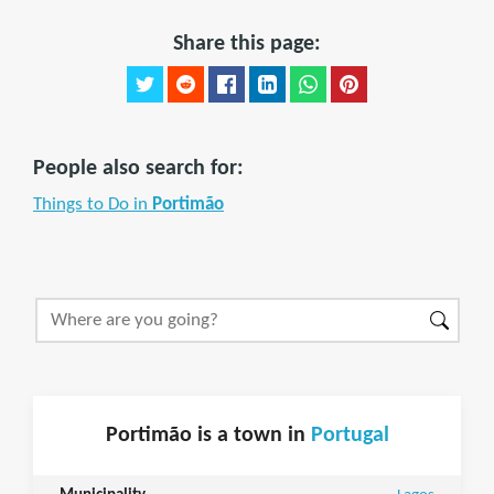
Share this page:
People also search for:
Things to Do in
Portimão
Portimão is a town in
Portugal