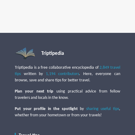
Triptipedia
Triptipedia is a free collaborative encyclopedia of
2,849 travel
tips
written by
1,194 contributors
. Here, everyone can
browse, save and share tips for better travel.
Plan your next trip
using practical advice from fellow
travelers and locals in the know.
Put your profile in the spotlight
by
sharing useful tips
,
whether from your hometown or from your travels!