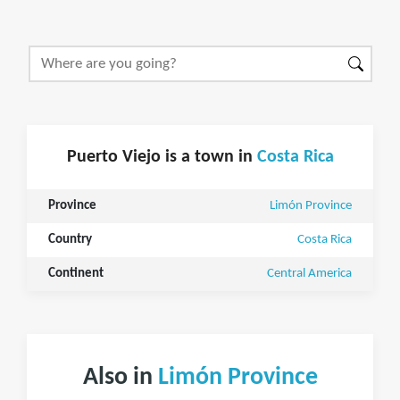
Puerto Viejo is a town in
Costa Rica
Province
Limón Province
Country
Costa Rica
Continent
Central America
Also in
Limón Province