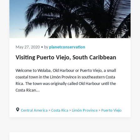
May 27, 2020
• by
planetconservation
Visiting Puerto Viejo, South Caribbean
Welcome to Wolaba, Old Harbour or Puerto Viejo, a small
coastal town in the Limón Province in southeastern Costa
Rica. The town was originally called Old Harbour until the
Costa Rican...
Central America
>
Costa Rica
>
Limón Province
>
Puerto Viejo