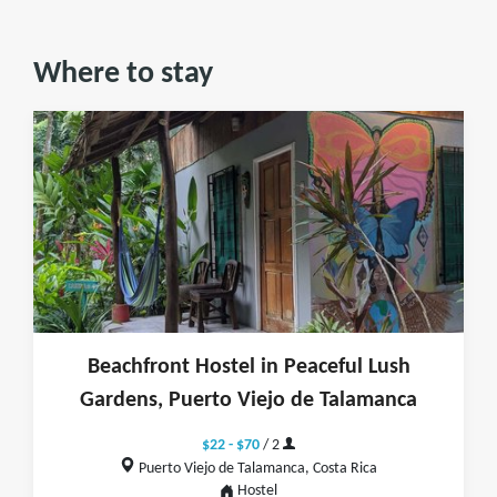
Where to stay
Beachfront Hostel in Peaceful Lush
Gardens, Puerto Viejo de Talamanca
$22 - $70
/ 2
Puerto Viejo de Talamanca, Costa Rica
Hostel