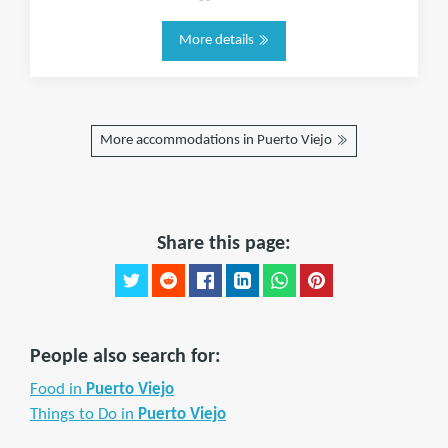
More details
More accommodations in Puerto Viejo
Share this page:
People also search for:
Food in
Puerto Viejo
Things to Do in
Puerto Viejo