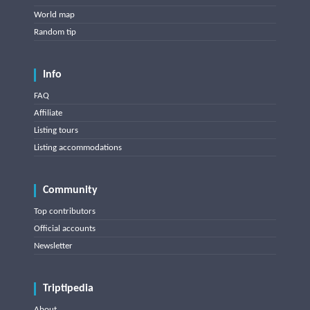
World map
Random tip
Info
FAQ
Affiliate
Listing tours
Listing accommodations
Community
Top contributors
Official accounts
Newsletter
Triptipedia
About