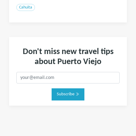
Cahuita
Don't miss new travel tips
about Puerto Viejo
Subscribe