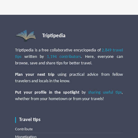
Triptipedia
Triptipedia is a free collaborative encyclopedia of
2,849 travel
tips
written by
1,194 contributors
. Here, everyone can
browse, save and share tips for better travel.
Plan your next trip
using practical advice from fellow
travelers and locals in the know.
Put your profile in the spotlight
by
sharing useful tips
,
whether from your hometown or from your travels!
Travel tips
Contribute
Monetization