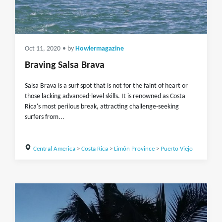
Oct 11, 2020
• by
Howlermagazine
Braving Salsa Brava
Salsa Brava is a surf spot that is not for the faint of heart or
those lacking advanced-level skills. It is renowned as Costa
Rica's most perilous break, attracting challenge-seeking
surfers from...
Central America
>
Costa Rica
>
Limón Province
>
Puerto Viejo