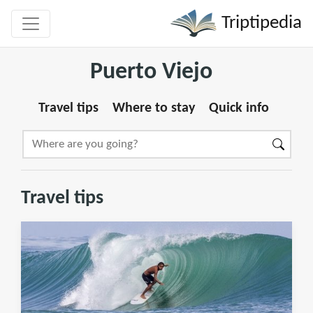
Triptipedia
Puerto Viejo
Travel tips
Where to stay
Quick info
Travel tips