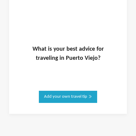
What is
your
best advice for
traveling in
Puerto Viejo
?
Add your own travel tip