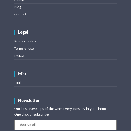
Blog
Contact
Legal
Privacy policy
Terms of use
DMCA
Misc
Tools
Newsletter
Our best travel tips of the week every Tuesday in your inbox.
One click unsubscribe.