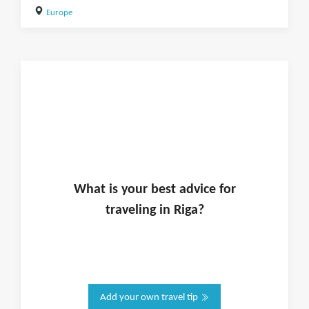
Europe
What is
your
best advice for
traveling in
Riga
?
Add your own travel tip