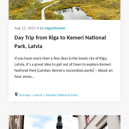
Aug 12, 2022
• by
veganhaven
Day Trip from Riga to Kemeri National
Park, Latvia
If you have more than a few days in the lovely city of Riga,
Latvia, it's a great idea to get out of town to explore Kemeri
National Park [Latvian: Ķemeru nacionālais parks] – About an
hour away...
Europe
>
Latvia
>
Kemeri National Park