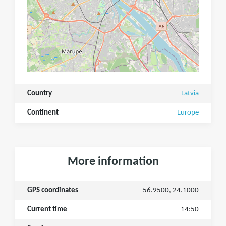
Country
Latvia
Continent
Europe
More information
GPS coordinates
56.9500, 24.1000
Current time
14:50