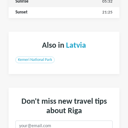
Sunrise
05:32
Sunset
21:25
Also in
Latvia
Kemeri National Park
Don't miss new travel tips
about Riga