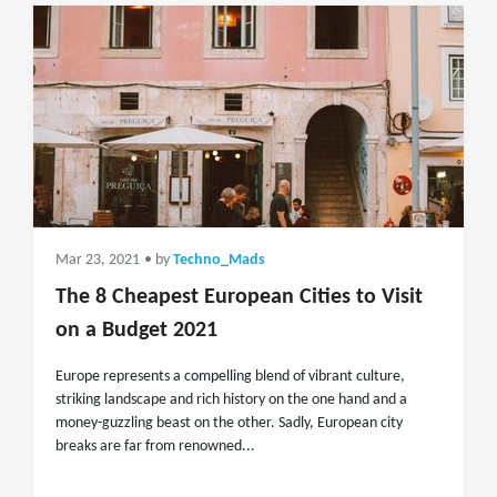
Mar 23, 2021
• by
Techno_Mads
The 8 Cheapest European Cities to Visit
on a Budget 2021
Europe represents a compelling blend of vibrant culture,
striking landscape and rich history on the one hand and a
money-guzzling beast on the other. Sadly, European city
breaks are far from renowned...