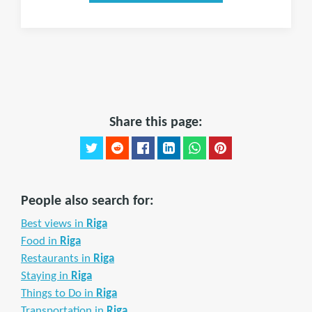
Share this page:
People also search for:
Best views in
Riga
Food in
Riga
Restaurants in
Riga
Staying in
Riga
Things to Do in
Riga
Transportation in
Riga