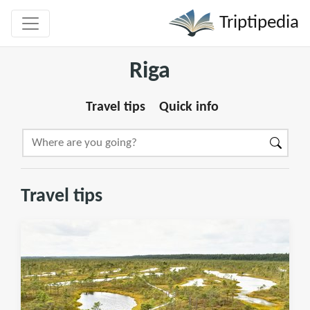
Triptipedia
Riga
Travel tips
Quick info
Travel tips