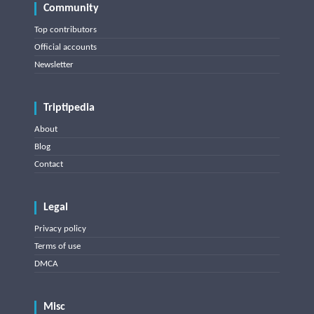
Community
Top contributors
Official accounts
Newsletter
Triptipedia
About
Blog
Contact
Legal
Privacy policy
Terms of use
DMCA
Misc