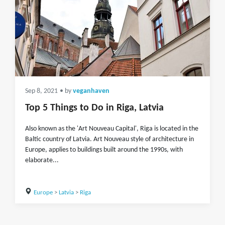
Sep 8, 2021
• by
veganhaven
Top 5 Things to Do in Riga, Latvia
Also known as the 'Art Nouveau Capital', Riga is located in the
Baltic country of Latvia. Art Nouveau style of architecture in
Europe, applies to buildings built around the 1990s, with
elaborate...
Europe
>
Latvia
>
Riga