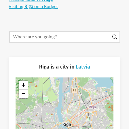
Visiting
Riga
on a Budget
Riga is a city in
Latvia
+
−