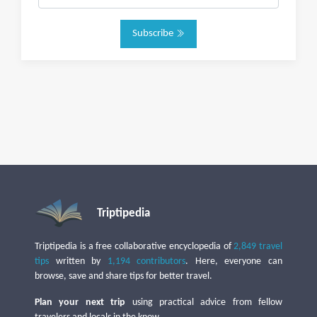
Subscribe
Triptipedia
Triptipedia is a free collaborative encyclopedia of
2,849 travel
tips
written by
1,194 contributors
. Here, everyone can
browse, save and share tips for better travel.
Plan your next trip
using practical advice from fellow