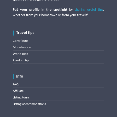
travelers and locals in the know.
Put your profile in the spotlight
by
sharing useful tips
,
whether from your hometown or from your travels!
Travel tips
Contribute
Monetization
World map
Random tip
Info
FAQ
Affiliate
Listing tours
Listing accommodations