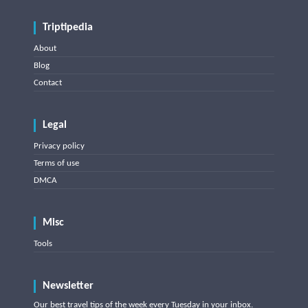
Triptipedia
About
Blog
Contact
Legal
Privacy policy
Terms of use
DMCA
Misc
Tools
Newsletter
Our best travel tips of the week every Tuesday in your inbox.