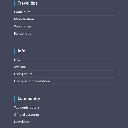
Travel tips
Contribute
Monetization
World map
Random tip
Info
FAQ
Affiliate
Listing tours
Listing accommodations
Community
Top contributors
Official accounts
Newsletter