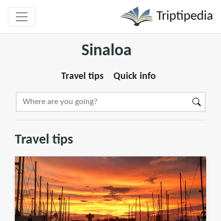
Triptipedia
Sinaloa
Travel tips
Quick info
Travel tips