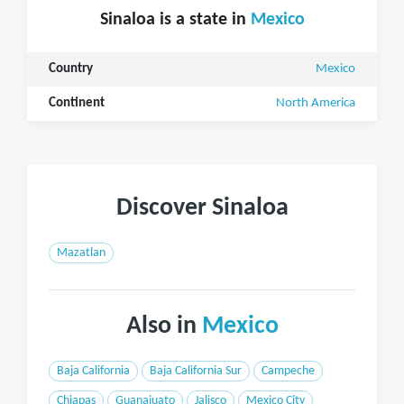
Sinaloa is a state in
Mexico
Country
Mexico
Continent
North America
Discover Sinaloa
Mazatlan
Also in
Mexico
Baja California
Baja California Sur
Campeche
Chiapas
Guanajuato
Jalisco
Mexico City