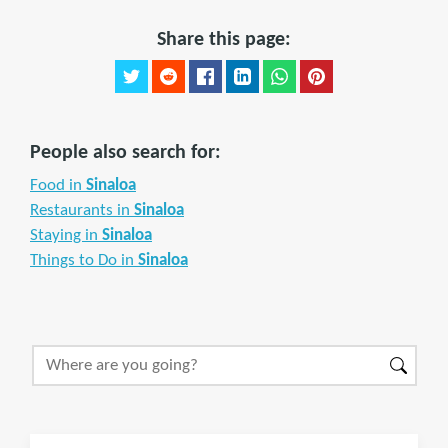
Share this page:
People also search for:
Food in
Sinaloa
Restaurants in
Sinaloa
Staying in
Sinaloa
Things to Do in
Sinaloa