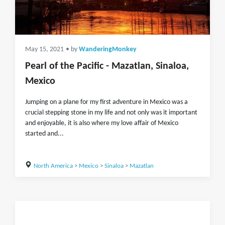
May 15, 2021
• by
WanderingMonkey
Pearl of the Pacific - Mazatlan, Sinaloa,
Mexico
Jumping on a plane for my first adventure in Mexico was a
crucial stepping stone in my life and not only was it important
and enjoyable, it is also where my love affair of Mexico
started and...
North America
>
Mexico
>
Sinaloa
>
Mazatlan