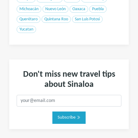
Michoacán
Nuevo León
Oaxaca
Puebla
Querétaro
Quintana Roo
San Luis Potosi
Yucatan
Don't miss new travel tips
about Sinaloa
Subscribe