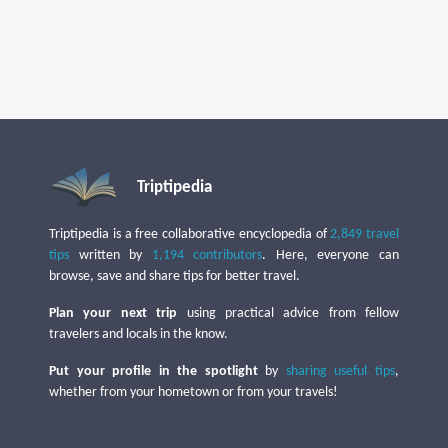
Triptipedia
Triptipedia is a free collaborative encyclopedia of
2,849 travel
tips
written by
1,194 contributors
. Here, everyone can
browse, save and share tips for better travel.
Plan your next trip
using practical advice from fellow
travelers and locals in the know.
Put your profile in the spotlight
by
sharing useful tips
,
whether from your hometown or from your travels!