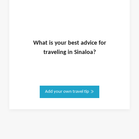
What is
your
best advice for
traveling in
Sinaloa
?
Add your own travel tip