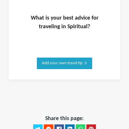
What is
your
best advice for
traveling in
Spiritual
?
Add your own travel tip
Share this page: