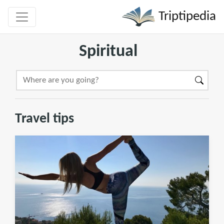
Triptipedia
Spiritual
Travel tips