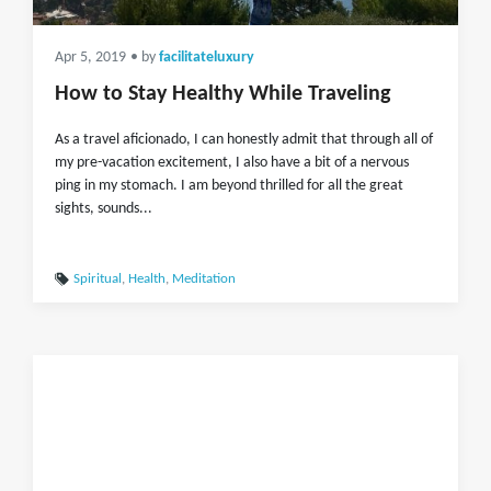
Apr 5, 2019
• by
facilitateluxury
How to Stay Healthy While Traveling
As a travel aficionado, I can honestly admit that through all of
my pre-vacation excitement, I also have a bit of a nervous
ping in my stomach. I am beyond thrilled for all the great
sights, sounds...
Spiritual
,
Health
,
Meditation