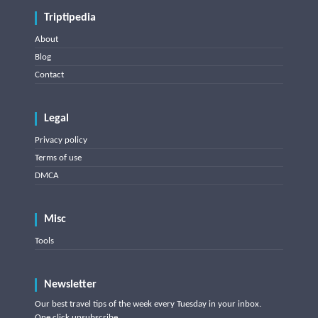
Triptipedia
About
Blog
Contact
Legal
Privacy policy
Terms of use
DMCA
Misc
Tools
Newsletter
Our best travel tips of the week every Tuesday in your inbox.
One click unsubscribe.