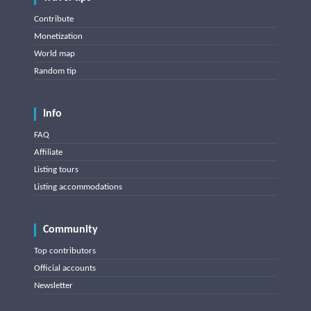
Contribute
Monetization
World map
Random tip
Info
FAQ
Affiliate
Listing tours
Listing accommodations
Community
Top contributors
Official accounts
Newsletter