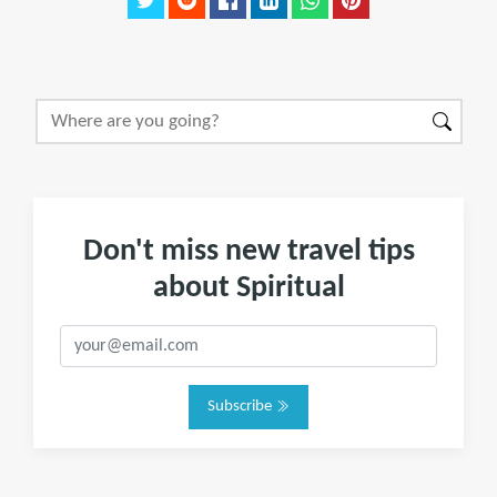
Don't miss new travel tips
about Spiritual
Subscribe