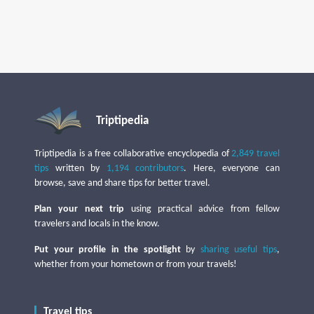
Triptipedia
Triptipedia is a free collaborative encyclopedia of
2,849 travel
tips
written by
1,194 contributors
. Here, everyone can
browse, save and share tips for better travel.
Plan your next trip
using practical advice from fellow
travelers and locals in the know.
Put your profile in the spotlight
by
sharing useful tips
,
whether from your hometown or from your travels!
Travel tips