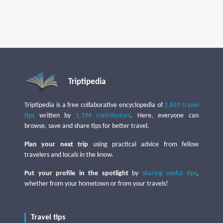
Triptipedia
Triptipedia is a free collaborative encyclopedia of
2,849 travel
tips
written by
1,194 contributors
. Here, everyone can
browse, save and share tips for better travel.
Plan your next trip
using practical advice from fellow
travelers and locals in the know.
Put your profile in the spotlight
by
sharing useful tips
,
whether from your hometown or from your travels!
Travel tips