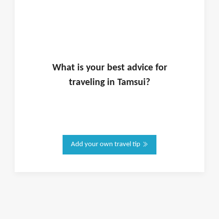
What is
your
best advice for
traveling in
Tamsui
?
Add your own travel tip