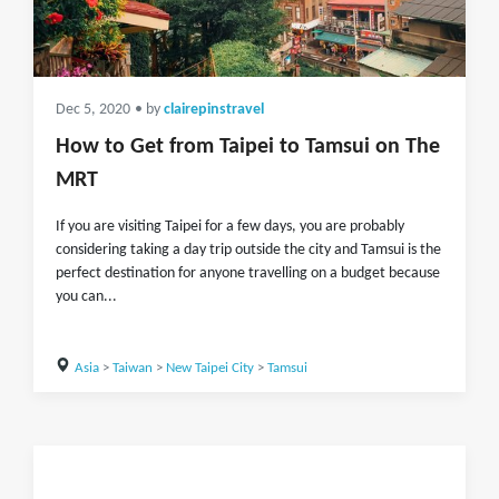
Dec 5, 2020
• by
clairepinstravel
How to Get from Taipei to Tamsui on The
MRT
If you are visiting Taipei for a few days, you are probably
considering taking a day trip outside the city and Tamsui is the
perfect destination for anyone travelling on a budget because
you can...
Asia
>
Taiwan
>
New Taipei City
>
Tamsui