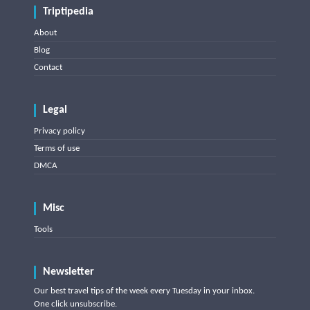
Triptipedia
About
Blog
Contact
Legal
Privacy policy
Terms of use
DMCA
Misc
Tools
Newsletter
Our best travel tips of the week every Tuesday in your inbox.
One click unsubscribe.