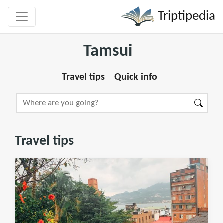
Triptipedia
Tamsui
Travel tips
Quick info
Travel tips