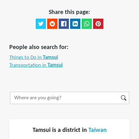
Share this page:
People also search for:
Things to Do in
Tamsui
Transportation in
Tamsui
Tamsui is a district in
Taiwan