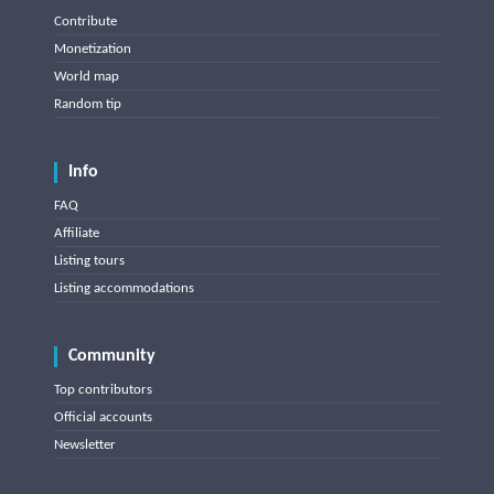
Contribute
Monetization
World map
Random tip
Info
FAQ
Affiliate
Listing tours
Listing accommodations
Community
Top contributors
Official accounts
Newsletter