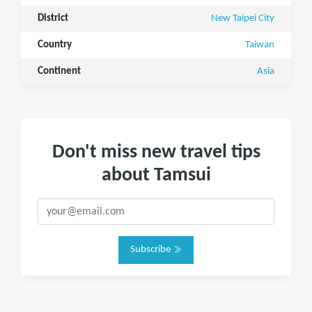
District
New Taipei City
Country
Taiwan
Continent
Asia
Don't miss new travel tips
about Tamsui
Subscribe