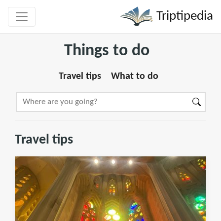
Triptipedia
Things to do
Travel tips
What to do
Travel tips