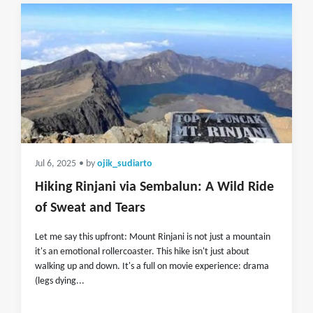
Jul 6, 2025
• by
ojik_sudiarto
Hiking Rinjani via Sembalun: A Wild Ride
of Sweat and Tears
Let me say this upfront: Mount Rinjani is not just a mountain
it's an emotional rollercoaster. This hike isn't just about
walking up and down. It's a full on movie experience: drama
(legs dying...