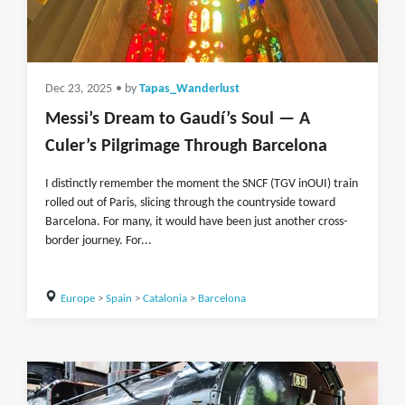
Dec 23, 2025
• by
Tapas_Wanderlust
Messi’s Dream to Gaudí’s Soul — A
Culer’s Pilgrimage Through Barcelona
I distinctly remember the moment the SNCF (TGV inOUI) train
rolled out of Paris, slicing through the countryside toward
Barcelona. For many, it would have been just another cross-
border journey. For...
Europe
>
Spain
>
Catalonia
>
Barcelona