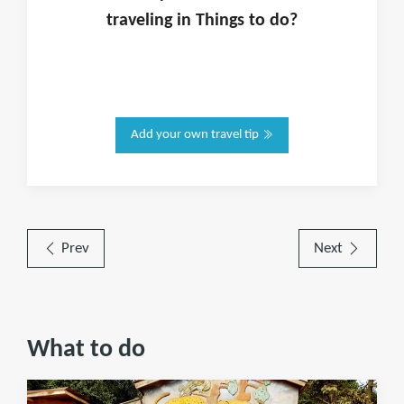
traveling in
Things to do
?
Add your own travel tip
Prev
Next
What to do