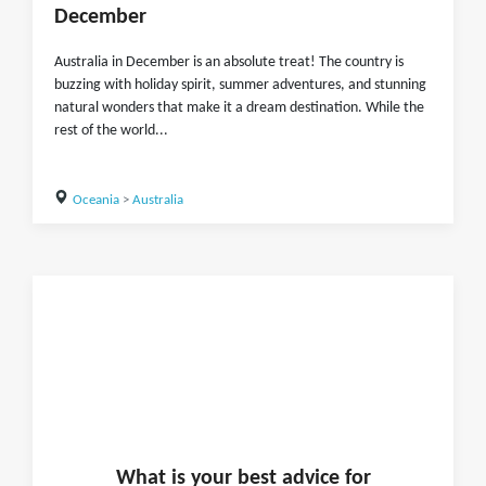
December
Australia in December is an absolute treat! The country is
buzzing with holiday spirit, summer adventures, and stunning
natural wonders that make it a dream destination. While the
rest of the world...
Oceania
>
Australia
What is
your
best advice for