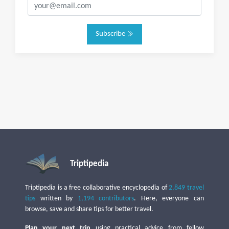
Subscribe
Triptipedia
Triptipedia is a free collaborative encyclopedia of
2,849 travel
tips
written by
1,194 contributors
. Here, everyone can
browse, save and share tips for better travel.
Plan your next trip
using practical advice from fellow