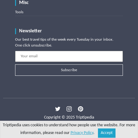
Misc
Tools
Newsletter
Our best travel tips of the week every Tuesday in your inbox.
One click unsubscribe.
Subscribe
Copyright © 2025 Triptipedia
Triptipedia uses cookies to understand how people use the website. For more
information, please read our
Privacy Policy
.
Accept
Share
Explore
Write a tip
Search
Account