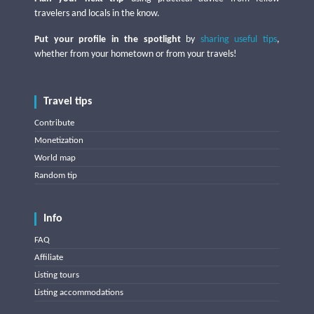
travelers and locals in the know.
Put your profile in the spotlight
by
sharing useful tips
,
whether from your hometown or from your travels!
Travel tips
Contribute
Monetization
World map
Random tip
Info
FAQ
Affiliate
Listing tours
Listing accommodations