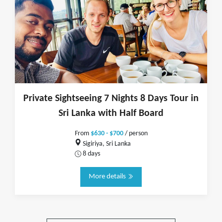
Private Sightseeing 7 Nights 8 Days Tour in
Sri Lanka with Half Board
From
$630 - $700
/ person
Sigiriya, Sri Lanka
8 days
More details