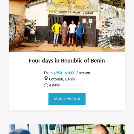
Four days in Republic of Benin
From
$950 - $1000
/ person
Cotonou, Benin
4 days
More details