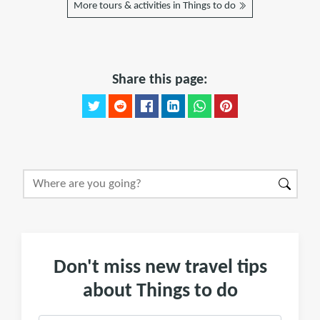
More tours & activities in Things to do
Share this page:
Don't miss new travel tips
about Things to do