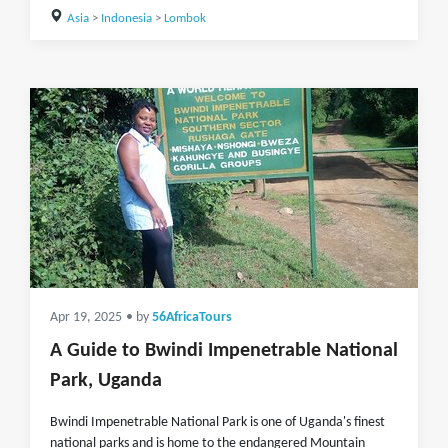
Asia
>
Indonesia
>
Lombok
Apr 19, 2025
• by
56AfricaTours
A Guide to Bwindi Impenetrable National
Park, Uganda
Bwindi Impenetrable National Park is one of Uganda's finest
national parks and is home to the endangered Mountain