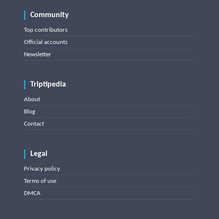
Community
Top contributors
Official accounts
Newsletter
Triptipedia
About
Blog
Contact
Legal
Privacy policy
Terms of use
DMCA