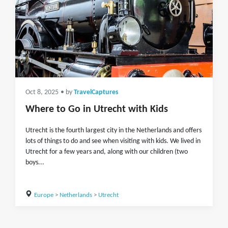
Oct 8, 2025
• by
TravelCaptures
Where to Go in Utrecht with Kids
Utrecht is the fourth largest city in the Netherlands and offers
lots of things to do and see when visiting with kids. We lived in
Utrecht for a few years and, along with our children (two
boys...
Europe
>
Netherlands
>
Utrecht