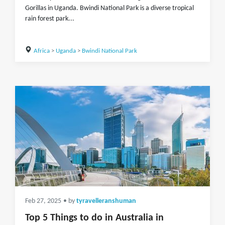
Gorillas in Uganda. Bwindi National Park is a diverse tropical
rain forest park...
Africa
>
Uganda
>
Bwindi National Park
Feb 27, 2025
• by
tyravelleranshuman
Top 5 Things to do in Australia in