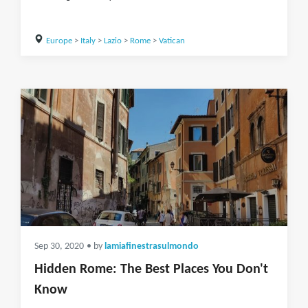
Europe
>
Italy
>
Lazio
>
Rome
>
Vatican
Sep 30, 2020
• by
lamiafinestrasulmondo
Hidden Rome: The Best Places You Don't
Know