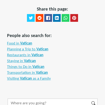
Share this page:
People also search for:
Food in
Vatican
Planning a Trip to
Vatican
Restaurants in
Vatican
Staying in
Vatican
Things to Do in
Vatican
Transportation in
Vatican
Visiting
Vatican
as a Family