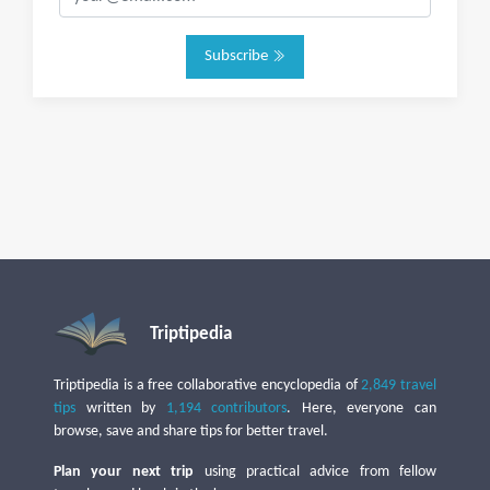
Subscribe
Triptipedia
Triptipedia is a free collaborative encyclopedia of
2,849 travel
tips
written by
1,194 contributors
. Here, everyone can
browse, save and share tips for better travel.
Plan your next trip
using practical advice from fellow