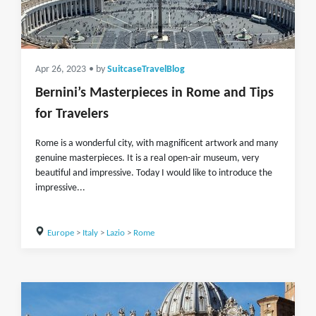
Apr 26, 2023
• by
SuitcaseTravelBlog
Bernini’s Masterpieces in Rome and Tips
for Travelers
Rome is a wonderful city, with magnificent artwork and many
genuine masterpieces. It is a real open-air museum, very
beautiful and impressive. Today I would like to introduce the
impressive...
Europe
>
Italy
>
Lazio
>
Rome