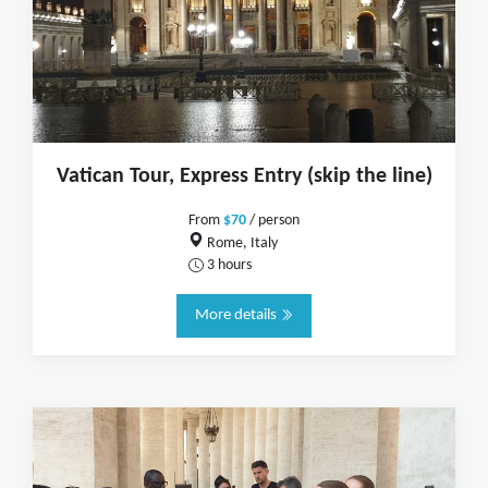
Vatican Tour, Express Entry (skip the line)
From
$70
/ person
Rome, Italy
3 hours
More details