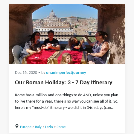
Dec 16, 2020
• by
onanimperfectjourney
Our Roman Holiday: 3 - 7 Day Itinerary
Rome has a-million-and-one things to do AND, unless you plan
to live there for a year, there's no way you can see all of it. So,
here's my "must-do" itinerary - we did it in 3-ish days (can...
Europe
>
Italy
>
Lazio
>
Rome