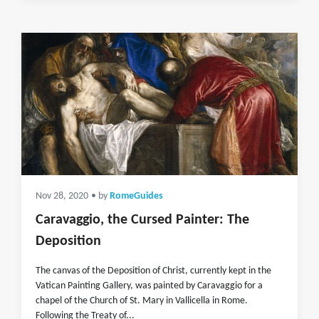
Nov 28, 2020
• by
RomeGuides
Caravaggio, the Cursed Painter: The
Deposition
The canvas of the Deposition of Christ, currently kept in the
Vatican Painting Gallery, was painted by Caravaggio for a
chapel of the Church of St. Mary in Vallicella in Rome.
Following the Treaty of...