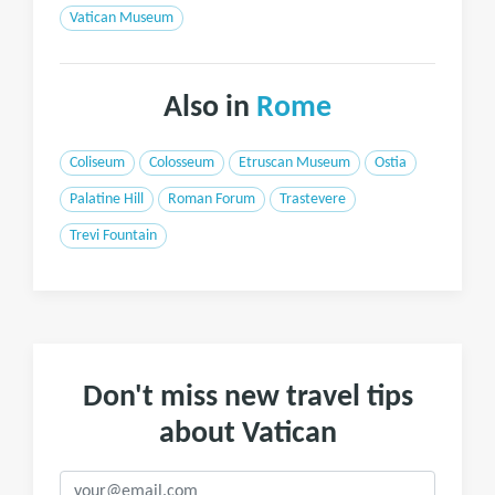
Vatican Museum
Also in
Rome
Coliseum
Colosseum
Etruscan Museum
Ostia
Palatine Hill
Roman Forum
Trastevere
Trevi Fountain
Don't miss new travel tips
about Vatican