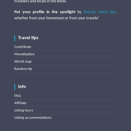
travelers and locals in the know.
Put your profile in the spotlight
by
sharing useful tips
,
whether from your hometown or from your travels!
Travel tips
Contribute
Monetization
World map
Random tip
Info
FAQ
Affiliate
Listing tours
Listing accommodations