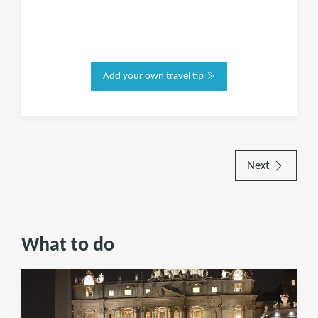
Add your own travel tip
Next
What to do