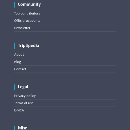
Community
Top contributors
Official accounts
Newsletter
Triptipedia
About
Blog
Contact
Legal
Privacy policy
Terms of use
DMCA
Misc