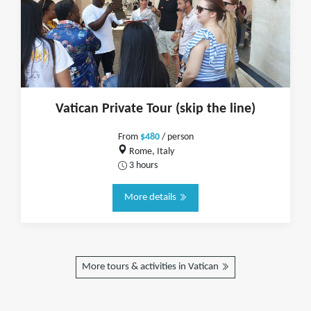
Vatican Private Tour (skip the line)
From
$480
/ person
Rome, Italy
3 hours
More details
More tours & activities in Vatican