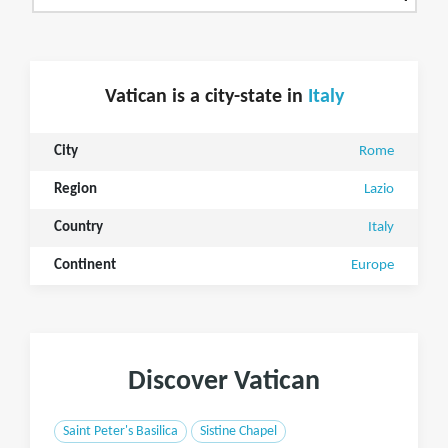
Vatican is a city-state in
Italy
City
Rome
Region
Lazio
Country
Italy
Continent
Europe
Discover Vatican
Saint Peter's Basilica
Sistine Chapel