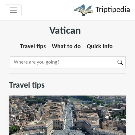
Triptipedia
Vatican
Travel tips
What to do
Quick info
Travel tips