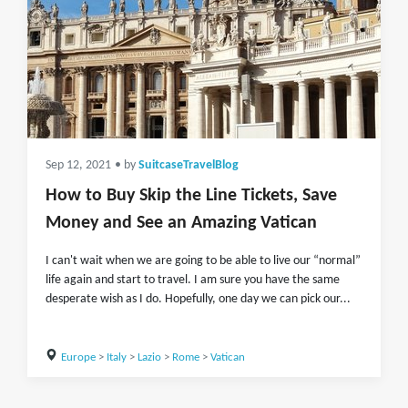
Sep 12, 2021
• by
SuitcaseTravelBlog
How to Buy Skip the Line Tickets, Save
Money and See an Amazing Vatican
I can't wait when we are going to be able to live our “normal”
life again and start to travel. I am sure you have the same
desperate wish as I do. Hopefully, one day we can pick our...
Europe
>
Italy
>
Lazio
>
Rome
>
Vatican