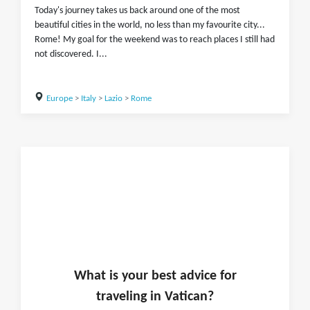
Today's journey takes us back around one of the most
beautiful cities in the world, no less than my favourite city...
Rome! My goal for the weekend was to reach places I still had
not discovered. I...
Europe
>
Italy
>
Lazio
>
Rome
What is
your
best advice for
traveling in
Vatican
?