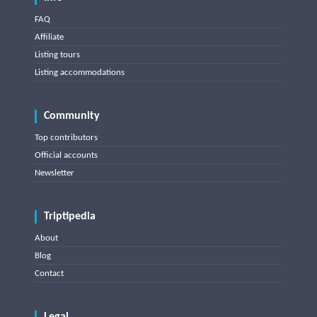
FAQ
Affiliate
Listing tours
Listing accommodations
Community
Top contributors
Official accounts
Newsletter
Triptipedia
About
Blog
Contact