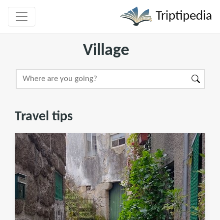
Triptipedia
Village
Travel tips