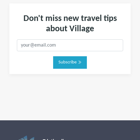
Don't miss new travel tips
about Village
Subscribe