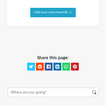
Add your own travel tip
Share this page: