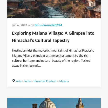
Jun 6, 2024
• by
Dhruvkoundal1994
Exploring Malana Village: A Glimpse into
Himachal's Cultural Tapestry
Nestled amidst the majestic mountains of Himachal Pradesh,
Malana Village stands as a timeless testament to the rich
cultural heritage and natural beauty of the region. Tucked
away in the Parvati...
Asia
>
India
>
Himachal Pradesh
>
Malana