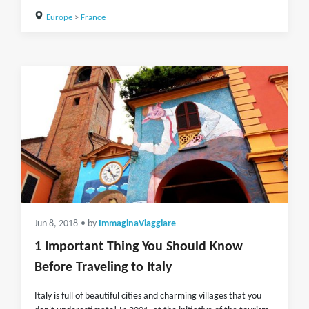
Europe
>
France
Jun 8, 2018
• by
ImmaginaViaggiare
1 Important Thing You Should Know
Before Traveling to Italy
Italy is full of beautiful cities and charming villages that you