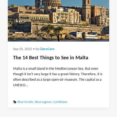
Sep 10, 2022
• by
ClaroCaro
The 14 Best Things to See in Malta
Malta is a small island in the Mediterranean Sea. But even
though it isn't very large it has a great history. Therefore, it is
often described as a large open-air museum. The capital as a
UNESCO...
Blue Grotto
,
Blue Lagoon
,
Caribbean