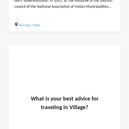
don't underestimate! In 2001, at the initiative of the tourism
council of the National Association of Italian Municipalities...
Europe
>
Italy
What is
your
best advice for
traveling in
Village
?