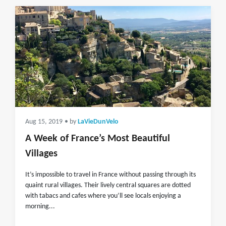
Aug 15, 2019
• by
LaVieDunVelo
A Week of France’s Most Beautiful
Villages
It’s impossible to travel in France without passing through its
quaint rural villages. Their lively central squares are dotted
with tabacs and cafes where you’ll see locals enjoying a
morning...