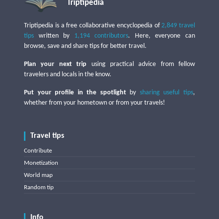
Triptipedia
Triptipedia is a free collaborative encyclopedia of
2,849 travel
tips
written by
1,194 contributors
. Here, everyone can
browse, save and share tips for better travel.
Plan your next trip
using practical advice from fellow
travelers and locals in the know.
Put your profile in the spotlight
by
sharing useful tips
,
whether from your hometown or from your travels!
Travel tips
Contribute
Monetization
World map
Random tip
Info