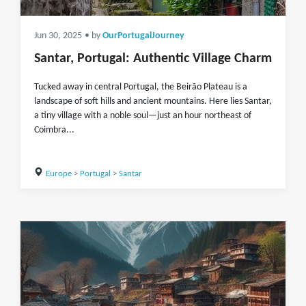
Jun 30, 2025
• by
OurPortugalJourney
Santar, Portugal: Authentic Village Charm
Tucked away in central Portugal, the Beirão Plateau is a
landscape of soft hills and ancient mountains. Here lies Santar,
a tiny village with a noble soul—just an hour northeast of
Coimbra...
Europe
>
Portugal
>
Santar