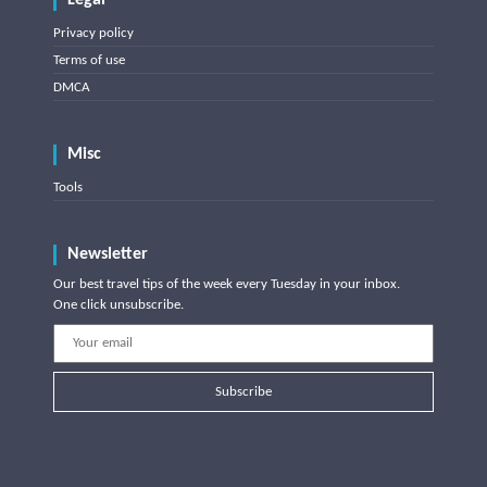
Legal
Privacy policy
Terms of use
DMCA
Misc
Tools
Newsletter
Our best travel tips of the week every Tuesday in your inbox.
One click unsubscribe.
Subscribe