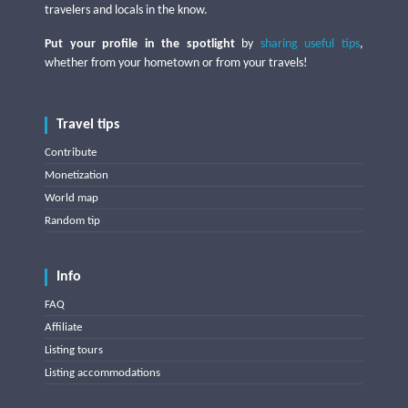
travelers and locals in the know.
Put your profile in the spotlight
by
sharing useful tips
,
whether from your hometown or from your travels!
Travel tips
Contribute
Monetization
World map
Random tip
Info
FAQ
Affiliate
Listing tours
Listing accommodations