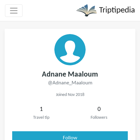
Triptipedia
Adnane Maaloum
@Adnane_Maaloum
Joined Nov 2018
1
0
Travel tip
Followers
Follow