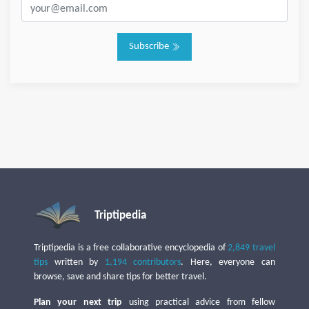
Subscribe
Triptipedia
Triptipedia is a free collaborative encyclopedia of
2,849 travel
tips
written by
1,194 contributors
. Here, everyone can
browse, save and share tips for better travel.
Plan your next trip
using practical advice from fellow