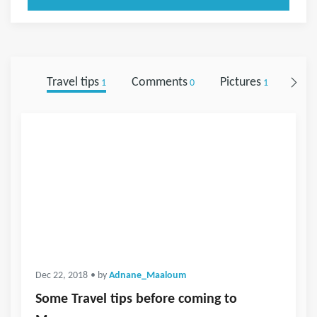
Travel tips
Comments
Pictures
Foll
1
0
1
Dec 22, 2018
• by
Adnane_Maaloum
Some Travel tips before coming to