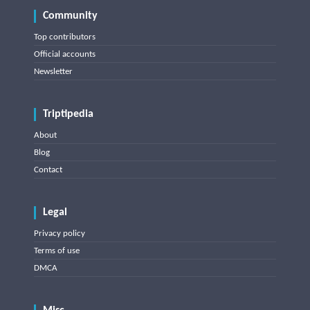
Community
Top contributors
Official accounts
Newsletter
Triptipedia
About
Blog
Contact
Legal
Privacy policy
Terms of use
DMCA