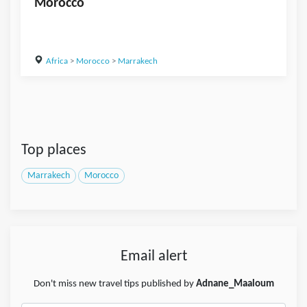
Morocco
Africa
>
Morocco
>
Marrakech
Top places
Marrakech
Morocco
Email alert
Don't miss new travel tips published by
Adnane_Maaloum