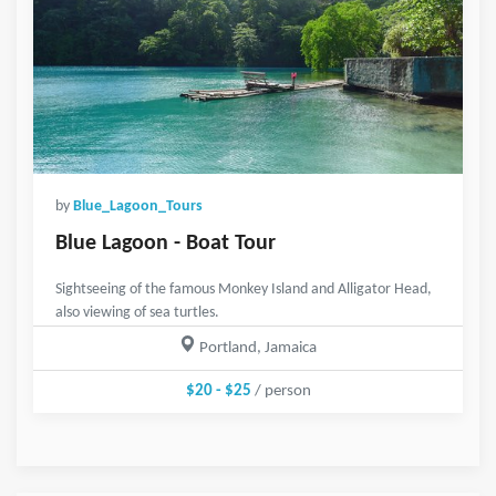
by
Blue_Lagoon_Tours
Blue Lagoon - Boat Tour
Sightseeing of the famous Monkey Island and Alligator Head,
also viewing of sea turtles.
Portland, Jamaica
$20 - $25
/ person