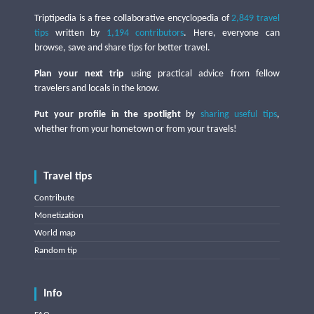
Triptipedia is a free collaborative encyclopedia of
2,849 travel
tips
written by
1,194 contributors
. Here, everyone can
browse, save and share tips for better travel.
Plan your next trip
using practical advice from fellow
travelers and locals in the know.
Put your profile in the spotlight
by
sharing useful tips
,
whether from your hometown or from your travels!
Travel tips
Contribute
Monetization
World map
Random tip
Info