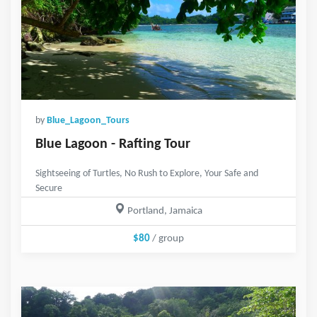
by
Blue_Lagoon_Tours
Blue Lagoon - Rafting Tour
Sightseeing of Turtles, No Rush to Explore, Your Safe and
Secure
Portland, Jamaica
$80
/ group