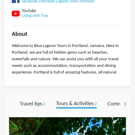
facebook.com/Blue.Lagoon.Tours.Portland
YouTube
Living with Tray
About
Welcome to Blue Lagoon Tours in Portland, Jamaica. Here in
Portland, we are full of hidden gems such as beaches,
waterfalls and nature. We can assist you with all your travel
needs such as accommodation, transportation and dining
experience. Portland is full of amazing features, all natural.
Travel tips
Tours & Activities
Comments
2
2
0