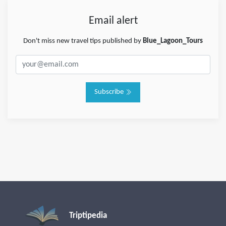
Email alert
Don't miss new travel tips published by
Blue_Lagoon_Tours
Subscribe
Triptipedia