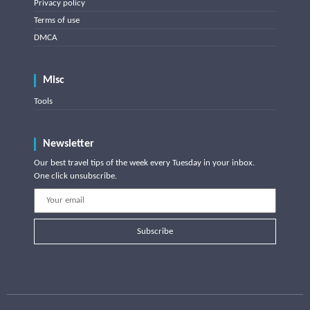
Privacy policy
Terms of use
DMCA
Misc
Tools
Newsletter
Our best travel tips of the week every Tuesday in your inbox.
One click unsubscribe.
Subscribe