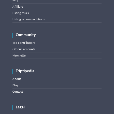
FAQ
Affiliate
Listing tours
Listing accommodations
Community
Top contributors
Official accounts
Newsletter
Triptipedia
About
Blog
Contact
Legal