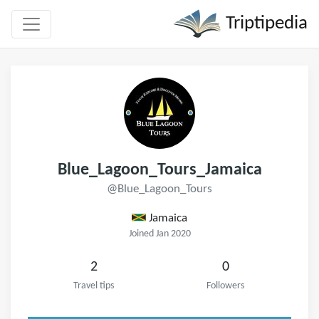
Triptipedia
Blue_Lagoon_Tours_Jamaica
@Blue_Lagoon_Tours
Jamaica
Joined Jan 2020
2
0
Travel tips
Followers