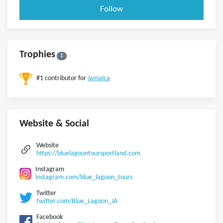
Follow
Trophies
1
#1 contributor for
Jamaica
Website & Social
Website
https://bluelagoontoursportland.com
Instagram
instagram.com/blue_lagoon_tours
Twitter
twitter.com/Blue_Lagoon_JA
Facebook