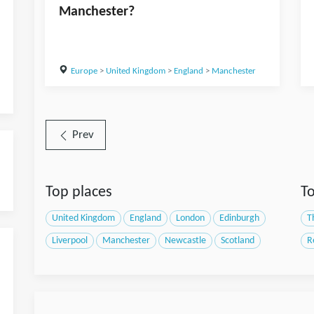
Manchester?
Europe
>
United Kingdom
>
England
>
Manchester
Prev
Top places
To
United Kingdom
England
London
Edinburgh
T
Liverpool
Manchester
Newcastle
Scotland
R