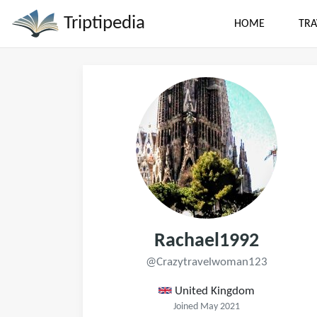
Triptipedia
HOME
TRA
Rachael1992
@Crazytravelwoman123
United Kingdom
Joined May 2021