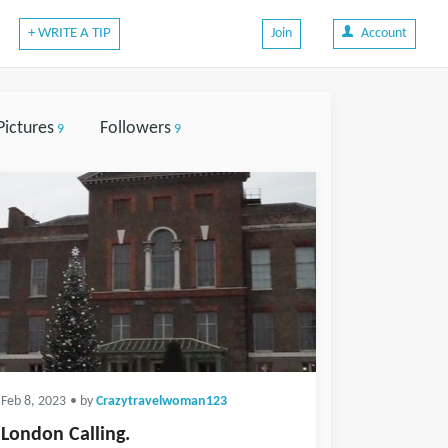
+ WRITE A TIP
Join
Account
Pictures
Followers
9
9
Feb 8, 2023
• by
Crazytravelwoman123
London Calling.