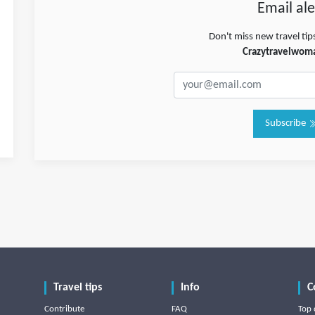
Email ale
Don't miss new travel tip
Crazytravelwom
Subscribe
Travel tips
Info
C
Contribute
FAQ
Top 