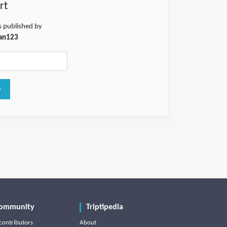
rt
s published by
an123
ommunity
Triptipedia
contributors
About