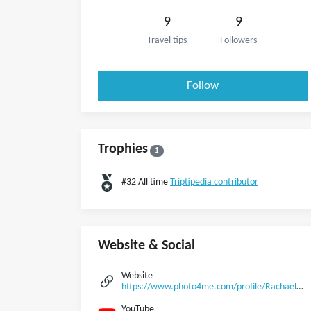
9
9
Travel tips
Followers
Follow
Trophies
1
#32 All time
Triptipedia contributor
Website & Social
Website
https://www.photo4me.com/profile/Rachael1992
YouTube