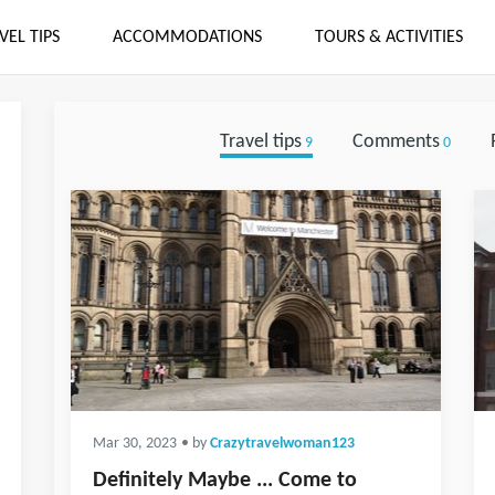
VEL TIPS
ACCOMMODATIONS
TOURS & ACTIVITIES
Travel tips
Comments
9
0
Mar 30, 2023
• by
Crazytravelwoman123
Definitely Maybe ... Come to