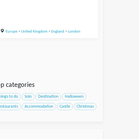
Europe
>
United Kingdom
>
England
>
London
p categories
hings to do
Solo
Destination
Halloween
estaurants
Accommodation
Castle
Christmas