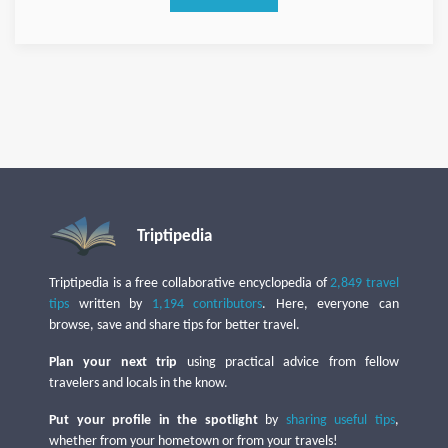
Triptipedia
Triptipedia is a free collaborative encyclopedia of
2,849 travel
tips
written by
1,194 contributors
. Here, everyone can
browse, save and share tips for better travel.
Plan your next trip
using practical advice from fellow
travelers and locals in the know.
Put your profile in the spotlight
by
sharing useful tips
,
whether from your hometown or from your travels!