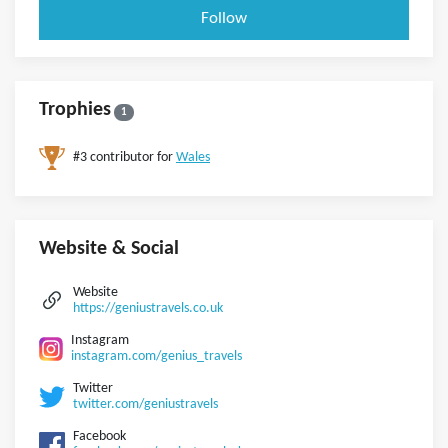
Follow
Trophies
1
#3 contributor for
Wales
Website & Social
Website
https://geniustravels.co.uk
Instagram
instagram.com/genius_travels
Twitter
twitter.com/geniustravels
Facebook