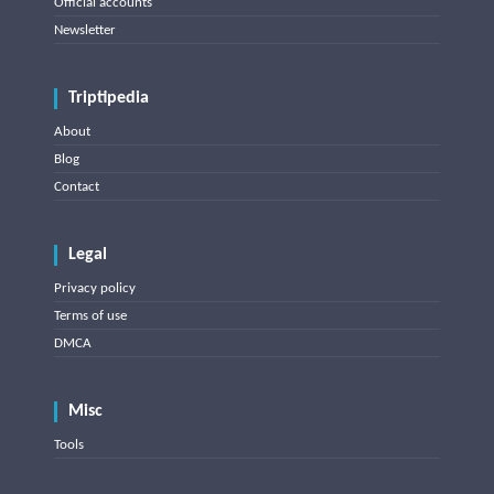
Official accounts
Newsletter
Triptipedia
About
Blog
Contact
Legal
Privacy policy
Terms of use
DMCA
Misc
Tools