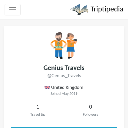
Triptipedia
Genius Travels
@Genius_Travels
United Kingdom
Joined May 2019
1
0
Travel tip
Followers