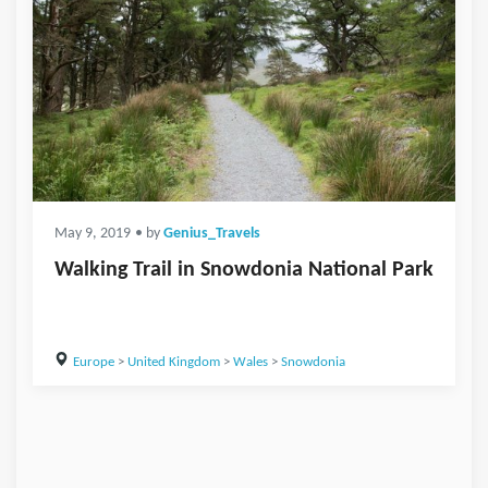
May 9, 2019
• by
Genius_Travels
Walking Trail in Snowdonia National Park
Europe
>
United Kingdom
>
Wales
>
Snowdonia