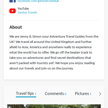
facebook.com/geniustravelsuk
YouTube
Genius Travels
About
We are Jenny & Simon your Adventure Travel Guides from the
UK! We travel all around the United Kingdom and further
afield to Asia, America and anywhere really to experience
what the world has to offer. We go off the beaten track to
take you on adventures and find secret destinations that
aren't packed with tourists yet! We hope you enjoy reading
about our travels and join us on the journey.
Travel tips
Comments
Pictures
Foll
1
0
1