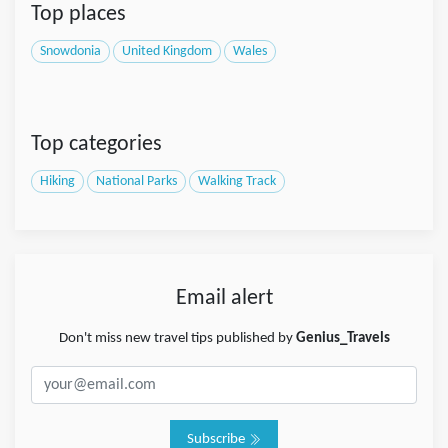
Top places
Snowdonia
United Kingdom
Wales
Top categories
Hiking
National Parks
Walking Track
Email alert
Don't miss new travel tips published by
Genius_Travels
Subscribe