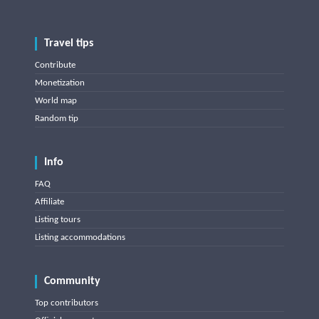
Travel tips
Contribute
Monetization
World map
Random tip
Info
FAQ
Affiliate
Listing tours
Listing accommodations
Community
Top contributors