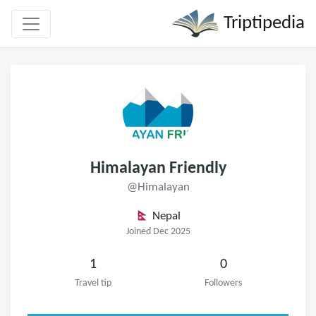
Triptipedia
Himalayan Friendly
@Himalayan
Nepal
Joined Dec 2025
1
0
Travel tip
Followers