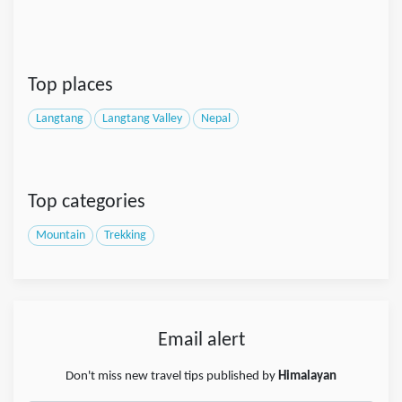
Top places
Langtang
Langtang Valley
Nepal
Top categories
Mountain
Trekking
Email alert
Don't miss new travel tips published by
Himalayan