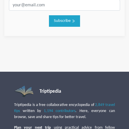
Subscribe
Triptipedia
Triptipedia is a free collaborative encyclopedia of
2,849 travel
tips
written by
1,194 contributors
. Here, everyone can
browse, save and share tips for better travel.
Plan your next trip
using practical advice from fellow