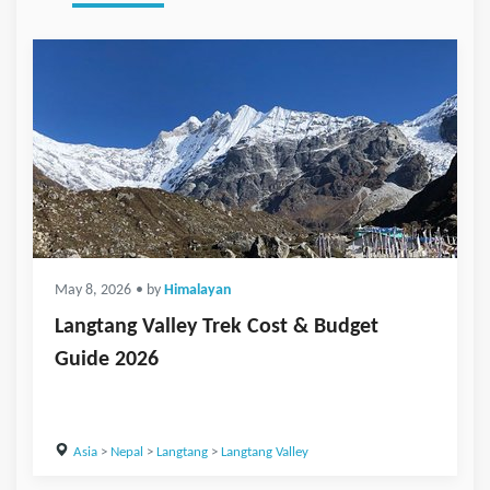
May 8, 2026
• by
Himalayan
Langtang Valley Trek Cost & Budget
Guide 2026
Asia
>
Nepal
>
Langtang
>
Langtang Valley