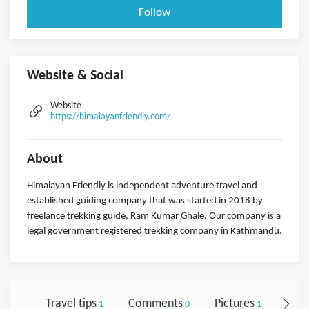
Follow
Website & Social
Website
https://himalayanfriendly.com/
About
Himalayan Friendly is independent adventure travel and
established guiding company that was started in 2018 by
freelance trekking guide, Ram Kumar Ghale. Our company is a
legal government registered trekking company in Kathmandu.
Travel tips
Comments
Pictures
Foll
1
0
1