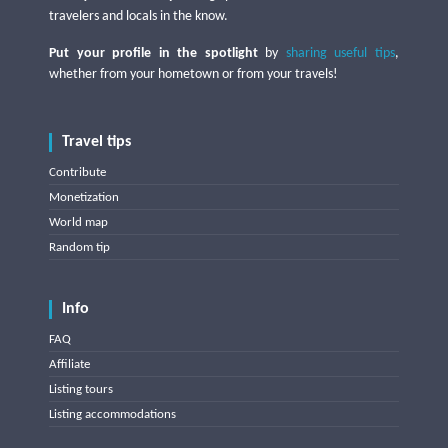
travelers and locals in the know.
Put your profile in the spotlight
by
sharing useful tips
,
whether from your hometown or from your travels!
Travel tips
Contribute
Monetization
World map
Random tip
Info
FAQ
Affiliate
Listing tours
Listing accommodations