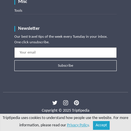
Misc
Tools
Newsletter
Our best travel tips of the week every Tuesday in your inbox.
One click unsubscribe.
Subscribe
Copyright © 2025 Triptipedia
Triptipedia uses cookies to understand how people use the website. For more
information, please read our
Privacy Policy
.
Accept
Share
Explore
Write a tip
Search
Account