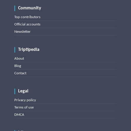
Community
Top contributors
Official accounts
Newsletter
Triptipedia
About
Blog
Contact
Legal
Privacy policy
Terms of use
DMCA